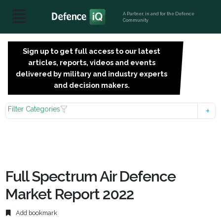
A Partner, in and for the Defence
Community
Sign up to get full access to our latest
SIGN
articles, reports, videos and events
UP
delivered by military and industry experts
FOR
and decision makers.
FREE
Filter Categories
Full Spectrum Air Defence
Market Report 2022
Add bookmark