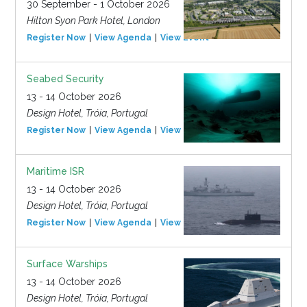
30 September - 1 October 2026
Hilton Syon Park Hotel, London
Register Now
View Agenda
View Event
Seabed Security
13 - 14 October 2026
Design Hotel, Tróia, Portugal
Register Now
View Agenda
View Event
Maritime ISR
13 - 14 October 2026
Design Hotel, Tróia, Portugal
Register Now
View Agenda
View Event
Surface Warships
13 - 14 October 2026
Design Hotel, Tróia, Portugal