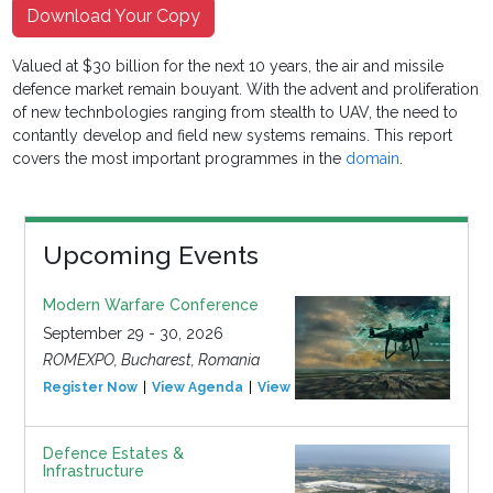
Download Your Copy
Valued at $30 billion for the next 10 years, the air and missile
defence market remain bouyant. With the advent and proliferation
of new technbologies ranging from stealth to UAV, the need to
contantly develop and field new systems remains. This report
covers the most important programmes in the
domain
.
Upcoming Events
Modern Warfare Conference
September 29 - 30, 2026
ROMEXPO, Bucharest, Romania
Register Now
View Agenda
View Event
Defence Estates &
Infrastructure