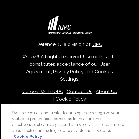
Defence IQ, a division of
IQPC
© 2026 All rights reserved. Use of this site
constitutes acceptance of our
User
Agreement
,
Privacy Policy
and
Cookies
Settings
.
Careers With IQPC
|
Contact Us
|
About Us
|
Cookie Policy
We use cookies and similar technologies to recognize your
visits and preferences, as well as to measure the
effectiveness of campaigns and analyze traffic. To learn more
about cookies, including how to disable them, view our
Cookie Policy