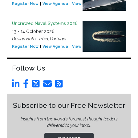
Register Now
View Agenda
View Event
Uncrewed Naval Systems 2026
13 - 14 October 2026
Design Hotel, Tróia, Portugal
Register Now
View Agenda
View Event
Follow Us
Subscribe to our Free Newsletter
Insights from the world’s foremost thought leaders
delivered to your inbox.