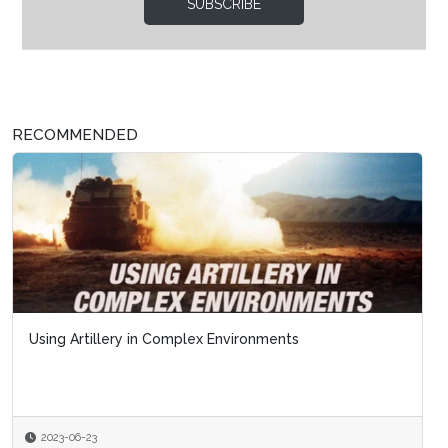
SUBSCRIBE
RECOMMENDED
Using Artillery in Complex Environments
2023-06-23