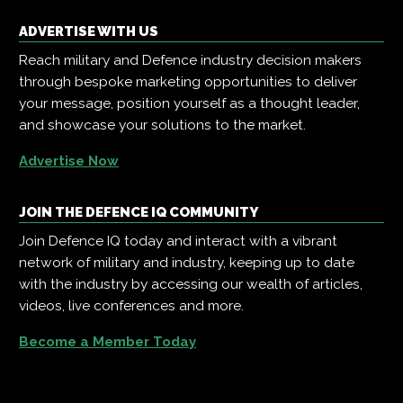
ADVERTISE WITH US
Reach military and Defence industry decision makers
through bespoke marketing opportunities to deliver
your message, position yourself as a thought leader,
and showcase your solutions to the market.
Advertise Now
JOIN THE DEFENCE IQ COMMUNITY
Join Defence IQ today and interact with a vibrant
network of military and industry, keeping up to date
with the industry by accessing our wealth of articles,
videos, live conferences and more.
Become a Member Today