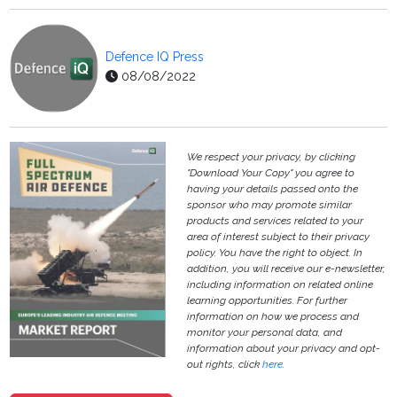
Defence IQ Press
08/08/2022
We respect your privacy, by clicking
"Download Your Copy" you agree to
having your details passed onto the
sponsor who may promote similar
products and services related to your
area of interest subject to their privacy
policy. You have the right to object. In
addition, you will receive our e-newsletter,
including information on related online
learning opportunities. For further
information on how we process and
monitor your personal data, and
information about your privacy and opt-
out rights, click
here
.