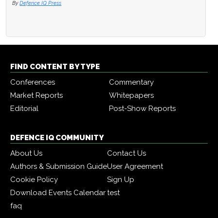
By
Defence IQ Press
FIND CONTENT BY TYPE
Conferences
Commentary
Market Reports
Whitepapers
Editorial
Post-Show Reports
DEFENCE IQ COMMUNITY
About Us
Contact Us
Authors & Submission Guide
User Agreement
Cookie Policy
Sign Up
Download Events Calendar
test
faq