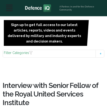
A Partner, in and for the Defence
Community
Sign up to get full access to our latest
SIGN
articles, reports, videos and events
UP
delivered by military and industry experts
FOR
and decision makers.
FREE
Filter Categories
Interview with Senior Fellow of
the Royal United Services
Institute