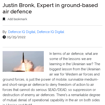
Justin Bronk, Expert in ground-based
air defence
Add bookmark
By:
Defence IQ Digital
,
Defence IQ Digital
05/25/2022
In terms of air defence, what are
some of the lessons we are
learning in the Ukrainian war? The
biggest lesson from the Ukrainian
air war for Western air forces and
ground forces, is just the power of mobile, survivable medium-
and short-range air defence to deny freedom of action to air
forces that cannot do serious SEAD/DEAD, so suppression or
destruction of enemy air defences. There's a remarkable degree
of mutual denial of operational capability in the air on both sides