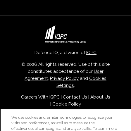
Defence IQ, a division of
IQPC
© 2026 All rights reserved. Use of this site
constitutes acceptance of our
User
Agreement
,
Privacy Policy
and
Cookies
Settings
.
Careers With IQPC
|
Contact Us
|
About Us
|
Cookie Policy
We use cookies and similar technologies to recognize your
visits and preferences, as well as to measure the
effectiveness of campaigns and analyze traffic. To learn more