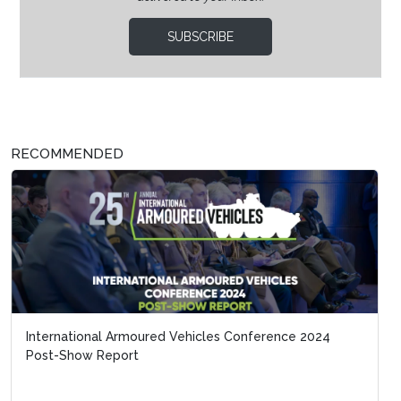
SUBSCRIBE
RECOMMENDED
International Armoured Vehicles Conference 2024
Post-Show Report