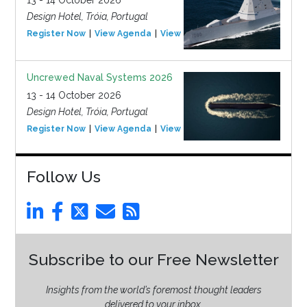
13 - 14 October 2026
Design Hotel, Tróia, Portugal
Register Now
View Agenda
View Event
Uncrewed Naval Systems 2026
13 - 14 October 2026
Design Hotel, Tróia, Portugal
Register Now
View Agenda
View Event
Follow Us
Subscribe to our Free Newsletter
Insights from the world’s foremost thought leaders
delivered to your inbox.