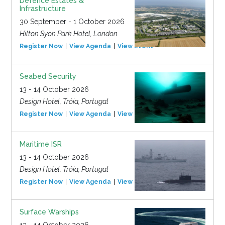
Defence Estates &
Infrastructure
30 September - 1 October 2026
Hilton Syon Park Hotel, London
Register Now
View Agenda
View Event
Seabed Security
13 - 14 October 2026
Design Hotel, Tróia, Portugal
Register Now
View Agenda
View Event
Maritime ISR
13 - 14 October 2026
Design Hotel, Tróia, Portugal
Register Now
View Agenda
View Event
Surface Warships