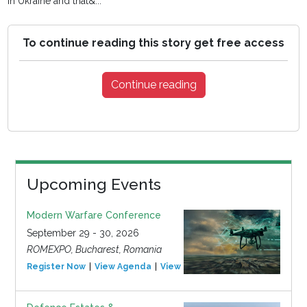
in Ukraine and that&...
To continue reading this story get free access
Continue reading
Upcoming Events
Modern Warfare Conference
September 29 - 30, 2026
ROMEXPO, Bucharest, Romania
Register Now
View Agenda
View Event