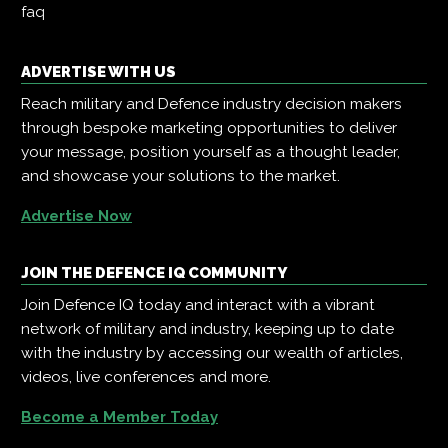
faq
ADVERTISE WITH US
Reach military and Defence industry decision makers
through bespoke marketing opportunities to deliver
your message, position yourself as a thought leader,
and showcase your solutions to the market.
Advertise Now
JOIN THE DEFENCE IQ COMMUNITY
Join Defence IQ today and interact with a vibrant
network of military and industry, keeping up to date
with the industry by accessing our wealth of articles,
videos, live conferences and more.
Become a Member Today