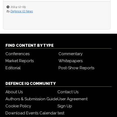
2024-12-09
By
Defence IQ News
FIND CONTENT BY TYPE
Conferences
Commentary
Market Reports
Whitepapers
Editorial
Post-Show Reports
DEFENCE IQ COMMUNITY
About Us
Contact Us
Authors & Submission Guide
User Agreement
Cookie Policy
Sign Up
Download Events Calendar
test