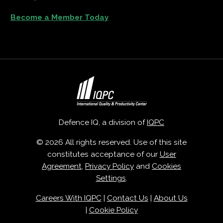
Become a Member Today
Defence IQ, a division of
IQPC
© 2026 All rights reserved. Use of this site
constitutes acceptance of our
User
Agreement
,
Privacy Policy
and
Cookies
Settings
.
Careers With IQPC
|
Contact Us
|
About Us
|
Cookie Policy