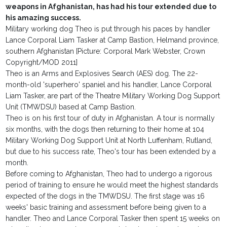
weapons in Afghanistan, has had his tour extended due to
his amazing success.
Military working dog Theo is put through his paces by handler
Lance Corporal Liam Tasker at Camp Bastion, Helmand province,
southern Afghanistan [Picture: Corporal Mark Webster, Crown
Copyright/MOD 2011]
Theo is an Arms and Explosives Search (AES) dog. The 22-
month-old 'superhero' spaniel and his handler, Lance Corporal
Liam Tasker, are part of the Theatre Military Working Dog Support
Unit (TMWDSU) based at Camp Bastion.
Theo is on his first tour of duty in Afghanistan. A tour is normally
six months, with the dogs then returning to their home at 104
Military Working Dog Support Unit at North Luffenham, Rutland,
but due to his success rate, Theo's tour has been extended by a
month.
Before coming to Afghanistan, Theo had to undergo a rigorous
period of training to ensure he would meet the highest standards
expected of the dogs in the TMWDSU. The first stage was 16
weeks' basic training and assessment before being given to a
handler. Theo and Lance Corporal Tasker then spent 15 weeks on