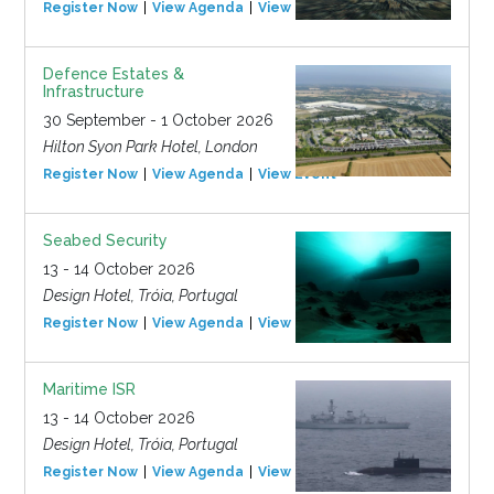
Register Now
View Agenda
View Event
Defence Estates &
Infrastructure
30 September - 1 October 2026
Hilton Syon Park Hotel, London
Register Now
View Agenda
View Event
Seabed Security
13 - 14 October 2026
Design Hotel, Tróia, Portugal
Register Now
View Agenda
View Event
Maritime ISR
13 - 14 October 2026
Design Hotel, Tróia, Portugal
Register Now
View Agenda
View Event