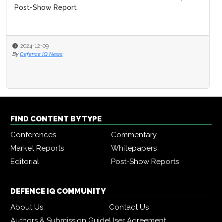
Post-Show Report
2024-12-09
By
Defence IQ News
FIND CONTENT BY TYPE
Conferences
Commentary
Market Reports
Whitepapers
Editorial
Post-Show Reports
DEFENCE IQ COMMUNITY
About Us
Contact Us
Authors & Submission Guide
User Agreement