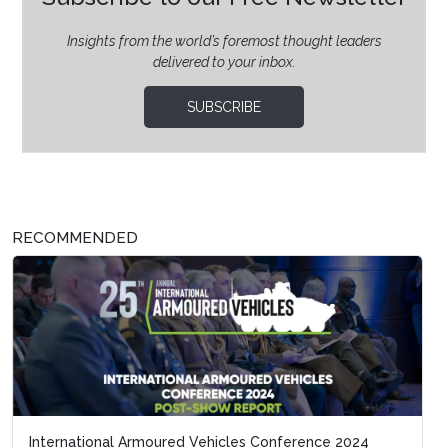
Insights from the world’s foremost thought leaders
delivered to your inbox.
SUBSCRIBE
RECOMMENDED
International Armoured Vehicles Conference 2024