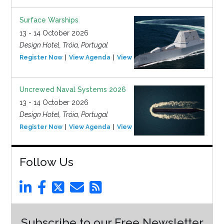
Surface Warships
13 - 14 October 2026
Design Hotel, Tróia, Portugal
Register Now
View Agenda
View Event
Uncrewed Naval Systems 2026
13 - 14 October 2026
Design Hotel, Tróia, Portugal
Register Now
View Agenda
View Event
Follow Us
Subscribe to our Free Newsletter