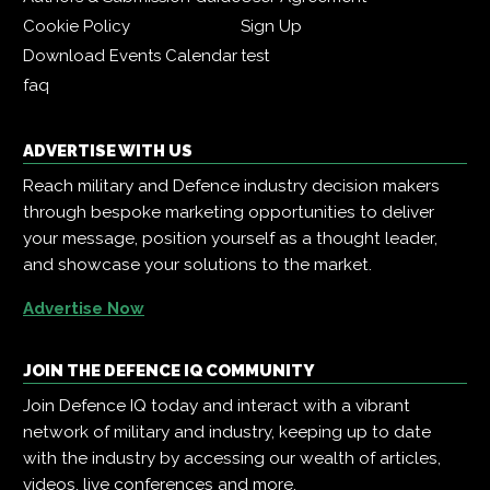
Cookie Policy
Sign Up
Download Events Calendar
test
faq
ADVERTISE WITH US
Reach military and Defence industry decision makers
through bespoke marketing opportunities to deliver
your message, position yourself as a thought leader,
and showcase your solutions to the market.
Advertise Now
JOIN THE DEFENCE IQ COMMUNITY
Join Defence IQ today and interact with a vibrant
network of military and industry, keeping up to date
with the industry by accessing our wealth of articles,
videos, live conferences and more.