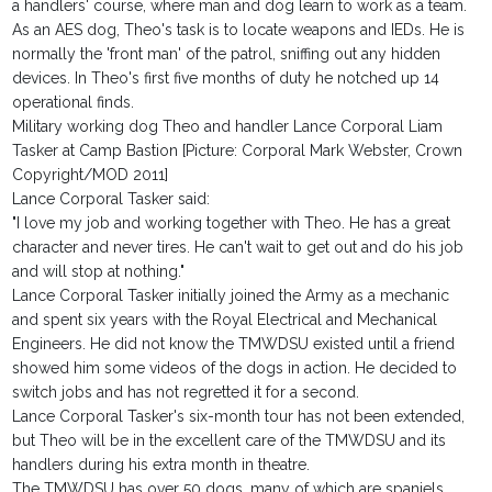
a handlers' course, where man and dog learn to work as a team.
As an AES dog, Theo's task is to locate weapons and IEDs. He is
normally the 'front man' of the patrol, sniffing out any hidden
devices. In Theo's first five months of duty he notched up 14
operational finds.
Military working dog Theo and handler Lance Corporal Liam
Tasker at Camp Bastion [Picture: Corporal Mark Webster, Crown
Copyright/MOD 2011]
Lance Corporal Tasker said:
"I love my job and working together with Theo. He has a great
character and never tires. He can't wait to get out and do his job
and will stop at nothing."
Lance Corporal Tasker initially joined the Army as a mechanic
and spent six years with the Royal Electrical and Mechanical
Engineers. He did not know the TMWDSU existed until a friend
showed him some videos of the dogs in action. He decided to
switch jobs and has not regretted it for a second.
Lance Corporal Tasker's six-month tour has not been extended,
but Theo will be in the excellent care of the TMWDSU and its
handlers during his extra month in theatre.
The TMWDSU has over 50 dogs, many of which are spaniels.