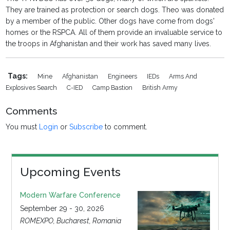
They are trained as protection or search dogs. Theo was donated
by a member of the public. Other dogs have come from dogs'
homes or the RSPCA. All of them provide an invaluable service to
the troops in Afghanistan and their work has saved many lives.
Tags:
Mine
Afghanistan
Engineers
IEDs
Arms And
Explosives Search
C-IED
Camp Bastion
British Army
Comments
You must
Login
or
Subscribe
to comment.
Upcoming Events
Modern Warfare Conference
September 29 - 30, 2026
ROMEXPO, Bucharest, Romania