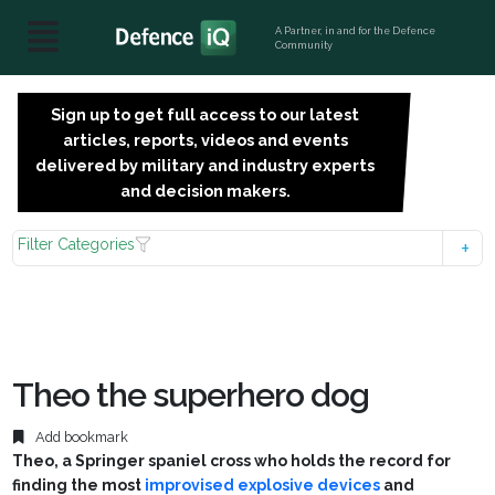
A Partner, in and for the Defence
Community
Sign up to get full access to our latest
SIGN
articles, reports, videos and events
UP
delivered by military and industry experts
FOR
and decision makers.
FREE
Filter Categories
Theo the superhero dog
Add bookmark
Theo, a Springer spaniel cross who holds the record for
finding the most
improvised explosive devices
and