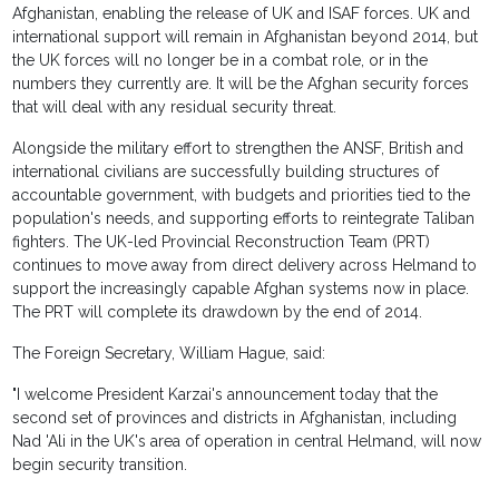
Afghanistan, enabling the release of UK and ISAF forces. UK and
international support will remain in Afghanistan beyond 2014, but
the UK forces will no longer be in a combat role, or in the
numbers they currently are. It will be the Afghan security forces
that will deal with any residual security threat.
Alongside the military effort to strengthen the ANSF, British and
international civilians are successfully building structures of
accountable government, with budgets and priorities tied to the
population's needs, and supporting efforts to reintegrate Taliban
fighters. The UK-led Provincial Reconstruction Team (PRT)
continues to move away from direct delivery across Helmand to
support the increasingly capable Afghan systems now in place.
The PRT will complete its drawdown by the end of 2014.
The Foreign Secretary, William Hague, said:
"I welcome President Karzai's announcement today that the
second set of provinces and districts in Afghanistan, including
Nad 'Ali in the UK's area of operation in central Helmand, will now
begin security transition.