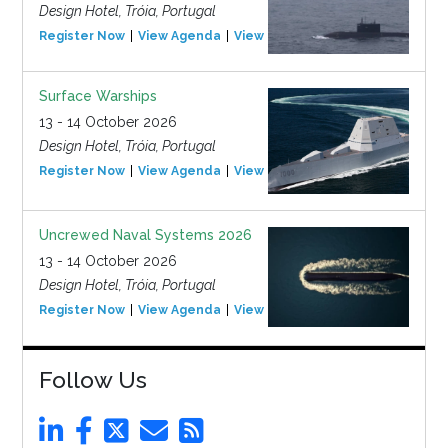
Design Hotel, Tróia, Portugal
Register Now
View Agenda
View Event
Surface Warships
13 - 14 October 2026
Design Hotel, Tróia, Portugal
Register Now
View Agenda
View Event
Uncrewed Naval Systems 2026
13 - 14 October 2026
Design Hotel, Tróia, Portugal
Register Now
View Agenda
View Event
Follow Us