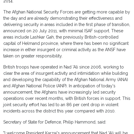
2014.
The Afghan National Security Forces are getting more capable by
the day and are already demonstrating their effectiveness and
delivering security in areas included in the first phase of transition,
announced on 20 July 2011, with minimal ISAF support. These
areas include Lashkar Gah, the previously British-controlled
capital of Helmand province, where there has been no significant
increase in either insurgent or criminal activity as the ANSF have
taken on greater responsibility.
British troops have operated in Nad 'Ali since 2006, working to
clear the area of insurgent activity and intimidation while building
and developing the capability of the Afghan National Army (ANA)
and Afghan National Police (ANP). In anticipation of today's
announcement, the Afghans have increasingly led security
operations over recent months, with British forces in support. This
joint security effort has led to an 86 per cent drop in violent
incidents across the district this year compared with 2010.
Secretary of State for Defence, Philip Hammond, said:
"I welcome President Karzai's announcement that Nad 'Ali will be