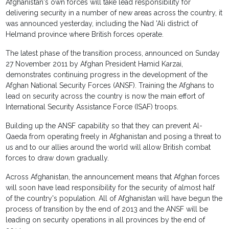
Afghanistan's own forces will take lead responsibility for
delivering security in a number of new areas across the country, it
was announced yesterday, including the Nad 'Ali district of
Helmand province where British forces operate.
The latest phase of the transition process, announced on Sunday
27 November 2011 by Afghan President Hamid Karzai,
demonstrates continuing progress in the development of the
Afghan National Security Forces (ANSF). Training the Afghans to
lead on security across the country is now the main effort of
International Security Assistance Force (ISAF) troops.
Building up the ANSF capability so that they can prevent Al-
Qaeda from operating freely in Afghanistan and posing a threat to
us and to our allies around the world will allow British combat
forces to draw down gradually.
Across Afghanistan, the announcement means that Afghan forces
will soon have lead responsibility for the security of almost half
of the country's population. All of Afghanistan will have begun the
process of transition by the end of 2013 and the ANSF will be
leading on security operations in all provinces by the end of