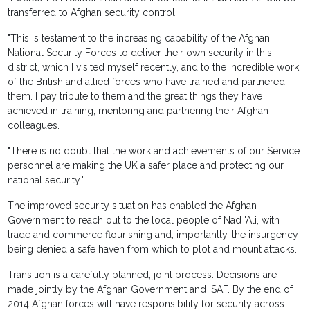
transferred to Afghan security control.
"This is testament to the increasing capability of the Afghan
National Security Forces to deliver their own security in this
district, which I visited myself recently, and to the incredible work
of the British and allied forces who have trained and partnered
them. I pay tribute to them and the great things they have
achieved in training, mentoring and partnering their Afghan
colleagues.
"There is no doubt that the work and achievements of our Service
personnel are making the UK a safer place and protecting our
national security."
The improved security situation has enabled the Afghan
Government to reach out to the local people of Nad 'Ali, with
trade and commerce flourishing and, importantly, the insurgency
being denied a safe haven from which to plot and mount attacks.
Transition is a carefully planned, joint process. Decisions are
made jointly by the Afghan Government and ISAF. By the end of
2014 Afghan forces will have responsibility for security across