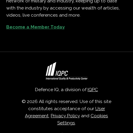
network of military and industry, keeping up to date
with the industry by accessing our wealth of articles,
videos, live conferences and more.
Become a Member Today
Defence IQ, a division of
IQPC
© 2026 All rights reserved. Use of this site
constitutes acceptance of our
User
Agreement
,
Privacy Policy
and
Cookies
Settings
.