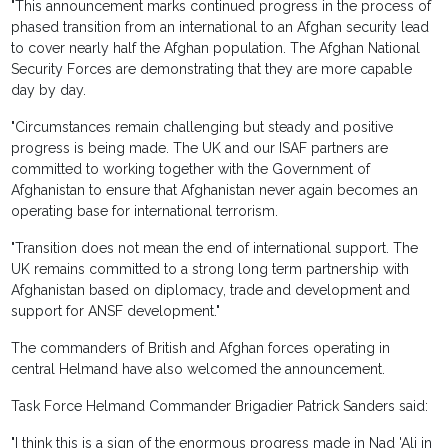
"This announcement marks continued progress in the process of
phased transition from an international to an Afghan security lead
to cover nearly half the Afghan population. The Afghan National
Security Forces are demonstrating that they are more capable
day by day.
"Circumstances remain challenging but steady and positive
progress is being made. The UK and our ISAF partners are
committed to working together with the Government of
Afghanistan to ensure that Afghanistan never again becomes an
operating base for international terrorism.
"Transition does not mean the end of international support. The
UK remains committed to a strong long term partnership with
Afghanistan based on diplomacy, trade and development and
support for ANSF development."
The commanders of British and Afghan forces operating in
central Helmand have also welcomed the announcement.
Task Force Helmand Commander Brigadier Patrick Sanders said:
"I think this is a sign of the enormous progress made in Nad 'Ali in