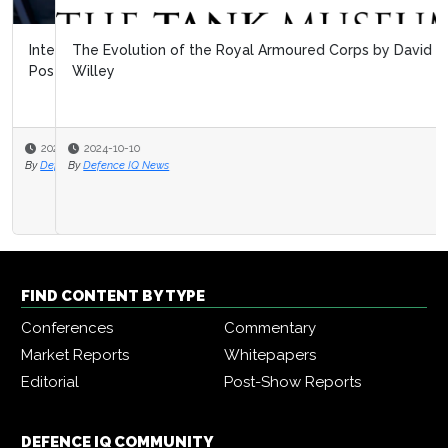
The Evolution of the Royal Armoured Corps by David
Willey
2024-10-10
By
Defence IQ News
FIND CONTENT BY TYPE
Conferences
Commentary
Market Reports
Whitepapers
Editorial
Post-Show Reports
DEFENCE IQ COMMUNITY