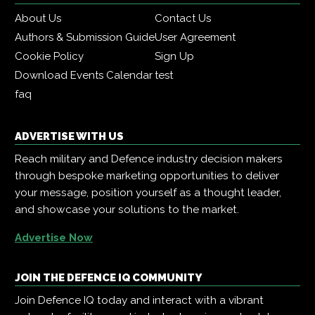
About Us
Contact Us
Authors & Submission Guide
User Agreement
Cookie Policy
Sign Up
Download Events Calendar
test
faq
ADVERTISE WITH US
Reach military and Defence industry decision makers
through bespoke marketing opportunities to deliver
your message, position yourself as a thought leader,
and showcase your solutions to the market.
Advertise Now
JOIN THE DEFENCE IQ COMMUNITY
Join Defence IQ today and interact with a vibrant