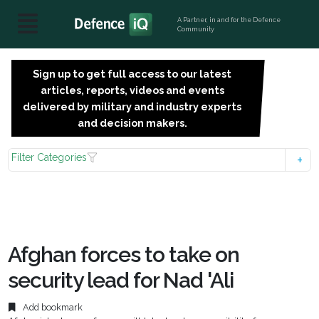
A Partner, in and for the Defence
Community
Sign up to get full access to our latest
SIGN
articles, reports, videos and events
UP
delivered by military and industry experts
FOR
and decision makers.
FREE
Filter Categories
Afghan forces to take on
security lead for Nad 'Ali
Add bookmark