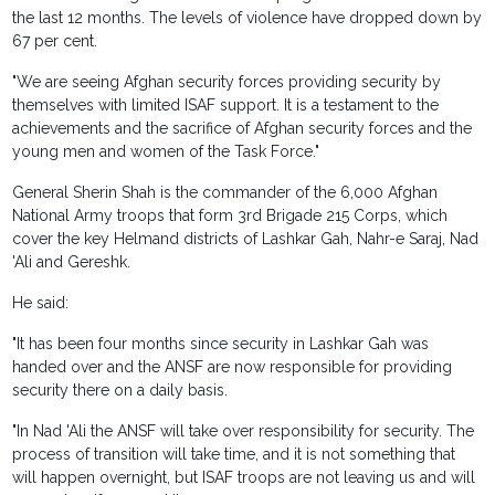
the last 12 months. The levels of violence have dropped down by
67 per cent.
"We are seeing Afghan security forces providing security by
themselves with limited ISAF support. It is a testament to the
achievements and the sacrifice of Afghan security forces and the
young men and women of the Task Force."
General Sherin Shah is the commander of the 6,000 Afghan
National Army troops that form 3rd Brigade 215 Corps, which
cover the key Helmand districts of Lashkar Gah, Nahr-e Saraj, Nad
'Ali and Gereshk.
He said:
"It has been four months since security in Lashkar Gah was
handed over and the ANSF are now responsible for providing
security there on a daily basis.
"In Nad 'Ali the ANSF will take over responsibility for security. The
process of transition will take time, and it is not something that
will happen overnight, but ISAF troops are not leaving us and will