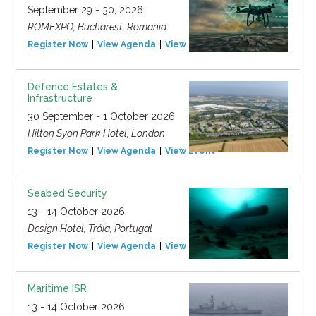
September 29 - 30, 2026
ROMEXPO, Bucharest, Romania
Register Now
View Agenda
View Event
Defence Estates &
Infrastructure
30 September - 1 October 2026
Hilton Syon Park Hotel, London
Register Now
View Agenda
View Event
Seabed Security
13 - 14 October 2026
Design Hotel, Tróia, Portugal
Register Now
View Agenda
View Event
Maritime ISR
13 - 14 October 2026