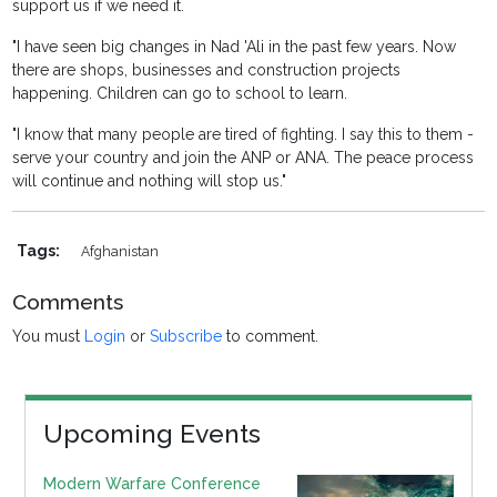
support us if we need it.
"I have seen big changes in Nad 'Ali in the past few years. Now
there are shops, businesses and construction projects
happening. Children can go to school to learn.
"I know that many people are tired of fighting. I say this to them -
serve your country and join the ANP or ANA. The peace process
will continue and nothing will stop us."
Tags:
Afghanistan
Comments
You must
Login
or
Subscribe
to comment.
Upcoming Events
Modern Warfare Conference