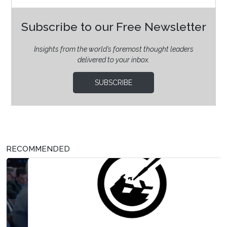
Subscribe to our Free Newsletter
Insights from the world’s foremost thought leaders
delivered to your inbox.
SUBSCRIBE
RECOMMENDED