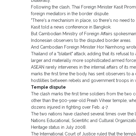
bilaterally.
Following the clash, Thai Foreign Minister Kasit Pirom
foreign mediators in the border dispute.
"There's a mechanism in place, so there's no need to 
Kasit told a news conference in Bangkok.
But Cambodian Ministry of Foreign Affairs spokesma
Indonesian observers to the disputed border areas.
And Cambodian Foreign Minister Hor Namhong wrote t
Thailand of a "blatant" attack, adding that its refusal t
larger and materially more sophisticated armed force
ASEAN rarely intervenes in the internal affairs of its
marks the first time the body has sent observers to a
hostilities between rebels and government troops in 
Temple dispute
The clash marks the first time soldiers from the two c
other than the 900-year-old Preah Vihear temple, wh
dozens injured in fighting over Feb. 4-7.
The two nations have clashed several times over the 
Nations Educational, Scientific and Cultural Organi
Heritage status in July 2008.
The International Court of Justice ruled that the tem