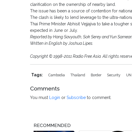
clarification on the ownership of nearby land.
The issue has been a source of contention for national
The clash is likely to lend leverage to the ultra-nati
Thai Prime Minister Abhisit Vejjajiva to take a toughe
expected in June or July.
Reported by Hang Savyouth, Sok Serey and Yun Samean f
Written in English by Joshua Lipes.
Copyright © 1998-2011 Radio Free Asia. All rights reserv
Tags:
Cambodia
Thailand
Border
Security
U
Comments
You must
Login
or
Subscribe
to comment.
RECOMMENDED