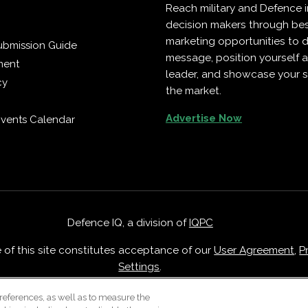
Reach military and Defence 
decision makers through b
marketing opportunities to d
ubmission Guide
message, position yourself 
ment
leader, and showcase your s
cy
the market.
Advertise Now
vents Calendar
Defence IQ, a division of
IQPC
e of this site constitutes acceptance of our
User Agreement
,
P
Settings
.
Careers With IQPC
|
Contact Us
|
About Us
|
Cookie Policy
references, as well as to measure the