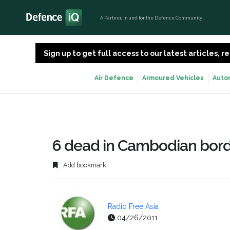
A Partner, in and for the Defence Community
Sign up to get full access to our latest articles,
Air Defence
Armoured Vehicles
Auto
6 dead in Cambodian bord
Add bookmark
Radio Free Asia
04/26/2011