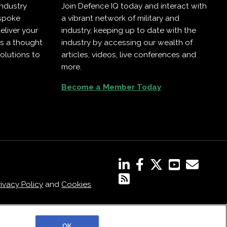
industry
Join Defence IQ today and interact with
espoke
a vibrant network of military and
eliver your
industry, keeping up to date with the
as a thought
industry by accessing our wealth of
olutions to
articles, videos, live conferences and
more.
Become a Member Today
rivacy Policy
and
Cookies
OK