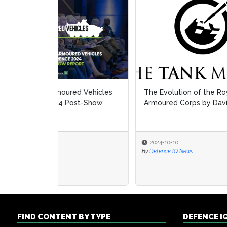
The Evolution of the Royal
IMH 
Armoured Corps by David Willey
2024-10-10
2024
By
Defence IQ News
By
Defe
FIND CONTENT BY TYPE
DEFENCE I