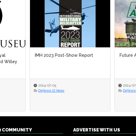
2023 Post-Show Report
Future Artillery 2023 PSR
-07-05
2024-07-05
nce IQ News
By
Defence IQ Press
Q COMMUNITY
ADVERTISE WITH US