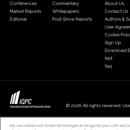
Conferences
Commentary
About Us
Market Reports
Whitepapers
Contact Us
Editorial
Post-Show Reports
Authors & S
User Agree
Cookie Poli
Sign Up
Download E
test
faq
© 2026 All rights reserved. Us
We use cookies and similar technologies to recognize your visits and p