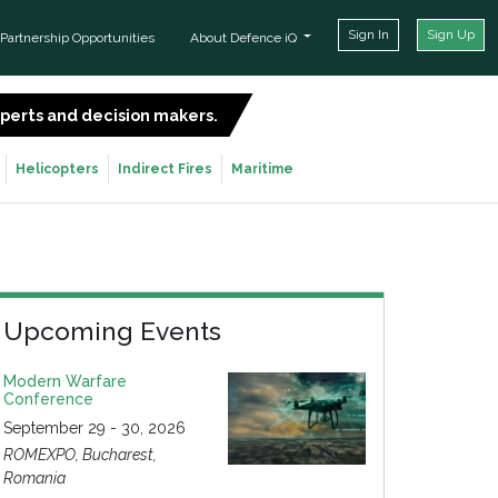
Sign In
Sign Up
Partnership Opportunities
About Defence iQ
experts and decision makers.
SIGN UP FOR FREE
Helicopters
Indirect Fires
Maritime
Upcoming Events
Modern Warfare
Conference
September 29 - 30, 2026
ROMEXPO, Bucharest,
Romania