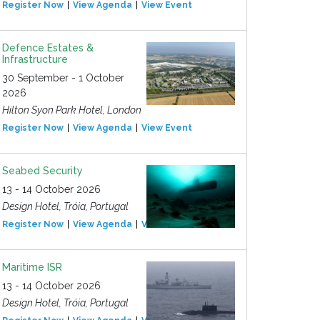
Register Now
View Agenda
View Event
Defence Estates &
Infrastructure
30 September - 1 October
2026
Hilton Syon Park Hotel, London
Register Now
View Agenda
View Event
Seabed Security
13 - 14 October 2026
Design Hotel, Tróia, Portugal
Register Now
View Agenda
View Event
Maritime ISR
13 - 14 October 2026
Design Hotel, Tróia, Portugal