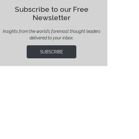
Subscribe to our Free
Newsletter
Insights from the world’s foremost thought leaders
delivered to your inbox.
SUBSCRIBE