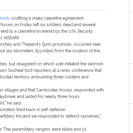
rmish
, scuttling a shaky ceasefire agreement.
ces on Friday left six soldiers dead and several
eed to a ceasefire brokered by the U.N. Security
ns (ASEAN).
nchey and Thailand’s Surin provinces, occurred near
t 150 kilometers (93 miles) from the location of the
ties, but disagreed on which side initiated the skirmish.
m Socheat told reporters at a news conference that
odian territory, ambushing three soldiers and
dian villages and that Cambodian troops responded with
aybreak and lasted for nearly three hours.
d," he said.
oldiers fired back in self-defense.
artillery fire and we responded to defend ourselves,"
Thai paramilitary rangers were killed and 13