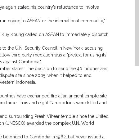
ya again stated his country’s reluctance to involve
run crying to ASEAN or the international community,"
n Kuy Koung called on ASEAN to immediately dispatch
o the U.N. Security Council in New York, accusing
o allow third party mediation was a "pretext for using its
s against Cambodia."
 member states. The decision to send the 40 Indonesians
 dispute site since 2005, when it helped to end
western Indonesia.
ountries have exchanged fire at an ancient temple site
ere three Thais and eight Cambodians were killed and
land surrounding Preah Vihear temple since the United
zation (UNESCO) awarded the complex U.N. World
ple belonged to Cambodia in 1962, but never issued a