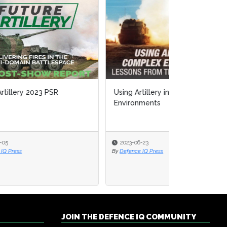
Using Artillery in Complex
Environments
2023-06-23
By
Defence IQ Press
JOIN THE DEFENCE IQ COMMUNITY