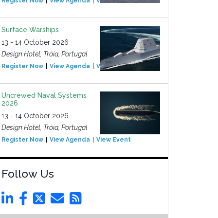
Register Now
View Agenda
View Event
Surface Warships
13 - 14 October 2026
Design Hotel, Tróia, Portugal
Register Now
View Agenda
View Event
Uncrewed Naval Systems
2026
13 - 14 October 2026
Design Hotel, Tróia, Portugal
Register Now
View Agenda
View Event
Follow Us