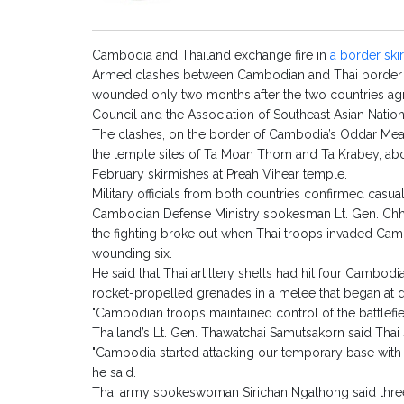
Cambodia and Thailand exchange fire in
a border ski
Armed clashes between Cambodian and Thai border for
wounded only two months after the two countries agr
Council and the Association of Southeast Asian Natio
The clashes, on the border of Cambodia’s Oddar Mea
the temple sites of Ta Moan Thom and Ta Krabey, abou
February skirmishes at Preah Vihear temple.
Military officials from both countries confirmed casual
Cambodian Defense Ministry spokesman Lt. Gen. Chhu
the fighting broke out when Thai troops invaded Camb
wounding six.
He said that Thai artillery shells had hit four Cambo
rocket-propelled grenades in a melee that began at d
"Cambodian troops maintained control of the battlefiel
Thailand’s Lt. Gen. Thawatchai Samutsakorn said Thai s
"Cambodia started attacking our temporary base with 
he said.
Thai army spokeswoman Sirichan Ngathong said three 