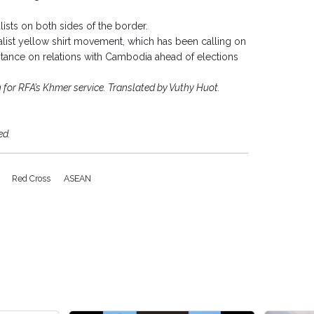
ists on both sides of the border.
onalist yellow shirt movement, which has been calling on
r stance on relations with Cambodia ahead of elections
or RFA’s Khmer service. Translated by Vuthy Huot.
ed.
N
Red Cross
ASEAN