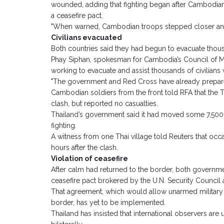
wounded, adding that fighting began after Cambodian 
a ceasefire pact.
"When warned, Cambodian troops stepped closer and st
Civilians evacuated
Both countries said they had begun to evacuate thousa
Phay Siphan, spokesman for Cambodia’s Council of Mi
working to evacuate and assist thousands of civilians
"The government and Red Cross have already prepared 
Cambodian soldiers from the front told RFA that the T
clash, but reported no casualties.
Thailand’s government said it had moved some 7,500 vi
fighting.
A witness from one Thai village told Reuters that occ
hours after the clash.
Violation of ceasefire
After calm had returned to the border, both governme
ceasefire pact brokered by the U.N. Security Council
That agreement, which would allow unarmed military
border, has yet to be implemented.
Thailand has insisted that international observers ar