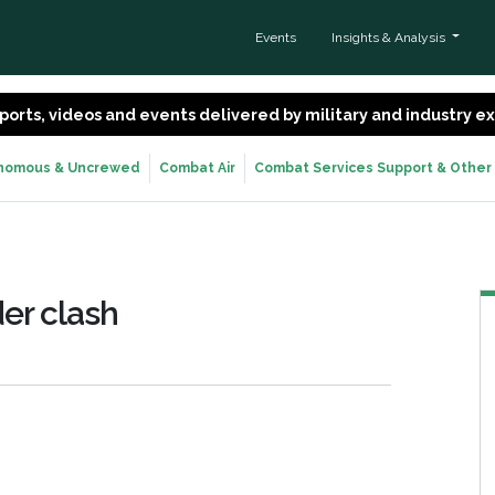
Events
Insights & Analysis
 reports, videos and events delivered by military and industry 
nomous & Uncrewed
Combat Air
Combat Services Support & Other
er clash