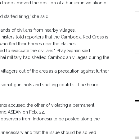
troops moved the position of a bunker in violation of
arted firing," she said.
nds of civilians from nearby villages.
nisters told reporters that the Cambodia Red Cross is
 who fled their homes near the clashes.
to evacuate the civilians," Phay Siphan said.
hai military had shelled Cambodian villages during the
llagers out of the area as a precaution against further
asional gunshots and shelling could still be heard
nts accused the other of violating a permanent
 and ASEAN on Feb. 22.
 observers from Indonesia to be posted along the
e unnecessary and that the issue should be solved