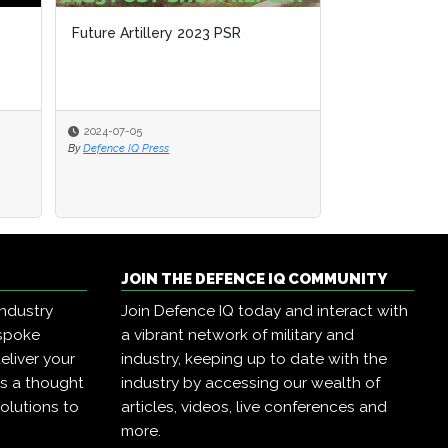
Future Artillery 2023 PSR
Future Artillery 2023 PSR
Using Artiller
Environments
2024-07-05
2024-07-05
2023-06-23
By
By
Defence IQ Press
Defence IQ Press
By
Defence IQ Pres
JOIN THE DEFENCE IQ COMMUNITY
industry
Join Defence IQ today and interact with
espoke
a vibrant network of military and
eliver your
industry, keeping up to date with the
as a thought
industry by accessing our wealth of
olutions to
articles, videos, live conferences and
more.