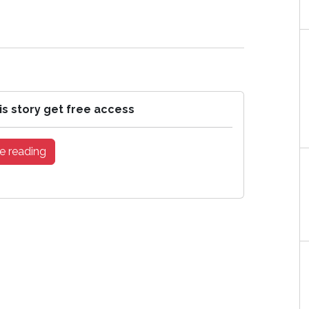
is story get free access
e reading