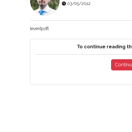
03/05/2012
[eventpdf]
To continue reading th
Continu