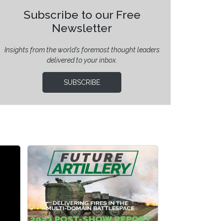
Subscribe to our Free
Newsletter
Insights from the world’s foremost thought leaders
delivered to your inbox.
SUBSCRIBE