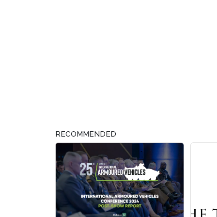
RECOMMENDED