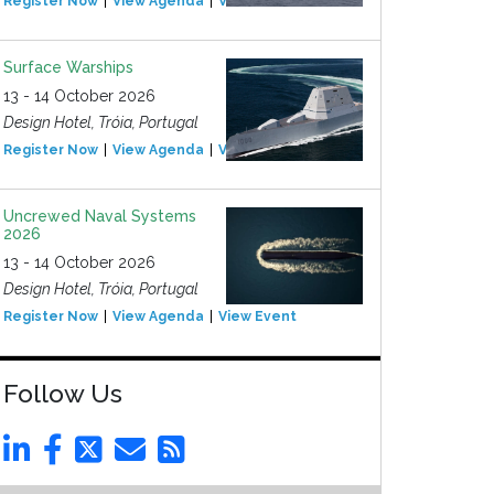
Register Now
View Agenda
View Event
Surface Warships
13 - 14 October 2026
Design Hotel, Tróia, Portugal
Register Now
View Agenda
View Event
Uncrewed Naval Systems
2026
13 - 14 October 2026
Design Hotel, Tróia, Portugal
Register Now
View Agenda
View Event
Follow Us