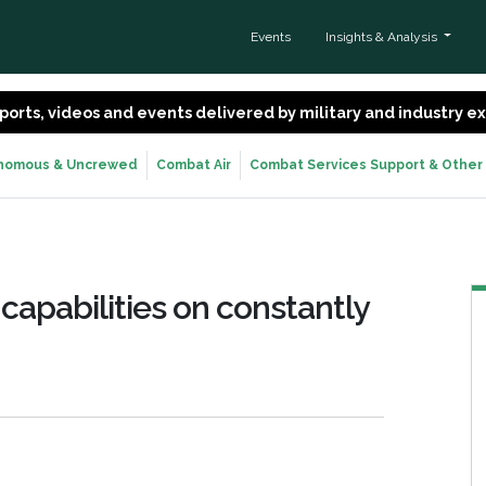
Events
Insights & Analysis
 reports, videos and events delivered by military and industry 
nomous & Uncrewed
Combat Air
Combat Services Support & Other
capabilities on constantly