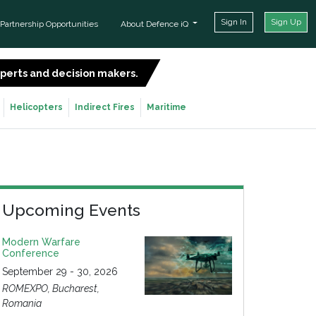
Sign In
Sign Up
Partnership Opportunities
About Defence iQ
experts and decision makers.
SIGN UP FOR FREE
Helicopters
Indirect Fires
Maritime
Upcoming Events
Modern Warfare
Conference
September 29 - 30, 2026
ROMEXPO, Bucharest,
Romania