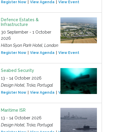
Register Now
View Agenda
View Event
Defence Estates &
Infrastructure
30 September - 1 October
2026
Hilton Syon Park Hotel, London
Register Now
View Agenda
View Event
Seabed Security
13 - 14 October 2026
Design Hotel, Tróia, Portugal
Register Now
View Agenda
View Event
Maritime ISR
13 - 14 October 2026
Design Hotel, Tróia, Portugal