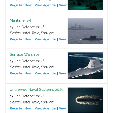
Register Now
View Agenda
View Event
Maritime ISR
13 - 14 October 2026
Design Hotel, Tróia, Portugal
Register Now
View Agenda
View Event
Surface Warships
13 - 14 October 2026
Design Hotel, Tróia, Portugal
Register Now
View Agenda
View Event
Uncrewed Naval Systems 2026
13 - 14 October 2026
Design Hotel, Tróia, Portugal
Register Now
View Agenda
View Event