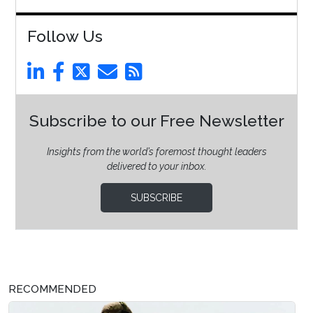
Follow Us
Subscribe to our Free Newsletter
Insights from the world’s foremost thought leaders
delivered to your inbox.
SUBSCRIBE
RECOMMENDED