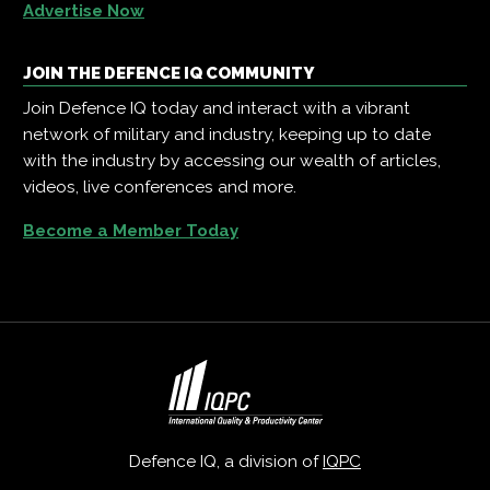
Advertise Now
JOIN THE DEFENCE IQ COMMUNITY
Join Defence IQ today and interact with a vibrant
network of military and industry, keeping up to date
with the industry by accessing our wealth of articles,
videos, live conferences and more.
Become a Member Today
Defence IQ, a division of
IQPC