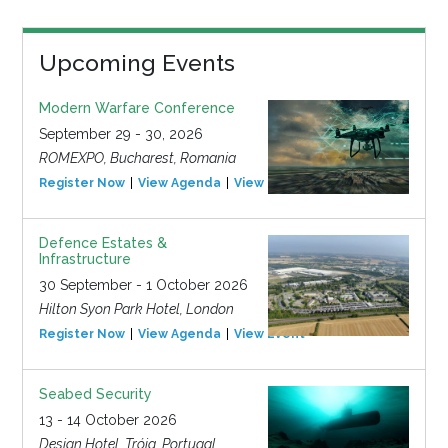
Upcoming Events
Modern Warfare Conference
September 29 - 30, 2026
ROMEXPO, Bucharest, Romania
Register Now
View Agenda
View Event
Defence Estates &
Infrastructure
30 September - 1 October 2026
Hilton Syon Park Hotel, London
Register Now
View Agenda
View Event
Seabed Security
13 - 14 October 2026
Design Hotel, Tróia, Portugal