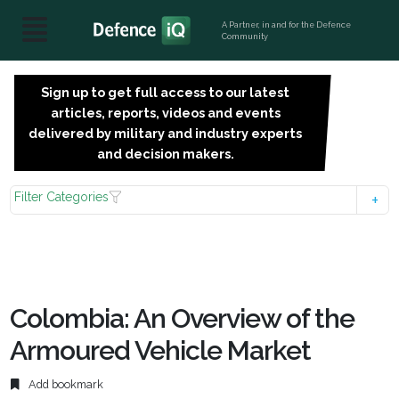
A Partner, in and for the Defence
Community
Sign up to get full access to our latest
SIGN
articles, reports, videos and events
UP
delivered by military and industry experts
FOR
and decision makers.
FREE
Filter Categories
Colombia: An Overview of the
Armoured Vehicle Market
Add bookmark