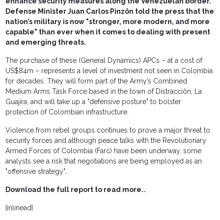
enhance security measures along the Venezuelan border.
Defense Minister Juan Carlos Pinzôn told the press that the
nation’s military is now "stronger, more modern, and more
capable" than ever when it comes to dealing with present
and emerging threats.
The purchase of these (General Dynamics) APCs – at a cost of
US$84m – represents a level of investment not seen in Colombia
for decades. They will form part of the Army’s Combined
Medium Arms Task Force based in the town of Distracciôn, La
Guajira, and will take up a "defensive posture" to bolster
protection of Colombian infrastructure.
Violence from rebel groups continues to prove a major threat to
security forces and although peace talks with the Revolutionary
Armed Forces of Colombia (Farc) have been underway, some
analysts see a risk that negotiations are being employed as an
"offensive strategy".
Download the full report to read more..
.
[inlinead]