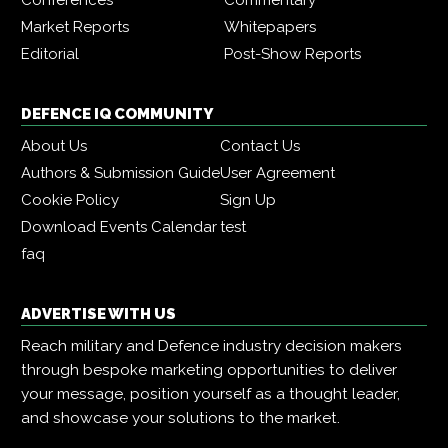
Market Reports
Whitepapers
Editorial
Post-Show Reports
DEFENCE IQ COMMUNITY
About Us
Contact Us
Authors & Submission Guide
User Agreement
Cookie Policy
Sign Up
Download Events Calendar
test
faq
ADVERTISE WITH US
Reach military and Defence industry decision makers
through bespoke marketing opportunities to deliver
your message, position yourself as a thought leader,
and showcase your solutions to the market.