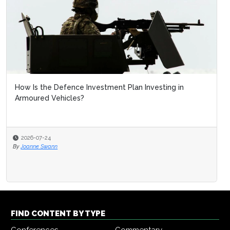
How Is the Defence Investment Plan Investing in
Armoured Vehicles?
2026-07-24
By
Joanne Swann
FIND CONTENT BY TYPE
Conferences
Commentary