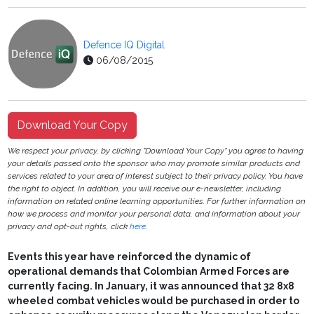
Defence IQ Digital
06/08/2015
Download Your Copy
We respect your privacy, by clicking "Download Your Copy" you agree to having
your details passed onto the sponsor who may promote similar products and
services related to your area of interest subject to their privacy policy. You have
the right to object. In addition, you will receive our e-newsletter, including
information on related online learning opportunities. For further information on
how we process and monitor your personal data, and information about your
privacy and opt-out rights, click
here
.
Events this year have reinforced the dynamic of
operational demands that Colombian Armed Forces are
currently facing. In January, it was announced that 32 8x8
wheeled combat vehicles would be purchased in order to