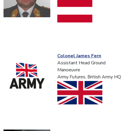
Colonel James Fern
Assistant Head Ground
Manoeuvre
Army Futures, British Army HQ