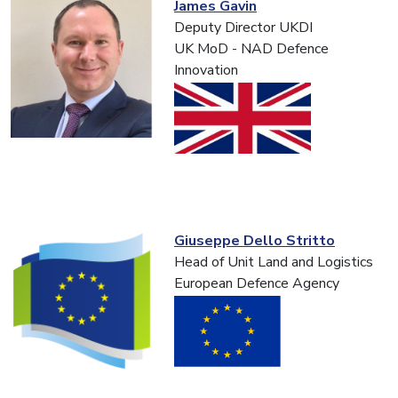
James Gavin
Deputy Director UKDI
UK MoD - NAD Defence
Innovation
Giuseppe Dello Stritto
Head of Unit Land and Logistics
European Defence Agency