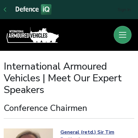
Sign In
International Armoured
Vehicles | Meet Our Expert
Speakers
Conference Chairmen
General (retd.) Sir Tim