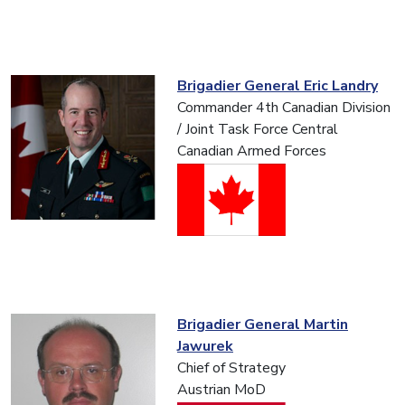
Brigadier General Eric Landry
Commander 4th Canadian Division
/ Joint Task Force Central
Canadian Armed Forces
Brigadier General Martin
Jawurek
Chief of Strategy
Austrian MoD