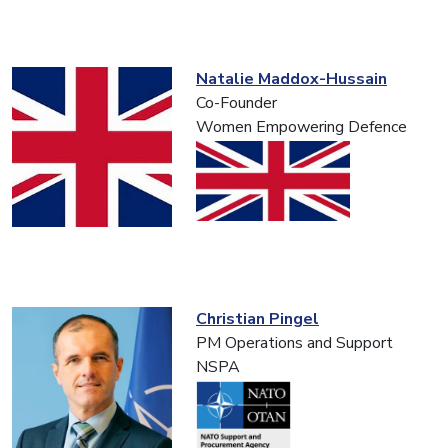
Natalie Maddox-Hussain
Co-Founder
Women Empowering Defence
Christian Pingel
PM Operations and Support
NSPA