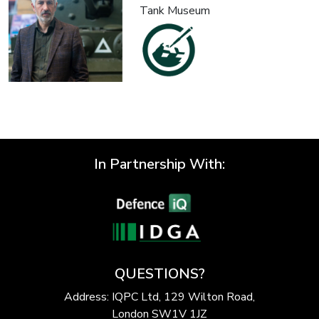
Tank Museum
In Partnership With:
QUESTIONS?
Address: IQPC Ltd, 129 Wilton Road,
London SW1V 1JZ