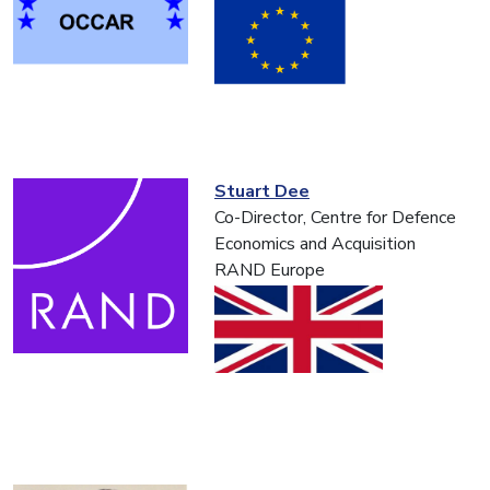
Stuart Dee
Co-Director, Centre for Defence
Economics and Acquisition
RAND Europe