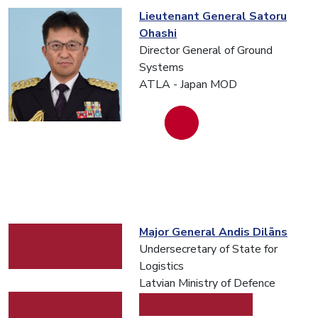
Lieutenant General Satoru
Ohashi
Director General of Ground
Systems
ATLA - Japan MOD
Major General Andis Dilāns
Undersecretary of State for
Logistics
Latvian Ministry of Defence