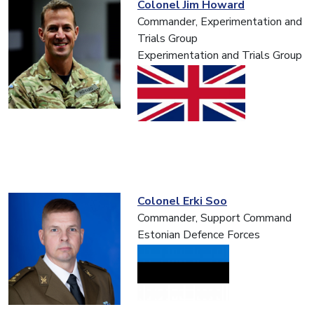
Colonel Jim Howard
Commander, Experimentation and
Trials Group
Experimentation and Trials Group
Colonel Erki Soo
Commander, Support Command
Estonian Defence Forces