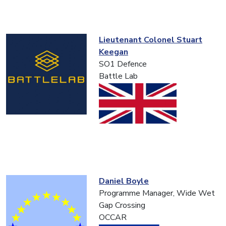
Lieutenant Colonel Stuart
Keegan
SO1 Defence
Battle Lab
Daniel Boyle
Programme Manager, Wide Wet
Gap Crossing
OCCAR