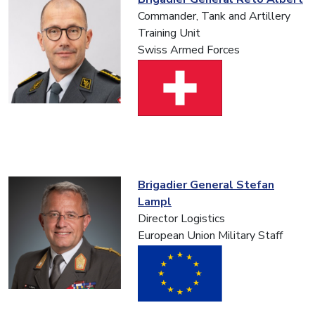
Commander, Tank and Artillery
Training Unit
Swiss Armed Forces
Brigadier General Stefan
Lampl
Director Logistics
European Union Military Staff