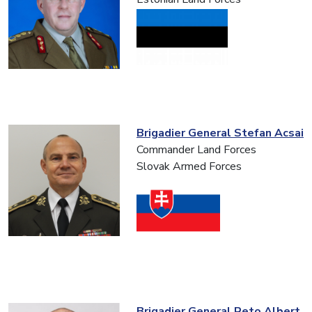
Brigadier General Stefan Acsai
Commander Land Forces
Slovak Armed Forces
Brigadier General Reto Albert