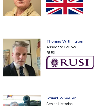
Thomas Withington
Associate Fellow
RUSI
Stuart Wheeler
Senior Historian