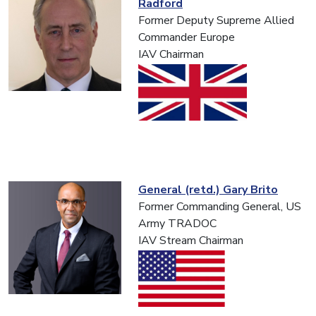
Radford
Former Deputy Supreme Allied
Commander Europe
IAV Chairman
General (retd.) Gary Brito
Former Commanding General, US
Army TRADOC
IAV Stream Chairman