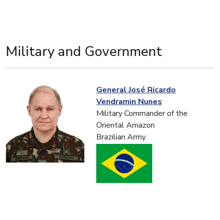
Military and Government
General José Ricardo
Vendramin Nunes
Military Commander of the
Oriental Amazon
Brazilian Army