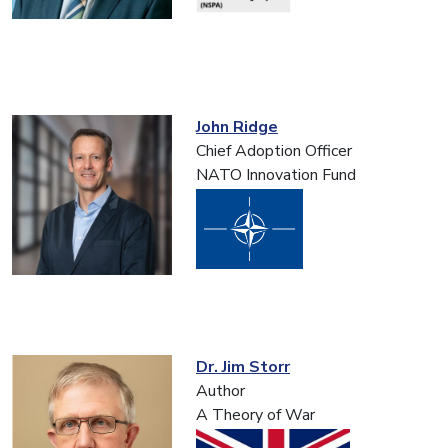
John Ridge
Chief Adoption Officer
NATO Innovation Fund
Dr. Jim Storr
Author
A Theory of War