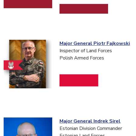
Major General Piotr Fajkowski
Inspector of Land Forces
Polish Armed Forces
Major General Indrek Sirel
Estonian Division Commander
Estonian Land Forces