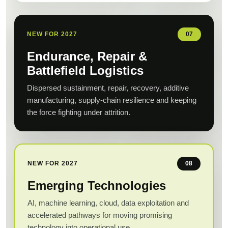
NEW FOR 2027
07
Endurance, Repair &
Battlefield Logistics
Dispersed sustainment, repair, recovery, additive
manufacturing, supply-chain resilience and keeping
the force fighting under attrition.
NEW FOR 2027
08
Emerging Technologies
AI, machine learning, cloud, data exploitation and
accelerated pathways for moving promising
technology into operational use.