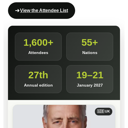
View the Attendee List
1,600+
55+
Attendees
Nations
27th
19–21
Annual edition
January 2027
🇬🇧 UK