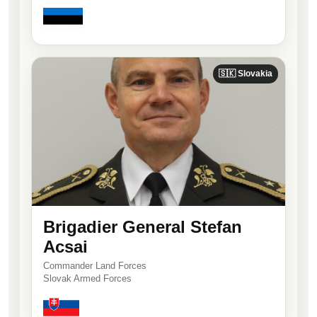
🇸🇰 Slovakia
Brigadier General Stefan
Acsai
Commander Land Forces
Slovak Armed Forces