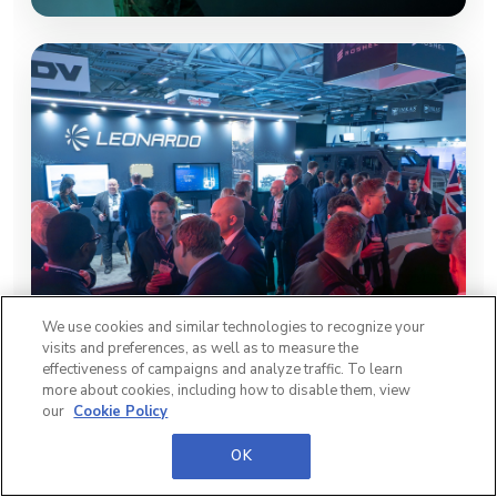
We use cookies and similar technologies to recognize your
visits and preferences, as well as to measure the
effectiveness of campaigns and analyze traffic. To learn
more about cookies, including how to disable them, view
our
Cookie Policy
OK