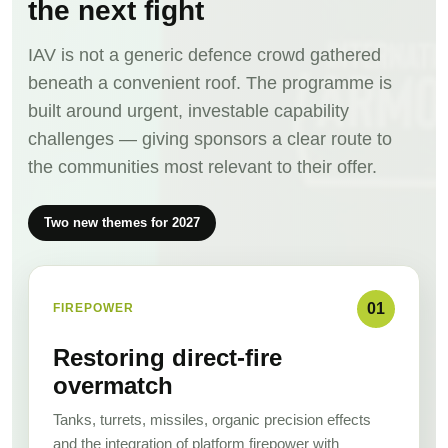
the next fight
IAV is not a generic defence crowd gathered
beneath a convenient roof. The programme is
built around urgent, investable capability
challenges — giving sponsors a clear route to
the communities most relevant to their offer.
Two new themes for 2027
01
FIREPOWER
Restoring direct-fire
overmatch
Tanks, turrets, missiles, organic precision effects
and the integration of platform firepower with