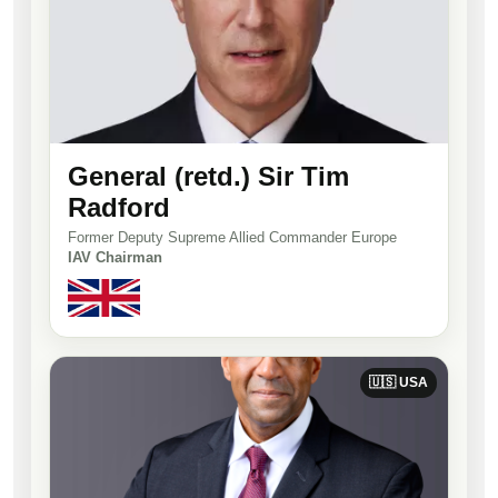
General (retd.) Sir Tim
Radford
Former Deputy Supreme Allied Commander Europe
IAV Chairman
🇺🇸 USA