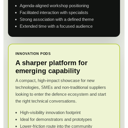
Agenda-aligned workshop positioning
Facilitated interaction with specialists
Strong association with a defined theme
Extended time with a focused audience
INNOVATION PODS
A sharper platform for
emerging capability
A compact, high-impact showcase for new
technologies, SMEs and non-traditional suppliers
looking to enter the defence ecosystem and start
the right technical conversations.
High-visibility innovation footprint
Ideal for demonstrators and prototypes
Lower-friction route into the community