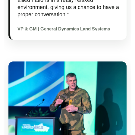
environment, giving us a chance to have a
proper conversation.”
VP & GM | General Dynamics Land Systems