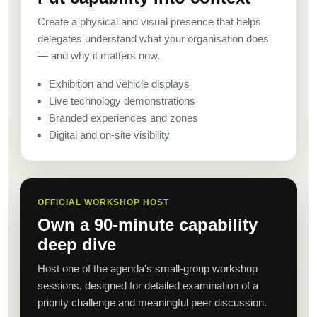
Create a physical and visual presence that helps
delegates understand what your organisation does
— and why it matters now.
Exhibition and vehicle displays
Live technology demonstrations
Branded experiences and zones
Digital and on-site visibility
OFFICIAL WORKSHOP HOST
Own a 90-minute capability
deep dive
Host one of the agenda's small-group workshop
sessions, designed for detailed examination of a
priority challenge and meaningful peer discussion.