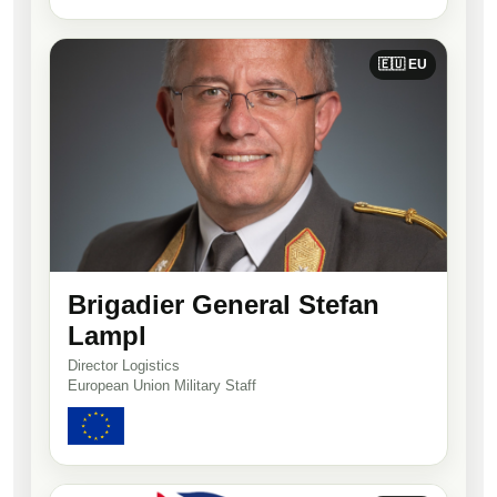
🇪🇺 EU
Brigadier General Stefan
Lampl
Director Logistics
European Union Military Staff