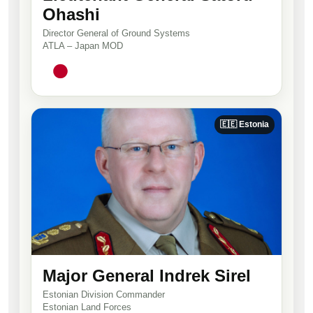
Ohashi
Director General of Ground Systems
ATLA – Japan MOD
🇪🇪 Estonia
Major General Indrek Sirel
Estonian Division Commander
Estonian Land Forces