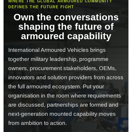
WHERE THE GLOBAL ARMOURED COMMUNITY
DEFINES THE FUTURE FIGHT
Own the conversations
shaping the future of
armoured capability
International Armoured Vehicles brings
together military leadership, programme
owners, procurement stakeholders, OEMs,
innovators and solution providers from across
the full armoured ecosystem. Put your
organisation in the room where requirements
are discussed, partnerships are formed and
next-generation mounted capability moves
from ambition to action.