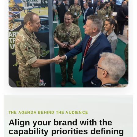
THE AGENDA BEHIND THE AUDIENCE
Align your brand with the
capability priorities defining