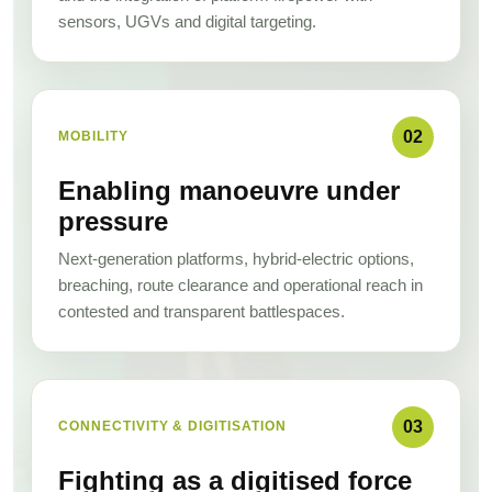
sensors, UGVs and digital targeting.
02
MOBILITY
Enabling manoeuvre under
pressure
Next-generation platforms, hybrid-electric options,
breaching, route clearance and operational reach in
contested and transparent battlespaces.
03
CONNECTIVITY & DIGITISATION
Fighting as a digitised force