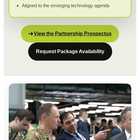
Aligned to the emerging technology agenda
View the Partnership Prospectus
Request Package Availability