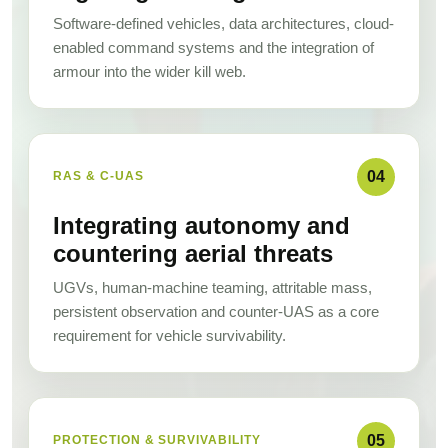
Software-defined vehicles, data architectures, cloud-
enabled command systems and the integration of
armour into the wider kill web.
04
RAS & C-UAS
Integrating autonomy and
countering aerial threats
UGVs, human-machine teaming, attritable mass,
persistent observation and counter-UAS as a core
requirement for vehicle survivability.
05
PROTECTION & SURVIVABILITY