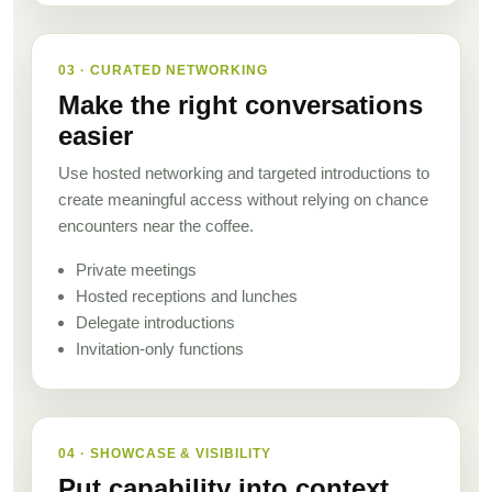
03 · CURATED NETWORKING
Make the right conversations
easier
Use hosted networking and targeted introductions to
create meaningful access without relying on chance
encounters near the coffee.
Private meetings
Hosted receptions and lunches
Delegate introductions
Invitation-only functions
04 · SHOWCASE & VISIBILITY
Put capability into context