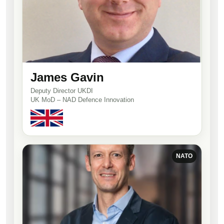
James Gavin
Deputy Director UKDI
UK MoD – NAD Defence Innovation
NATO