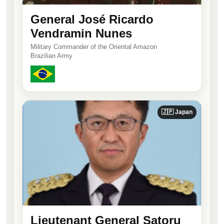
General José Ricardo
Vendramin Nunes
Military Commander of the Oriental Amazon
Brazilian Army
🇯🇵 Japan
Lieutenant General Satoru