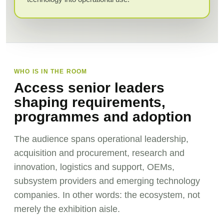
WHO IS IN THE ROOM
Access senior leaders
shaping requirements,
programmes and adoption
The audience spans operational leadership,
acquisition and procurement, research and
innovation, logistics and support, OEMs,
subsystem providers and emerging technology
companies. In other words: the ecosystem, not
merely the exhibition aisle.