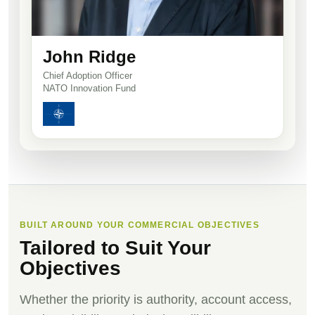
John Ridge
Chief Adoption Officer
NATO Innovation Fund
BUILT AROUND YOUR COMMERCIAL OBJECTIVES
Tailored to Suit Your
Objectives
Whether the priority is authority, account access,