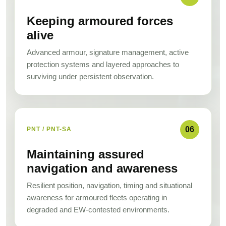
Keeping armoured forces
alive
Advanced armour, signature management, active
protection systems and layered approaches to
surviving under persistent observation.
06
PNT / PNT-SA
Maintaining assured
navigation and awareness
Resilient position, navigation, timing and situational
awareness for armoured fleets operating in
degraded and EW-contested environments.