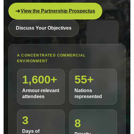
View the Partnership Prospectus
Discuss Your Objectives
A CONCENTRATED COMMERCIAL
ENVIRONMENT
1,600+
55+
Armour-relevant
Nations
attendees
represented
3
8
Days of