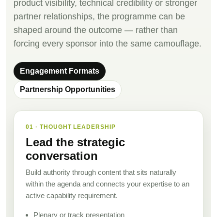
product visibility, technical credibility or stronger
partner relationships, the programme can be
shaped around the outcome — rather than
forcing every sponsor into the same camouflage.
Engagement Formats
Partnership Opportunities
01 · THOUGHT LEADERSHIP
Lead the strategic
conversation
Build authority through content that sits naturally
within the agenda and connects your expertise to an
active capability requirement.
Plenary or track presentation