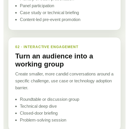
Panel participation
Case study or technical briefing
Content-led pre-event promotion
02 · INTERACTIVE ENGAGEMENT
Turn an audience into a
working group
Create smaller, more candid conversations around a
specific challenge, use case or technology adoption
barrier.
Roundtable or discussion group
Technical deep dive
Closed-door briefing
Problem-solving session