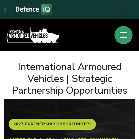
Sign In
International Armoured
Vehicles | Strategic
Partnership Opportunities
2027 PARTNERSHIP OPPORTUNITIES