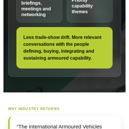
Priority
briefings,
capability
meetings and
themes
networking
Less trade-show drift. More relevant
conversations with the people
defining, buying, integrating and
sustaining armoured capability.
WHY INDUSTRY RETURNS
“The International Armoured Vehicles