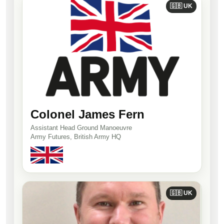
🇬🇧 UK
Colonel James Fern
Assistant Head Ground Manoeuvre
Army Futures, British Army HQ
🇬🇧 UK