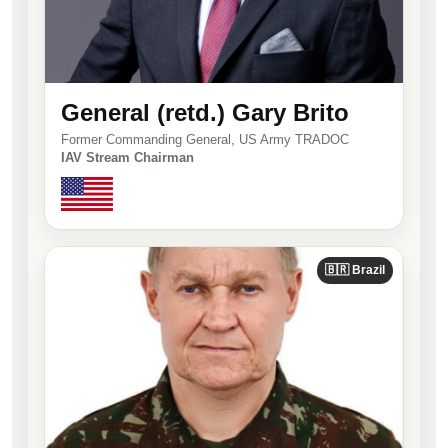
General (retd.) Gary Brito
Former Commanding General, US Army TRADOC
IAV Stream Chairman
🇧🇷 Brazil