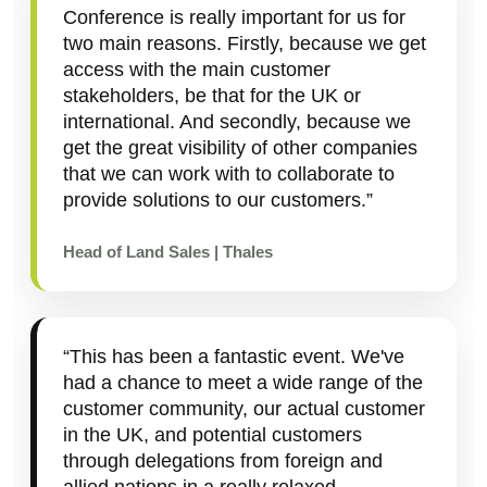
Conference is really important for us for
two main reasons. Firstly, because we get
access with the main customer
stakeholders, be that for the UK or
international. And secondly, because we
get the great visibility of other companies
that we can work with to collaborate to
provide solutions to our customers.”
Head of Land Sales | Thales
“This has been a fantastic event. We've
had a chance to meet a wide range of the
customer community, our actual customer
in the UK, and potential customers
through delegations from foreign and
allied nations in a really relaxed