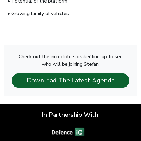
• Potential of the platform
• Growing family of vehicles
Check out the incredible speaker line-up to see
who will be joining Stefan.
Download The Latest Agenda
In Partnership With: