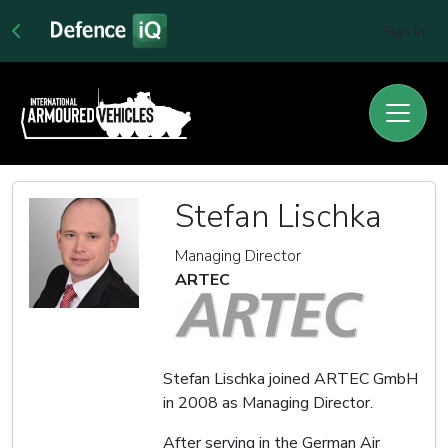
Sign In
Stefan Lischka
Managing Director
ARTEC
Stefan Lischka joined ARTEC GmbH
in 2008 as Managing Director.
After serving in the German Air