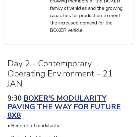
growing members of the BOXER
family of vehicles and the growing
capacities for production to meet
the increased demand for the
BOXER vehicle.
Day 2 - Contemporary
Operating Environment - 21
JAN
9:30
BOXER'S MODULARITY
PAVING THE WAY FOR FUTURE
8X8
• Benefits of modularity