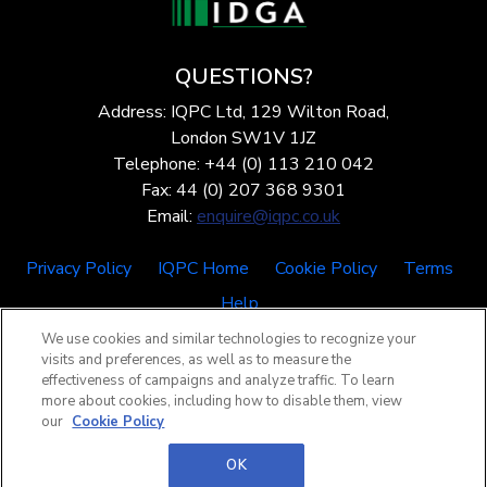
QUESTIONS?
Address: IQPC Ltd, 129 Wilton Road,
London SW1V 1JZ
Telephone: +44 (0) 113 210 042
Fax: 44 (0) 207 368 9301
Email:
enquire@iqpc.co.uk
Privacy Policy
IQPC Home
Cookie Policy
Terms
Help
We use cookies and similar technologies to recognize your
visits and preferences, as well as to measure the
effectiveness of campaigns and analyze traffic. To learn
more about cookies, including how to disable them, view
our
Cookie Policy
©2026 IQPC. All rights reserved.
OK