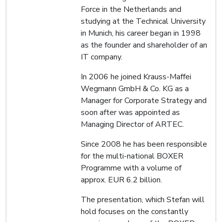
Force in the Netherlands and
studying at the Technical University
in Munich, his career began in 1998
as the founder and shareholder of an
IT company.
In 2006 he joined Krauss-Maffei
Wegmann GmbH & Co. KG as a
Manager for Corporate Strategy and
soon after was appointed as
Managing Director of ARTEC.
Since 2008 he has been responsible
for the multi-national BOXER
Programme with a volume of
approx. EUR 6.2 billion.
The presentation, which Stefan will
hold focuses on the constantly