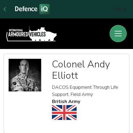
Sign In
Colonel Andy
Elliott
DACOS Equipment Through Life
Support, Field Army
British Army