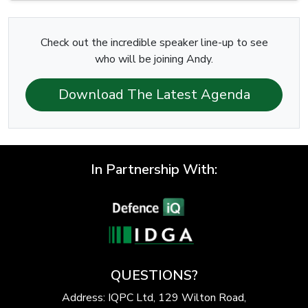
Check out the incredible speaker line-up to see
who will be joining Andy.
Download The Latest Agenda
In Partnership With:
QUESTIONS?
Address: IQPC Ltd, 129 Wilton Road,