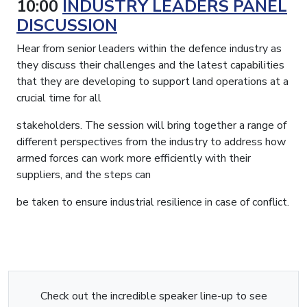
10:00
INDUSTRY LEADERS PANEL
DISCUSSION
Hear from senior leaders within the defence industry as
they discuss their challenges and the latest capabilities
that they are developing to support land operations at a
crucial time for all
stakeholders. The session will bring together a range of
different perspectives from the industry to address how
armed forces can work more efficiently with their
suppliers, and the steps can
be taken to ensure industrial resilience in case of conflict.
Check out the incredible speaker line-up to see