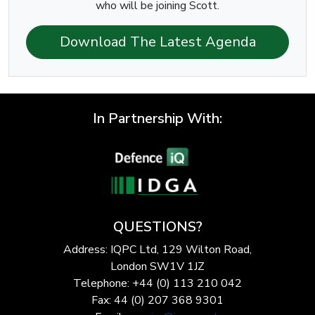
who will be joining Scott.
Download The Latest Agenda
In Partnership With:
QUESTIONS?
Address: IQPC Ltd, 129 Wilton Road,
London SW1V 1JZ
Telephone: +44 (0) 113 210 042
Fax: 44 (0) 207 368 9301