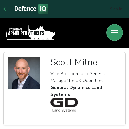
Sign In
Scott Milne
Vice President and General
Manager for UK Operations
General Dynamics Land
Systems