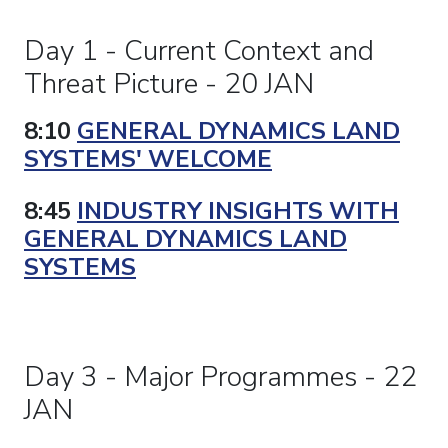
Day 1 - Current Context and
Threat Picture - 20 JAN
8:10
GENERAL DYNAMICS LAND
SYSTEMS' WELCOME
8:45
INDUSTRY INSIGHTS WITH
GENERAL DYNAMICS LAND
SYSTEMS
Day 3 - Major Programmes - 22
JAN