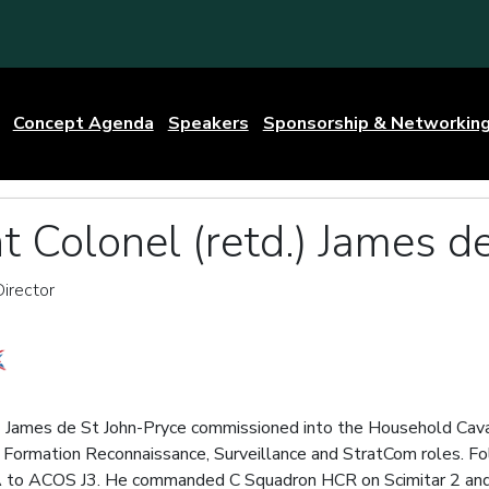
Concept Agenda
Speakers
Sponsorship & Networkin
t Colonel (retd.) James d
irector
) James de St John-Pryce commissioned into the Household Cava
r, in Formation Reconnaissance, Surveillance and StratCom roles. 
A to ACOS J3. He commanded C Squadron HCR on Scimitar 2 and b