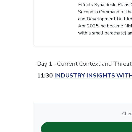
Effects Syria desk, Plans
Second in Command of the
and Development Unit fro
Apr 2025, he became NMS U
with a small parachute) and
Day 1 - Current Context and Threat
11:30
INDUSTRY INSIGHTS WIT
Chec