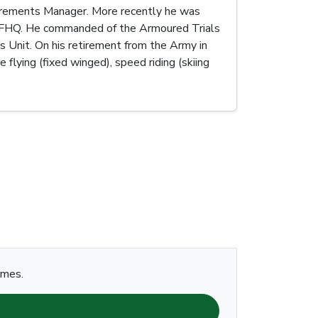
uirements Manager. More recently he was
 JFHQ. He commanded of the Armoured Trials
Unit. On his retirement from the Army in
lying (fixed winged), speed riding (skiing
ames.