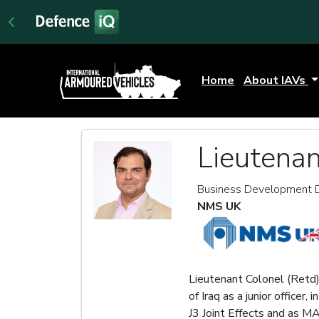
Home
About IAVs
Lieutenan
Business Development D
NMS UK
Lieutenant Colonel (Retd
of Iraq as a junior office
J3 Joint Effects and as M