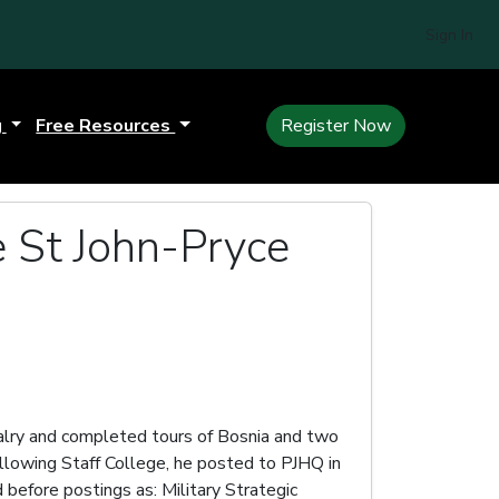
Sign In
g
Free Resources
Register Now
e St John-Pryce
lry and completed tours of Bosnia and two
Following Staff College, he posted to PJHQ in
efore postings as: Military Strategic