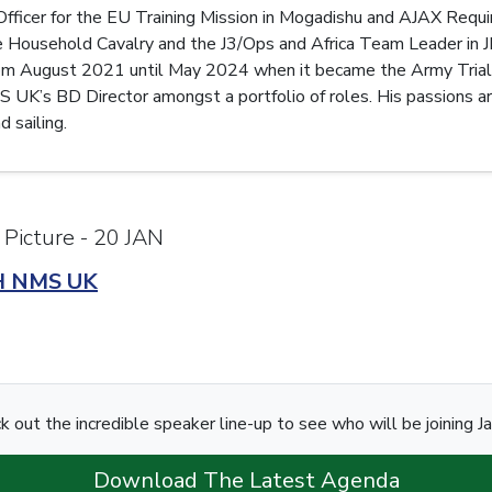
 Officer for the EU Training Mission in Mogadishu and AJAX Req
 Household Cavalry and the J3/Ops and Africa Team Leader in
m August 2021 until May 2024 when it became the Army Trials 
K’s BD Director amongst a portfolio of roles. His passions are f
 sailing.
 Picture - 20 JAN
H NMS UK
k out the incredible speaker line-up to see who will be joining J
Download The Latest Agenda