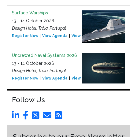
Surface Warships
13 - 14 October 2026
Design Hotel, Tróia, Portugal
Register Now
View Agenda
View Event
Uncrewed Naval Systems 2026
13 - 14 October 2026
Design Hotel, Tróia, Portugal
Register Now
View Agenda
View Event
Follow Us
Subscribe to our Free Newsletter