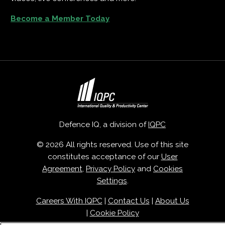
Become a Member Today
Defence IQ, a division of
IQPC
© 2026 All rights reserved. Use of this site
constitutes acceptance of our
User
Agreement
,
Privacy Policy
and
Cookies
Settings
.
Careers With IQPC
|
Contact Us
|
About Us
|
Cookie Policy