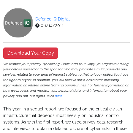
Defence IQ Digital
06/14/2011
Download Your Copy
We respect your privacy, by clicking "Download Your Copy" you agree to having
your details passed onto the sponsor who may promote similar products and
services related to your area of interest subject to their privacy policy. You have
the right to object. In addition, you will receive our e-newsletter, including
information on related online learning opportunities. For further information on
how we process and monitor your personal data, and information about your
privacy and opt-out rights, click
here
.
This year, in a sequel report, we focused on the critical civilian
infrastructure that depends most heavily on industrial control
systems. As with the first report, we used survey data, research,
and interviews to obtain a detailed picture of cyber risks in these