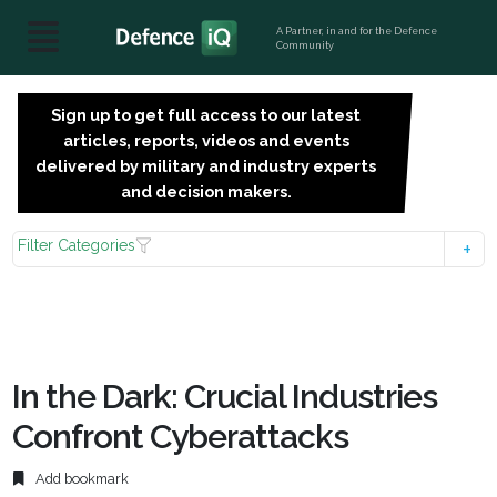
A Partner, in and for the Defence
Community
Sign up to get full access to our latest
SIGN
articles, reports, videos and events
UP
delivered by military and industry experts
FOR
and decision makers.
FREE
Filter Categories
In the Dark: Crucial Industries
Confront Cyberattacks
Add bookmark