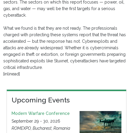
sectors. The sectors on which this report focuses — power, oil,
gas, and water — may well be the first targets for a serious
cyberattack.
What we found is that they are not ready. The professionals
charged with protecting these systems report that the threat has
accelerated — but the response has not. Cyberexploits and
attacks are already widespread. Whether it is cybercriminals
engaged in theft or extortion, or foreign governments preparing
sophisticated exploits like Stuxnet, cyberattackers have targeted
critical infrastructure.
[inlinead]
Upcoming Events
Modern Warfare Conference
September 29 - 30, 2026
ROMEXPO, Bucharest, Romania