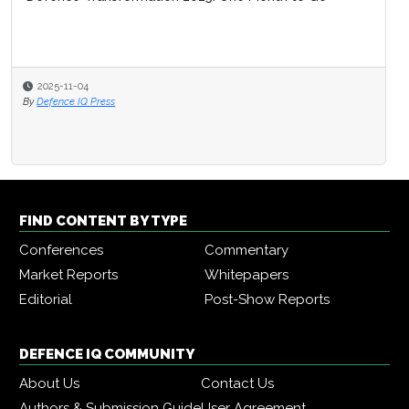
2025-11-04
By
Defence IQ Press
FIND CONTENT BY TYPE
Conferences
Commentary
Market Reports
Whitepapers
Editorial
Post-Show Reports
DEFENCE IQ COMMUNITY
About Us
Contact Us
Authors & Submission Guide
User Agreement