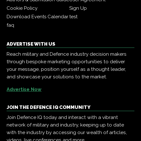
Cookie Policy
Sign Up
Download Events Calendar
test
faq
ADVERTISE WITH US
Reach military and Defence industry decision makers
through bespoke marketing opportunities to deliver
your message, position yourself as a thought leader,
and showcase your solutions to the market.
Advertise Now
JOIN THE DEFENCE IQ COMMUNITY
Join Defence IQ today and interact with a vibrant
network of military and industry, keeping up to date
with the industry by accessing our wealth of articles,
videos, live conferences and more.