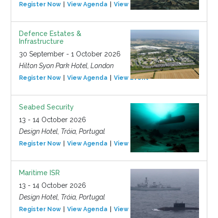
Register Now
View Agenda
View Event
Defence Estates &
Infrastructure
30 September - 1 October 2026
Hilton Syon Park Hotel, London
Register Now
View Agenda
View Event
Seabed Security
13 - 14 October 2026
Design Hotel, Tróia, Portugal
Register Now
View Agenda
View Event
Maritime ISR
13 - 14 October 2026
Design Hotel, Tróia, Portugal
Register Now
View Agenda
View Event