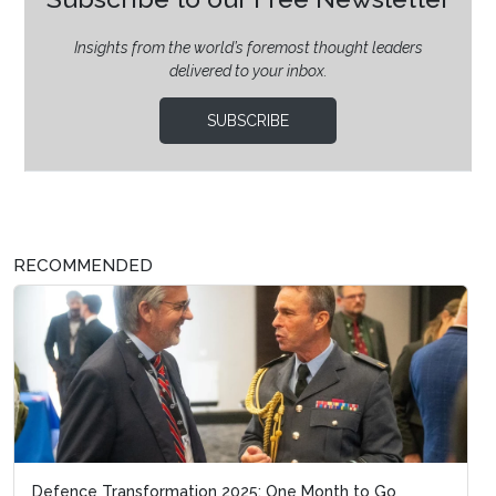
Insights from the world’s foremost thought leaders
delivered to your inbox.
SUBSCRIBE
RECOMMENDED
Defence Transformation 2025: One Month to Go