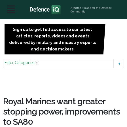
A Partner, in and for the Defence
Community
Sign up to get full access to our latest
SIGN
articles, reports, videos and events
UP
delivered by military and industry experts
FOR
and decision makers.
FREE
Filter Categories
Royal Marines want greater
stopping power, improvements
to SA80