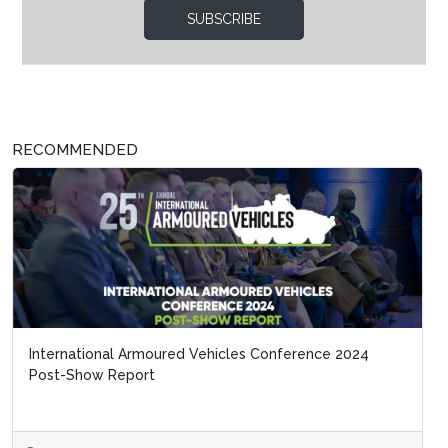
SUBSCRIBE
RECOMMENDED
International Armoured Vehicles Conference 2024
Post-Show Report