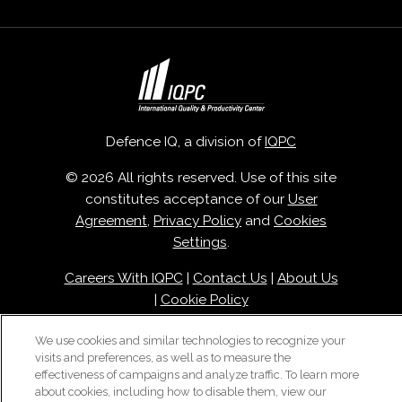
Defence IQ, a division of
IQPC
© 2026 All rights reserved. Use of this site
constitutes acceptance of our
User
Agreement
,
Privacy Policy
and
Cookies
Settings
.
Careers With IQPC
|
Contact Us
|
About Us
|
Cookie Policy
We use cookies and similar technologies to recognize your
visits and preferences, as well as to measure the
effectiveness of campaigns and analyze traffic. To learn more
about cookies, including how to disable them, view our