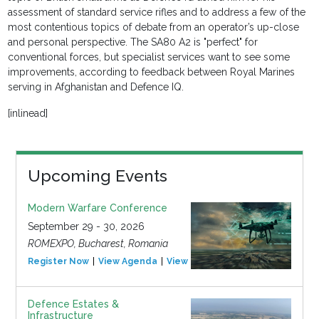
assessment of standard service rifles and to address a few of the
most contentious topics of debate from an operator’s up-close
and personal perspective. The SA80 A2 is "perfect" for
conventional forces, but specialist services want to see some
improvements, according to feedback between Royal Marines
serving in Afghanistan and Defence IQ.
[inlinead]
Upcoming Events
Modern Warfare Conference
September 29 - 30, 2026
ROMEXPO, Bucharest, Romania
Register Now
View Agenda
View Event
Defence Estates &
Infrastructure