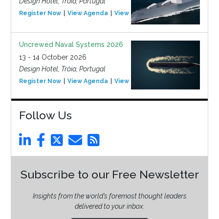
Design Hotel, Tróia, Portugal
Register Now
View Agenda
View Event
Uncrewed Naval Systems 2026
13 - 14 October 2026
Design Hotel, Tróia, Portugal
Register Now
View Agenda
View Event
Follow Us
Subscribe to our Free Newsletter
Insights from the world’s foremost thought leaders
delivered to your inbox.