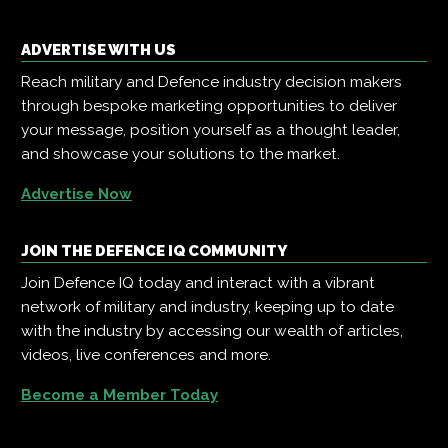
ADVERTISE WITH US
Reach military and Defence industry decision makers
through bespoke marketing opportunities to deliver
your message, position yourself as a thought leader,
and showcase your solutions to the market.
Advertise Now
JOIN THE DEFENCE IQ COMMUNITY
Join Defence IQ today and interact with a vibrant
network of military and industry, keeping up to date
with the industry by accessing our wealth of articles,
videos, live conferences and more.
Become a Member Today