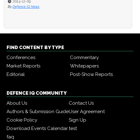
2024-12-09
By
Defence IQ News
FIND CONTENT BY TYPE
Conferences
Commentary
Market Reports
Whitepapers
Editorial
Post-Show Reports
DEFENCE IQ COMMUNITY
About Us
Contact Us
Authors & Submission Guide
User Agreement
Cookie Policy
Sign Up
Download Events Calendar
test
faq