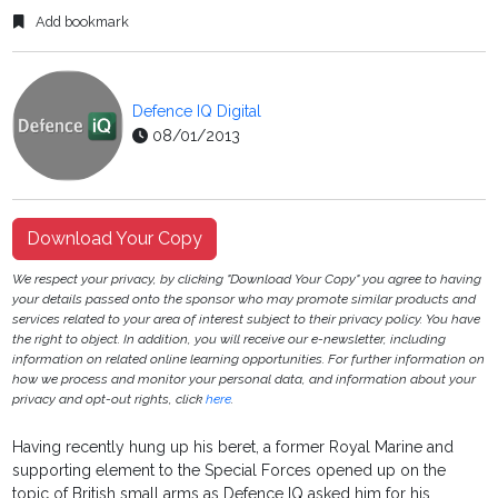
Add bookmark
Defence IQ Digital
08/01/2013
Download Your Copy
We respect your privacy, by clicking "Download Your Copy" you agree to having
your details passed onto the sponsor who may promote similar products and
services related to your area of interest subject to their privacy policy. You have
the right to object. In addition, you will receive our e-newsletter, including
information on related online learning opportunities. For further information on
how we process and monitor your personal data, and information about your
privacy and opt-out rights, click
here
.
Having recently hung up his beret, a former Royal Marine and
supporting element to the Special Forces opened up on the
topic of British small arms as Defence IQ asked him for his