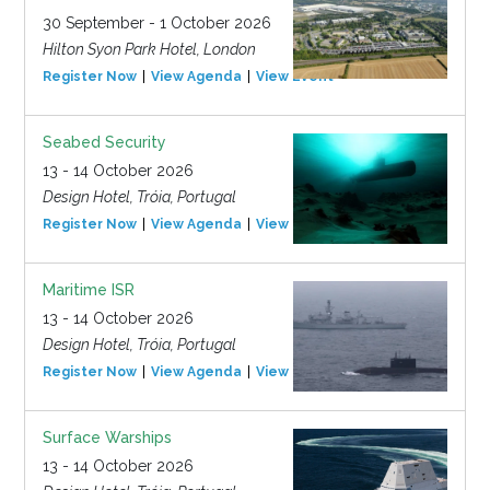
30 September - 1 October 2026
Hilton Syon Park Hotel, London
Register Now
View Agenda
View Event
Seabed Security
13 - 14 October 2026
Design Hotel, Tróia, Portugal
Register Now
View Agenda
View Event
Maritime ISR
13 - 14 October 2026
Design Hotel, Tróia, Portugal
Register Now
View Agenda
View Event
Surface Warships
13 - 14 October 2026