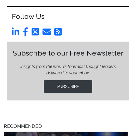
Follow Us
Subscribe to our Free Newsletter
Insights from the world’s foremost thought leaders
delivered to your inbox.
SUBSCRIBE
RECOMMENDED