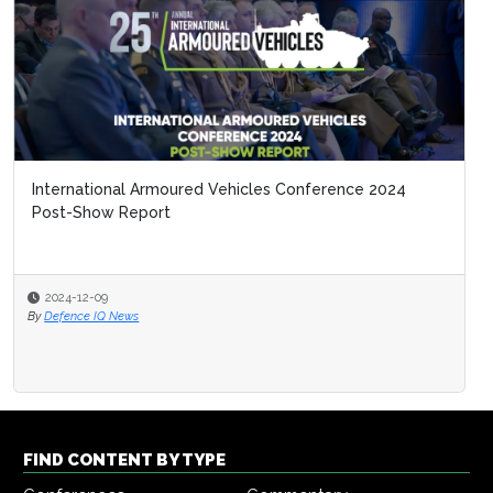
International Armoured Vehicles Conference 2024
Post-Show Report
2024-12-09
By
Defence IQ News
FIND CONTENT BY TYPE