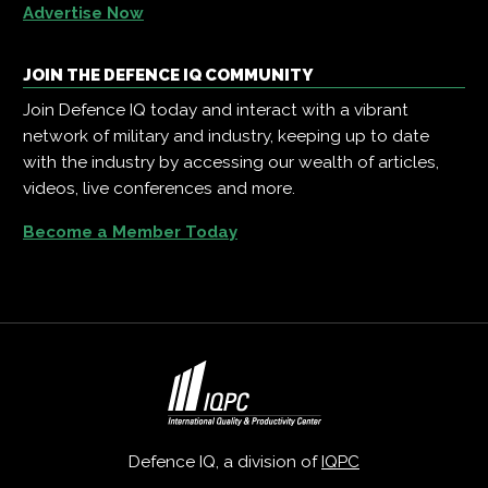
Advertise Now
JOIN THE DEFENCE IQ COMMUNITY
Join Defence IQ today and interact with a vibrant
network of military and industry, keeping up to date
with the industry by accessing our wealth of articles,
videos, live conferences and more.
Become a Member Today
Defence IQ, a division of
IQPC