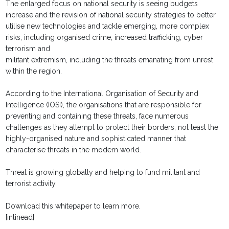
The enlarged focus on national security is seeing budgets
increase and the revision of national security strategies to better
utilise new technologies and tackle emerging, more complex
risks, including organised crime, increased trafficking, cyber
terrorism and
militant extremism, including the threats emanating from unrest
within the region.
According to the International Organisation of Security and
Intelligence (IOSI), the organisations that are responsible for
preventing and containing these threats, face numerous
challenges as they attempt to protect their borders, not least the
highly-organised nature and sophisticated manner that
characterise threats in the modern world.
Threat is growing globally and helping to fund militant and
terrorist activity.
Download this whitepaper to learn more.
[inlinead]