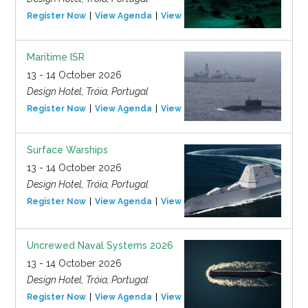
Register Now
View Agenda
View Event
Maritime ISR
13 - 14 October 2026
Design Hotel, Tróia, Portugal
Register Now
View Agenda
View Event
Surface Warships
13 - 14 October 2026
Design Hotel, Tróia, Portugal
Register Now
View Agenda
View Event
Uncrewed Naval Systems 2026
13 - 14 October 2026
Design Hotel, Tróia, Portugal
Register Now
View Agenda
View Event