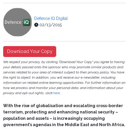
Defence IQ Digital
02/13/2015
Download Your Copy
We respect your privacy, by clicking "Download Your Copy" you agree to having
your details passed onto the sponsor who may promote similar products and
services related to your area of interest subject to their privacy policy. You have
the right to object. In addition, you will receive our e-newsletter, including
information on related online learning opportunities. For further information on
how we process and monitor your personal data, and information about your
privacy and opt-out rights, click
here
.
With the rise of globalisation and escalating cross-border
terrorism, protecting and enhancing national security –
population and assets – is increasingly occupying
government’s agendas in the Middle East and North Africa.