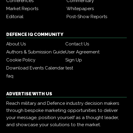
Conferences
Commentary
Market Reports
Whitepapers
Editorial
Post-Show Reports
DEFENCE IQ COMMUNITY
About Us
Contact Us
Authors & Submission Guide
User Agreement
Cookie Policy
Sign Up
Download Events Calendar
test
faq
ADVERTISE WITH US
Reach military and Defence industry decision makers
through bespoke marketing opportunities to deliver
your message, position yourself as a thought leader,
and showcase your solutions to the market.