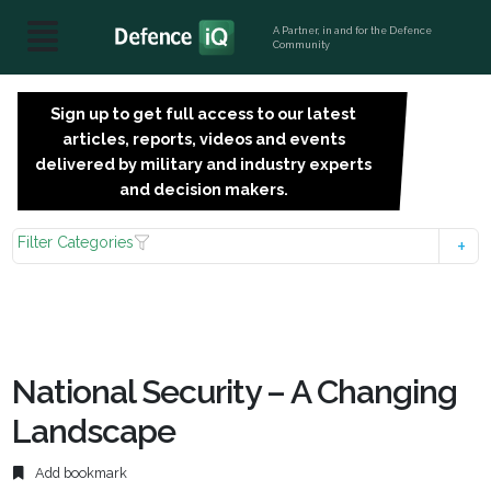
A Partner, in and for the Defence
Community
Sign up to get full access to our latest
SIGN
articles, reports, videos and events
UP
delivered by military and industry experts
FOR
and decision makers.
FREE
Filter Categories
National Security – A Changing
Landscape
Add bookmark