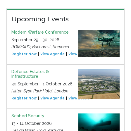
Upcoming Events
Modern Warfare Conference
September 29 - 30, 2026
ROMEXPO, Bucharest, Romania
Register Now
View Agenda
View Event
Defence Estates &
Infrastructure
30 September - 1 October 2026
Hilton Syon Park Hotel, London
Register Now
View Agenda
View Event
Seabed Security
13 - 14 October 2026
Design Hotel, Tróia, Portugal