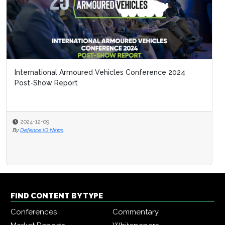
International Armoured Vehicles Conference 2024
Post-Show Report
2024-12-09
By
Defence IQ News
FIND CONTENT BY TYPE
Conferences
Commentary