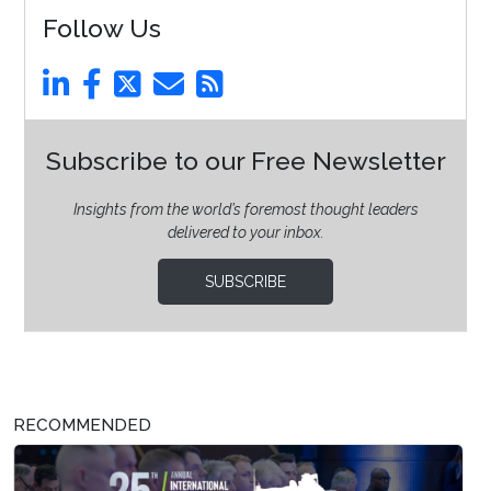
Follow Us
Subscribe to our Free Newsletter
Insights from the world’s foremost thought leaders
delivered to your inbox.
SUBSCRIBE
RECOMMENDED