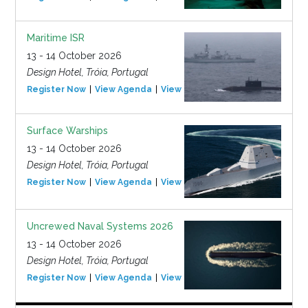
Maritime ISR
13 - 14 October 2026
Design Hotel, Tróia, Portugal
Register Now
View Agenda
View Event
Surface Warships
13 - 14 October 2026
Design Hotel, Tróia, Portugal
Register Now
View Agenda
View Event
Uncrewed Naval Systems 2026
13 - 14 October 2026
Design Hotel, Tróia, Portugal
Register Now
View Agenda
View Event