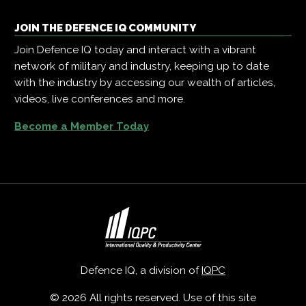
JOIN THE DEFENCE IQ COMMUNITY
Join Defence IQ today and interact with a vibrant
network of military and industry, keeping up to date
with the industry by accessing our wealth of articles,
videos, live conferences and more.
Become a Member Today
Defence IQ, a division of
IQPC
© 2026 All rights reserved. Use of this site