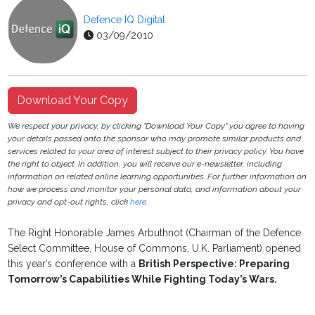
Defence IQ Digital
03/09/2010
Download Your Copy
We respect your privacy, by clicking "Download Your Copy" you agree to having
your details passed onto the sponsor who may promote similar products and
services related to your area of interest subject to their privacy policy. You have
the right to object. In addition, you will receive our e-newsletter, including
information on related online learning opportunities. For further information on
how we process and monitor your personal data, and information about your
privacy and opt-out rights, click
here
.
The Right Honorable James Arbuthnot (Chairman of the Defence
Select Committee, House of Commons, U.K. Parliament) opened
this year’s conference with a
British Perspective: Preparing
Tomorrow’s Capabilities While Fighting Today’s Wars.