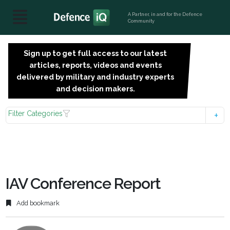
A Partner, in and for the Defence
Community
Sign up to get full access to our latest
SIGN
articles, reports, videos and events
UP
delivered by military and industry experts
FOR
and decision makers.
FREE
Filter Categories
IAV Conference Report
Add bookmark