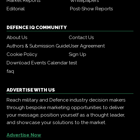
Market Reports
Whitepapers
Editorial
Post-Show Reports
DEFENCE IQ COMMUNITY
About Us
Contact Us
Authors & Submission Guide
User Agreement
Cookie Policy
Sign Up
Download Events Calendar
test
faq
ADVERTISE WITH US
Reach military and Defence industry decision makers
through bespoke marketing opportunities to deliver
your message, position yourself as a thought leader,
and showcase your solutions to the market.
Advertise Now