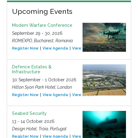
Upcoming Events
Modern Warfare Conference
September 29 - 30, 2026
ROMEXPO, Bucharest, Romania
Register Now
View Agenda
View Event
Defence Estates &
Infrastructure
30 September - 1 October 2026
Hilton Syon Park Hotel, London
Register Now
View Agenda
View Event
Seabed Security
13 - 14 October 2026
Design Hotel, Tróia, Portugal
Register Now
View Agenda
View Event