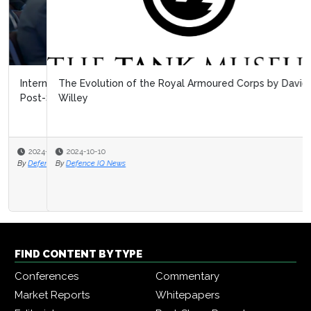
The Evolution of the Royal Armoured Corps by David
Willey
2024-10-10
By
Defence IQ News
FIND CONTENT BY TYPE
Conferences
Commentary
Market Reports
Whitepapers