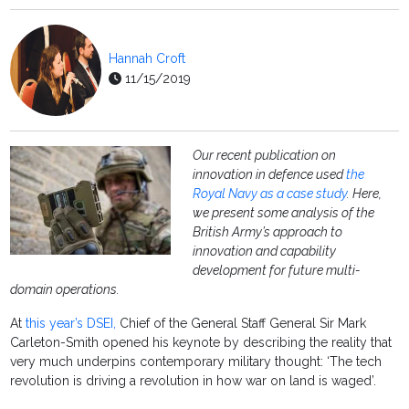
Hannah Croft
11/15/2019
Our recent publication on
innovation in defence used
the
Royal Navy as a case study
. Here,
we present some analysis of the
British Army’s approach to
innovation and capability
development for future multi-
domain operations.
At
this year’s DSEI,
Chief of the General Staff General Sir Mark
Carleton-Smith opened his keynote by describing the reality that
very much underpins contemporary military thought: ‘The tech
revolution is driving a revolution in how war on land is waged’.