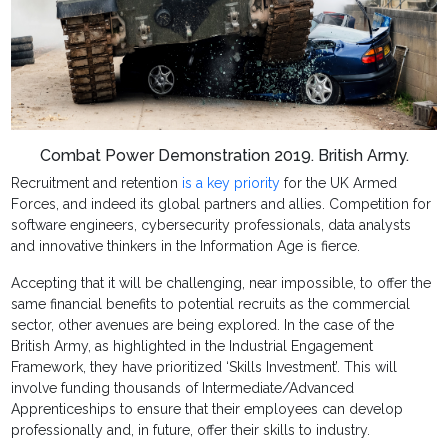
Combat Power Demonstration 2019. British Army.
Recruitment and retention
is a key priority
for the UK Armed
Forces, and indeed its global partners and allies. Competition for
software engineers, cybersecurity professionals, data analysts
and innovative thinkers in the Information Age is fierce.
Accepting that it will be challenging, near impossible, to offer the
same financial benefits to potential recruits as the commercial
sector, other avenues are being explored. In the case of the
British Army, as highlighted in the Industrial Engagement
Framework, they have prioritized ‘Skills Investment’. This will
involve funding thousands of Intermediate/Advanced
Apprenticeships to ensure that their employees can develop
professionally and, in future, offer their skills to industry.