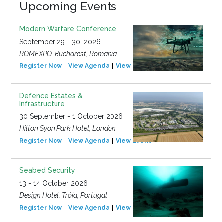
Upcoming Events
Modern Warfare Conference
September 29 - 30, 2026
ROMEXPO, Bucharest, Romania
Register Now
View Agenda
View Event
Defence Estates &
Infrastructure
30 September - 1 October 2026
Hilton Syon Park Hotel, London
Register Now
View Agenda
View Event
Seabed Security
13 - 14 October 2026
Design Hotel, Tróia, Portugal
Register Now
View Agenda
View Event