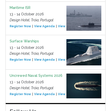
Maritime ISR
13 - 14 October 2026
Design Hotel, Tróia, Portugal
Register Now
View Agenda
View Event
Surface Warships
13 - 14 October 2026
Design Hotel, Tróia, Portugal
Register Now
View Agenda
View Event
Uncrewed Naval Systems 2026
13 - 14 October 2026
Design Hotel, Tróia, Portugal
Register Now
View Agenda
View Event