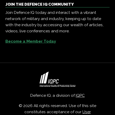
JOIN THE DEFENCE IQ COMMUNITY
Join Defence IQ today and interact with a vibrant
network of military and industry, keeping up to date
with the industry by accessing our wealth of articles,
videos, live conferences and more.
Become a Member Today
Defence IQ, a division of
IQPC
© 2026 All rights reserved. Use of this site
constitutes acceptance of our
User