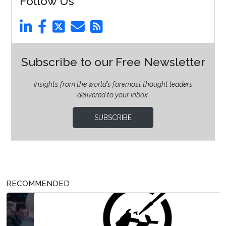
Follow Us
Subscribe to our Free Newsletter
Insights from the world’s foremost thought leaders
delivered to your inbox.
SUBSCRIBE
RECOMMENDED