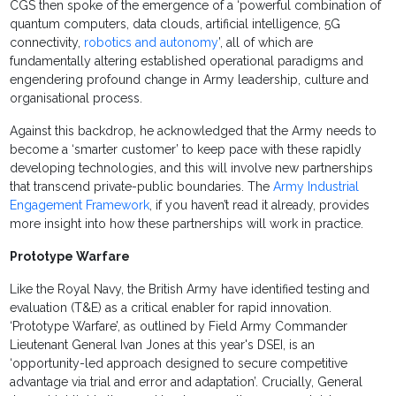
CGS then spoke of the emergence of a ‘powerful combination of
quantum computers, data clouds, artificial intelligence, 5G
connectivity,
robotics and autonomy
’, all of which are
fundamentally altering established operational paradigms and
engendering profound change in Army leadership, culture and
organisational process.
Against this backdrop, he acknowledged that the Army needs to
become a ‘smarter customer’ to keep pace with these rapidly
developing technologies, and this will involve new partnerships
that transcend private-public boundaries. The
Army Industrial
Engagement Framework
, if you haven’t read it already, provides
more insight into how these partnerships will work in practice.
Prototype Warfare
Like the Royal Navy, the British Army have identified testing and
evaluation (T&E) as a critical enabler for rapid innovation.
‘Prototype Warfare’, as outlined by Field Army Commander
Lieutenant General Ivan Jones at this year's DSEI, is an
‘opportunity-led approach designed to secure competitive
advantage via trial and error and adaptation’. Crucially, General