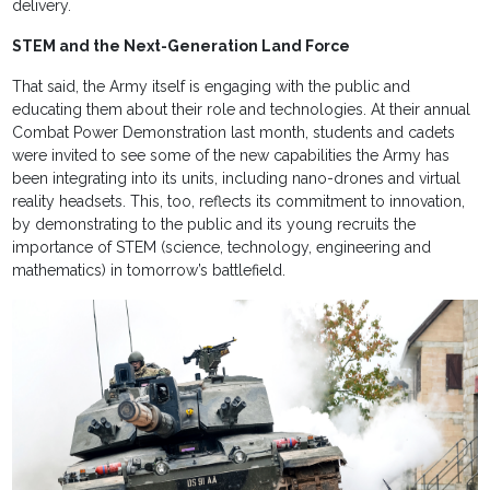
delivery.
STEM and the Next-Generation Land Force
That said, the Army itself is engaging with the public and
educating them about their role and technologies. At their annual
Combat Power Demonstration last month, students and cadets
were invited to see some of the new capabilities the Army has
been integrating into its units, including nano-drones and virtual
reality headsets. This, too, reflects its commitment to innovation,
by demonstrating to the public and its young recruits the
importance of STEM (science, technology, engineering and
mathematics) in tomorrow’s battlefield.