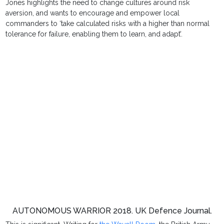
Jones highlights the need to change cultures around risk
aversion, and wants to encourage and empower local
commanders to ‘take calculated risks with a higher than normal
tolerance for failure, enabling them to learn, and adapt’.
AUTONOMOUS WARRIOR 2018. UK Defence Journal.