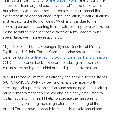
This is significant. Writing for
the Wavell Room
, the British Army
Innovation Team argued back in June that ‘all too often we tie
ourselves up with processes and create an environment that is
the antithesis of one that encourages innovation, creating frictions
and restricting the flow of ideas’. Much is this is due to the
seeming paradox of wanting to innovate, wanting to rake risks, but
doing so whilst cognisant of the fact that Army leaders must
spend tax-payer money responsibly.
Major General Thomas Copinger-Symes, Director of Military
Digitisation, UK Joint Forces Command, also spoke to this at
Defence iQ's
Disruptive Technology for Defence Transformation
(DTDT) conference back in September, stating that 'behaviour and
cultures are the biggest inhibitors to digital transformation'.
Whilst Prototype Warfare has already had some success stories
(AUTONOMOUS WARRIER being one), it is perhaps worth
stressing that a perception shift around spending and risk-taking
must come from the top (policy) and be clearly articulated to
civilian society. This might help to alleviate the pressure to
‘succeed’ by ensuring there is greater understanding of the
Armed Forces’ new approach to capability development and