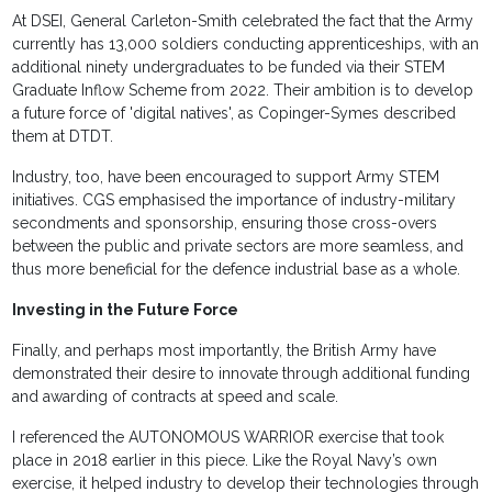
At DSEI, General Carleton-Smith celebrated the fact that the Army
currently has 13,000 soldiers conducting apprenticeships, with an
additional ninety undergraduates to be funded via their STEM
Graduate Inflow Scheme from 2022. Their ambition is to develop
a future force of 'digital natives', as Copinger-Symes described
them at DTDT.
Industry, too, have been encouraged to support Army STEM
initiatives. CGS emphasised the importance of industry-military
secondments and sponsorship, ensuring those cross-overs
between the public and private sectors are more seamless, and
thus more beneficial for the defence industrial base as a whole.
Investing in the Future Force
Finally, and perhaps most importantly, the British Army have
demonstrated their desire to innovate through additional funding
and awarding of contracts at speed and scale.
I referenced the AUTONOMOUS WARRIOR exercise that took
place in 2018 earlier in this piece. Like the Royal Navy’s own
exercise, it helped industry to develop their technologies through