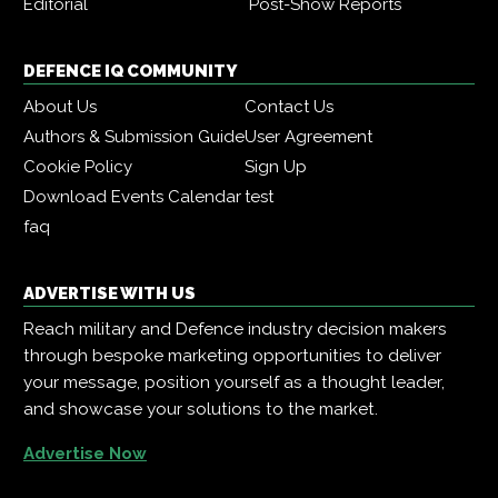
Editorial
Post-Show Reports
DEFENCE IQ COMMUNITY
About Us
Contact Us
Authors & Submission Guide
User Agreement
Cookie Policy
Sign Up
Download Events Calendar
test
faq
ADVERTISE WITH US
Reach military and Defence industry decision makers
through bespoke marketing opportunities to deliver
your message, position yourself as a thought leader,
and showcase your solutions to the market.
Advertise Now