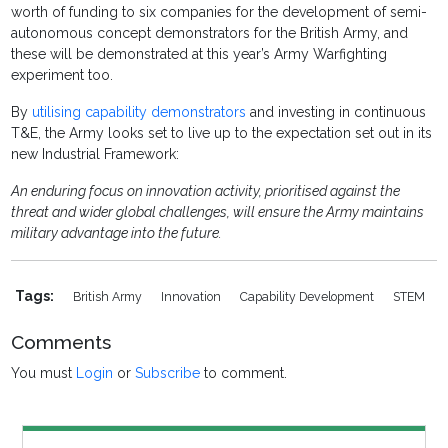
worth of funding to six companies for the development of semi-
autonomous concept demonstrators for the British Army, and
these will be demonstrated at this year’s Army Warfighting
experiment too.
By
utilising capability demonstrators
and investing in continuous
T&E, the Army looks set to live up to the expectation set out in its
new Industrial Framework:
An enduring focus on innovation activity, prioritised against the
threat and wider global challenges, will ensure the Army maintains
military advantage into the future.
Tags:
British Army
Innovation
Capability Development
STEM
Comments
You must
Login
or
Subscribe
to comment.