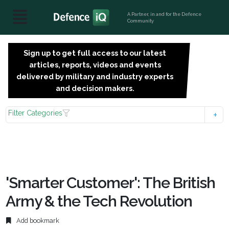
A Partner, in and for the Defence
Community
Sign up to get full access to our latest
SIGN
articles, reports, videos and events
UP
delivered by military and industry experts
FOR
and decision makers.
FREE
Filter Categories
'Smarter Customer': The British
Army & the Tech Revolution
Add bookmark