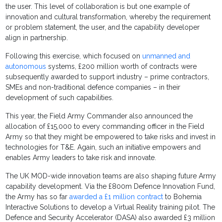
the user. This level of collaboration is but one example of
innovation and cultural transformation, whereby the requirement
or problem statement, the user, and the capability developer
align in partnership.
Following this exercise, which focused on
unmanned and
autonomous
systems, £200 million worth of contracts were
subsequently awarded to support industry – prime contractors,
SMEs and non-traditional defence companies – in their
development of such capabilities.
This year, the Field Army Commander also announced the
allocation of £15,000 to every commanding officer in the Field
Army so that they might be empowered to take risks and invest in
technologies for T&E. Again, such an initiative empowers and
enables Army leaders to take risk and innovate.
The UK MOD-wide innovation teams are also shaping future Army
capability development. Via the £800m Defence Innovation Fund,
the Army has so far
awarded a £1 million contract
to Bohemia
Interactive Solutions to develop a Virtual Reality training pilot. The
Defence and Security Accelerator (DASA) also awarded £3 million