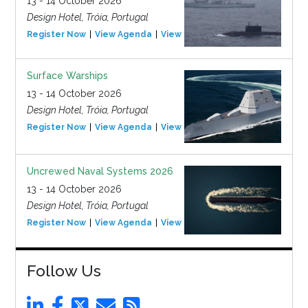
13 - 14 October 2026
Design Hotel, Tróia, Portugal
Register Now
View Agenda
View Event
Surface Warships
13 - 14 October 2026
Design Hotel, Tróia, Portugal
Register Now
View Agenda
View Event
Uncrewed Naval Systems 2026
13 - 14 October 2026
Design Hotel, Tróia, Portugal
Register Now
View Agenda
View Event
Follow Us