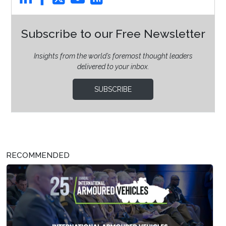
Subscribe to our Free Newsletter
Insights from the world’s foremost thought leaders
delivered to your inbox.
SUBSCRIBE
RECOMMENDED