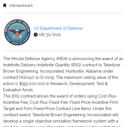
Add bookmark
US Department of Defense
08/31/2011
The Missile Defense Agency (MDA) is announcing the award of an
Indefinite Delivery-Indefinite Quantity (IDIQ) contract to Teledyne
Brown Engineering, Incorporated, Huntsville, Alabama under
contract HQ0147-11-D-0015. The maximum ceiling value of this
action is $595,000,000 in Research, Development, Test &
Evaluation funds.
This IDIQ contract allows the award of orders using Cost-Plus-
Incentive-Fee, Cost-Plus-Fixed-Fee, Fixed-Price-Incentive-Firm
Target and Firm-Fixed-Price Contract Line Items. Under this
contract award, Teledyne Brown Engineering, Incorporated will
develop a single objective simulation framework system with a