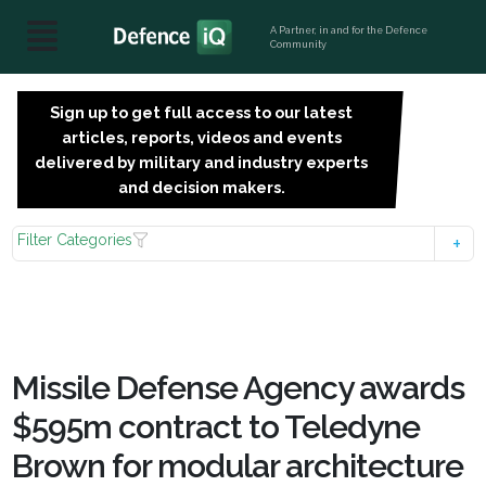
A Partner, in and for the Defence
Community
Sign up to get full access to our latest
SIGN
articles, reports, videos and events
UP
delivered by military and industry experts
FOR
and decision makers.
FREE
Filter Categories
Missile Defense Agency awards
$595m contract to Teledyne
Brown for modular architecture