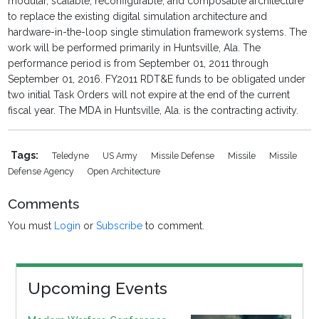
modular, scalable, reconfigurable, and composable architecture
to replace the existing digital simulation architecture and
hardware-in-the-loop single stimulation framework systems. The
work will be performed primarily in Huntsville, Ala. The
performance period is from September 01, 2011 through
September 01, 2016. FY2011 RDT&E funds to be obligated under
two initial Task Orders will not expire at the end of the current
fiscal year. The MDA in Huntsville, Ala. is the contracting activity.
Tags:
Teledyne
US Army
Missile Defense
Missile
Missile
Defense Agency
Open Architecture
Comments
You must
Login
or
Subscribe
to comment.
Upcoming Events