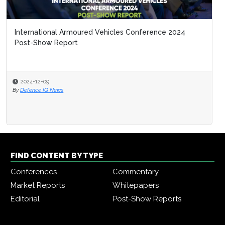
International Armoured Vehicles Conference 2024
Post-Show Report
2024-12-09
By
Defence IQ News
FIND CONTENT BY TYPE
Conferences
Commentary
Market Reports
Whitepapers
Editorial
Post-Show Reports