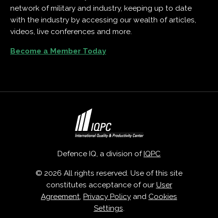
network of military and industry, keeping up to date
with the industry by accessing our wealth of articles,
videos, live conferences and more.
Become a Member Today
Defence IQ, a division of
IQPC
© 2026 All rights reserved. Use of this site
constitutes acceptance of our
User
Agreement
,
Privacy Policy
and
Cookies
Settings
.