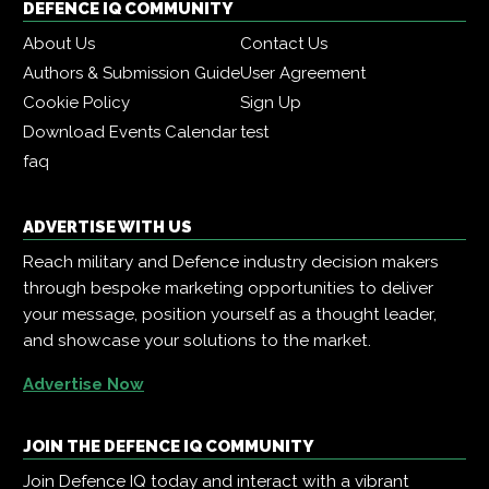
DEFENCE IQ COMMUNITY
About Us
Contact Us
Authors & Submission Guide
User Agreement
Cookie Policy
Sign Up
Download Events Calendar
test
faq
ADVERTISE WITH US
Reach military and Defence industry decision makers
through bespoke marketing opportunities to deliver
your message, position yourself as a thought leader,
and showcase your solutions to the market.
Advertise Now
JOIN THE DEFENCE IQ COMMUNITY
Join Defence IQ today and interact with a vibrant