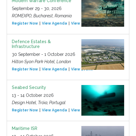
Modern Warfare Conference
September 29 - 30, 2026
ROMEXPO, Bucharest, Romania
Register Now
View Agenda
View Event
Defence Estates &
Infrastructure
30 September - 1 October 2026
Hilton Syon Park Hotel, London
Register Now
View Agenda
View Event
Seabed Security
13 - 14 October 2026
Design Hotel, Tróia, Portugal
Register Now
View Agenda
View Event
Maritime ISR