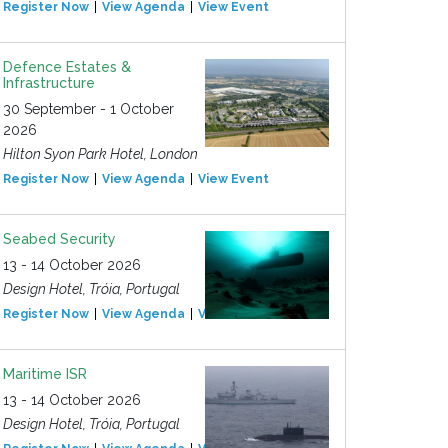
Register Now
View Agenda
View Event
Defence Estates &
Infrastructure
30 September - 1 October
2026
Hilton Syon Park Hotel, London
Register Now
View Agenda
View Event
Seabed Security
13 - 14 October 2026
Design Hotel, Tróia, Portugal
Register Now
View Agenda
View Event
Maritime ISR
13 - 14 October 2026
Design Hotel, Tróia, Portugal