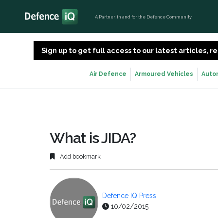
A Partner, in and for the Defence Community
Sign up to get full access to our latest articles,
Air Defence
Armoured Vehicles
Auto
What is JIDA?
Add bookmark
Defence IQ Press
10/02/2015