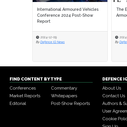
International Armoured Vehicles
The E
The E
Conference 2024 Post-Show
Armou
Armou
Report
2024-12-09
2024
2024
By
Defence IQ News
By
By
Defe
Defe
FIND CONTENT BY TYPE
DEFENCE I
Conferences
Commentary
About Us
Market Reports
Whitepapers
Contact Us
Editorial
Post-Show Reports
Authors & S
User Agree
Cookie Poli
Sign Up