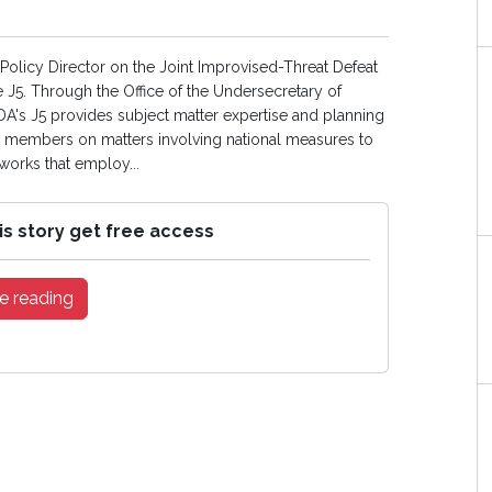
 Policy Director on the Joint Improvised-Threat Defeat
e J5. Through the Office of the Undersecretary of
DA's J5 provides subject matter expertise and planning
ts members on matters involving national measures to
tworks that employ...
is story get free access
e reading