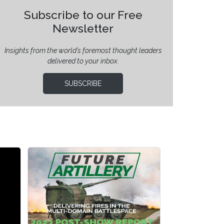
Subscribe to our Free
Newsletter
Insights from the world’s foremost thought leaders
delivered to your inbox.
SUBSCRIBE