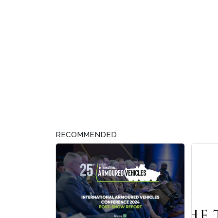
RECOMMENDED