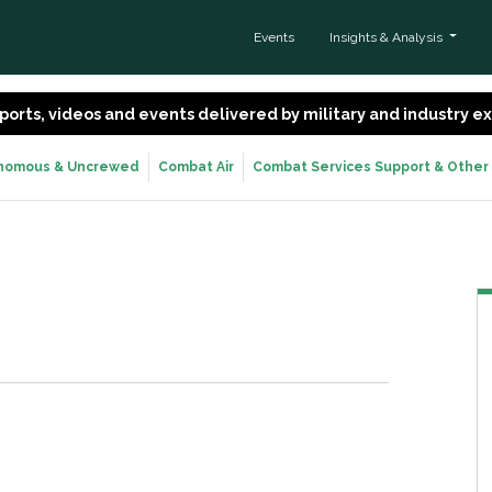
Events
Insights & Analysis
 reports, videos and events delivered by military and industry 
nomous & Uncrewed
Combat Air
Combat Services Support & Other