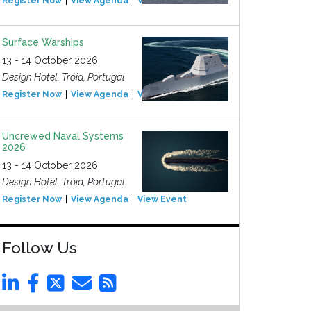
Register Now
View Agenda
View Event
Surface Warships
13 - 14 October 2026
Design Hotel, Tróia, Portugal
Register Now
View Agenda
View Event
Uncrewed Naval Systems
2026
13 - 14 October 2026
Design Hotel, Tróia, Portugal
Register Now
View Agenda
View Event
Follow Us