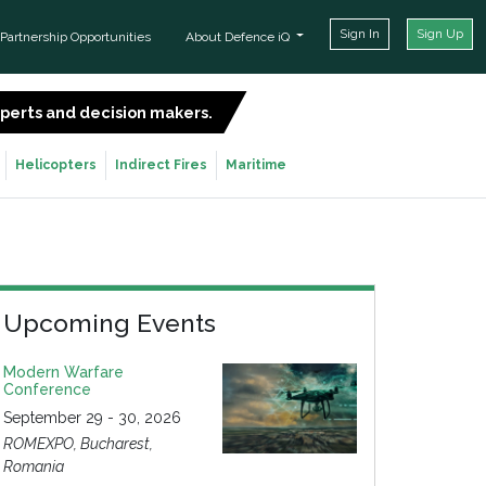
Sign In
Sign Up
Partnership Opportunities
About Defence iQ
experts and decision makers.
SIGN UP FOR FREE
Helicopters
Indirect Fires
Maritime
Upcoming Events
Modern Warfare
Conference
September 29 - 30, 2026
ROMEXPO, Bucharest,
Romania