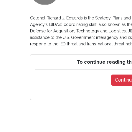
Colonel Richard J. Edwards is the Strategy, Plans and
Agency's (JIDA's) coordinating staff, also known as th
Defense for Acquisition, Technology and Logistics, JI
assistance to the U.S. Government interagency and i
respond to the IED threat and trans-national threat ne
To continue reading th
Continu