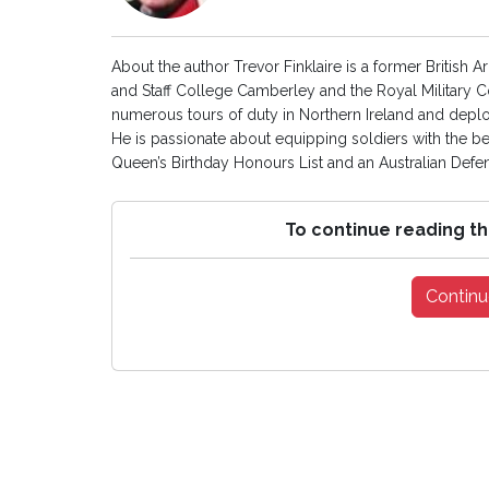
About the author Trevor Finklaire is a former British
and Staff College Camberley and the Royal Military 
numerous tours of duty in Northern Ireland and depl
He is passionate about equipping soldiers with the be
Queen’s Birthday Honours List and an Australian Def
To continue reading th
Continu