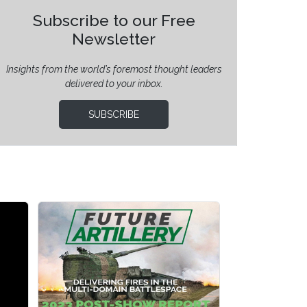
Subscribe to our Free
Newsletter
Insights from the world’s foremost thought leaders
delivered to your inbox.
SUBSCRIBE