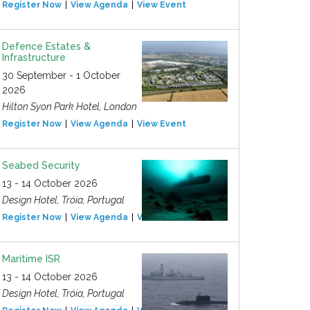
Register Now
View Agenda
View Event
Defence Estates &
Infrastructure
30 September - 1 October
2026
Hilton Syon Park Hotel, London
Register Now
View Agenda
View Event
Seabed Security
13 - 14 October 2026
Design Hotel, Tróia, Portugal
Register Now
View Agenda
View Event
Maritime ISR
13 - 14 October 2026
Design Hotel, Tróia, Portugal