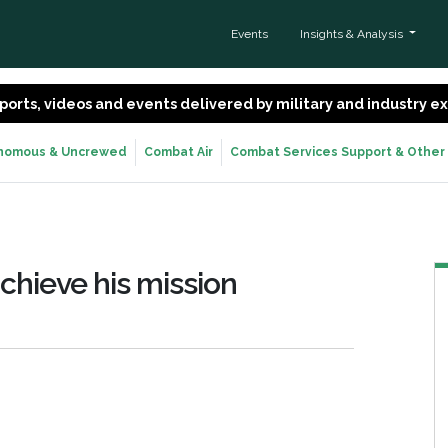
Events
Insights & Analysis
 reports, videos and events delivered by military and industry 
nomous & Uncrewed
Combat Air
Combat Services Support & Other
chieve his mission