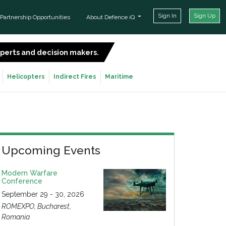
Sign In
Sign Up
Partnership Opportunities
About Defence iQ
experts and decision makers.
SIGN UP FOR FREE
Helicopters
Indirect Fires
Maritime
Upcoming Events
Modern Warfare
Conference
September 29 - 30, 2026
ROMEXPO, Bucharest,
Romania