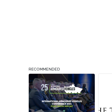
RECOMMENDED