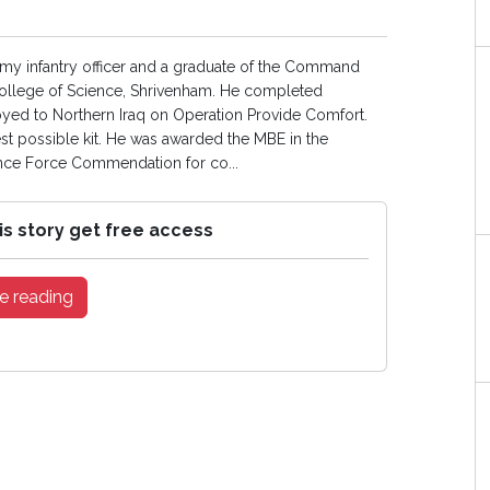
 Army infantry officer and a graduate of the Command
College of Science, Shrivenham. He completed
oyed to Northern Iraq on Operation Provide Comfort.
st possible kit. He was awarded the MBE in the
ence Force Commendation for co...
is story get free access
e reading