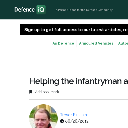
A Partner, in and for the Defence Community
Sign up to get full access to our latest articles,
Air Defence
Armoured Vehicles
Auto
Helping the infantryman a
Add bookmark
Trevor Finklaire
08/28/2012