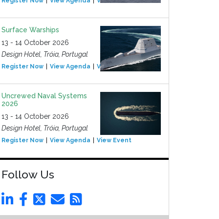
Register Now
View Agenda
View Event
Surface Warships
13 - 14 October 2026
Design Hotel, Tróia, Portugal
Register Now
View Agenda
View Event
Uncrewed Naval Systems
2026
13 - 14 October 2026
Design Hotel, Tróia, Portugal
Register Now
View Agenda
View Event
Follow Us