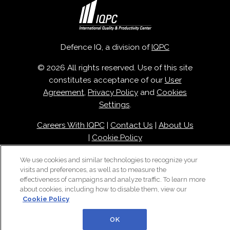
Defence IQ, a division of
IQPC
© 2026 All rights reserved. Use of this site
constitutes acceptance of our
User
Agreement
,
Privacy Policy
and
Cookies
Settings
.
Careers With IQPC
|
Contact Us
|
About Us
|
Cookie Policy
We use cookies and similar technologies to recognize your
visits and preferences, as well as to measure the
effectiveness of campaigns and analyze traffic. To learn more
about cookies, including how to disable them, view our
Cookie Policy
OK