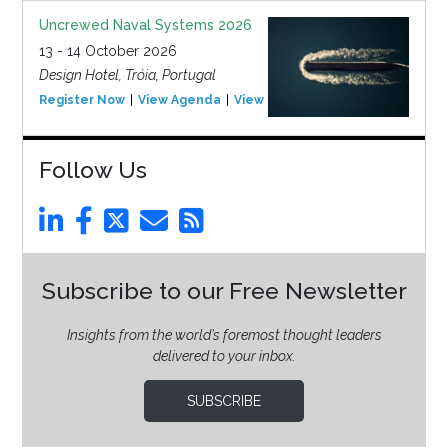
Uncrewed Naval Systems 2026
13 - 14 October 2026
Design Hotel, Tróia, Portugal
Register Now
View Agenda
View Event
Follow Us
Subscribe to our Free Newsletter
Insights from the world’s foremost thought leaders
delivered to your inbox.
SUBSCRIBE