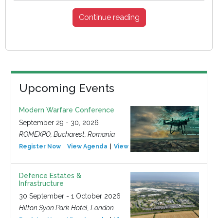
Continue reading
Upcoming Events
Modern Warfare Conference
September 29 - 30, 2026
ROMEXPO, Bucharest, Romania
Register Now
View Agenda
View Event
Defence Estates &
Infrastructure
30 September - 1 October 2026
Hilton Syon Park Hotel, London