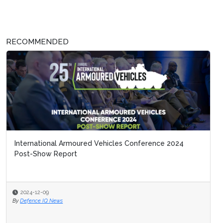
RECOMMENDED
International Armoured Vehicles Conference 2024
Post-Show Report
2024-12-09
By
Defence IQ News