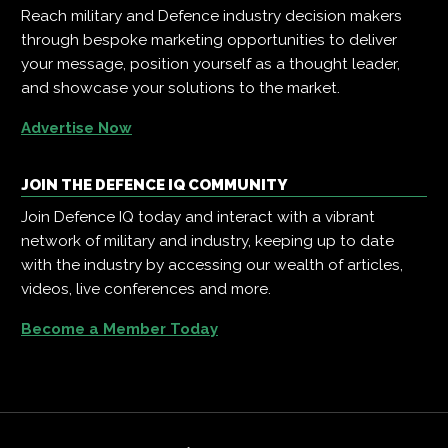
Reach military and Defence industry decision makers
through bespoke marketing opportunities to deliver
your message, position yourself as a thought leader,
and showcase your solutions to the market.
Advertise Now
JOIN THE DEFENCE IQ COMMUNITY
Join Defence IQ today and interact with a vibrant
network of military and industry, keeping up to date
with the industry by accessing our wealth of articles,
videos, live conferences and more.
Become a Member Today