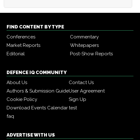
FIND CONTENT BY TYPE
Conferences
Commentary
Market Reports
Whitepapers
Editorial
Post-Show Reports
DEFENCE IQ COMMUNITY
About Us
Contact Us
Authors & Submission Guide
User Agreement
Cookie Policy
Sign Up
Download Events Calendar
test
faq
ADVERTISE WITH US