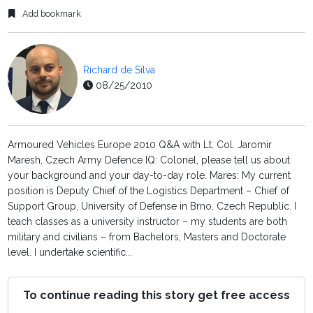
Add bookmark
Richard de Silva
08/25/2010
Armoured Vehicles Europe 2010 Q&A with Lt. Col. Jaromir
Maresh, Czech Army Defence IQ: Colonel, please tell us about
your background and your day-to-day role. Mares: My current
position is Deputy Chief of the Logistics Department – Chief of
Support Group, University of Defense in Brno, Czech Republic. I
teach classes as a university instructor – my students are both
military and civilians – from Bachelors, Masters and Doctorate
level. I undertake scientific...
To continue reading this story get free access