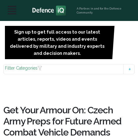
A Partner, in and for the Defence
Community
Sign up to get full access to our latest
SIGN
articles, reports, videos and events
UP
delivered by military and industry experts
FOR
and decision makers.
FREE
Filter Categories
Get Your Armour On: Czech
Army Preps for Future Armed
Combat Vehicle Demands