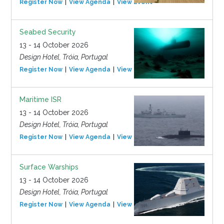
Register Now
View Agenda
View Event
Seabed Security
13 - 14 October 2026
Design Hotel, Tróia, Portugal
Register Now
View Agenda
View Event
Maritime ISR
13 - 14 October 2026
Design Hotel, Tróia, Portugal
Register Now
View Agenda
View Event
Surface Warships
13 - 14 October 2026
Design Hotel, Tróia, Portugal
Register Now
View Agenda
View Event