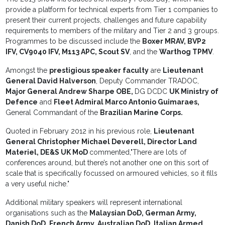
provide a platform for technical experts from Tier 1 companies to
present their current projects, challenges and future capability
requirements to members of the military and Tier 2 and 3 groups.
Programmes to be discussed include the
Boxer MRAV, BVP2
IFV, CV9040 IFV, M113 APC, Scout SV
, and the
Warthog TPMV
.
Amongst the
prestigious speaker faculty
are
Lieutenant
General David Halverson
, Deputy Commander TRADOC,
Major General Andrew Sharpe OBE,
DG DCDC
UK Ministry of
Defence
and
Fleet Admiral Marco Antonio Guimaraes,
General Commandant of the
Brazilian Marine Corps.
Quoted in February 2012 in his previous role,
Lieutenant
General Christopher Michael Deverell, Director Land
Materiel, DE&S UK MoD
commented,"There are lots of
conferences around, but there’s not another one on this sort of
scale that is specifically focussed on armoured vehicles, so it fills
a very useful niche."
Additional military speakers will represent international
organisations such as the
Malaysian DoD, German Army,
Danish DoD, French Army, Australian DoD, Italian Armed