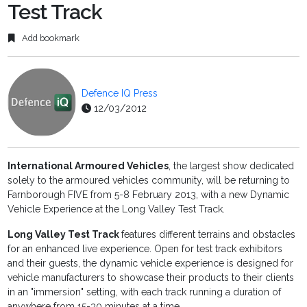
Test Track
Add bookmark
Defence IQ Press
12/03/2012
International Armoured Vehicles
, the largest show dedicated
solely to the armoured vehicles community, will be returning to
Farnborough FIVE from 5-8 February 2013, with a new Dynamic
Vehicle Experience at the Long Valley Test Track.
Long Valley Test Track
features different terrains and obstacles
for an enhanced live experience. Open for test track exhibitors
and their guests, the dynamic vehicle experience is designed for
vehicle manufacturers to showcase their products to their clients
in an "immersion" setting, with each track running a duration of
anywhere from 15-30 minutes at a time.