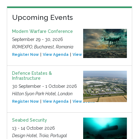
Upcoming Events
Modern Warfare Conference
September 29 - 30, 2026
ROMEXPO, Bucharest, Romania
Register Now
View Agenda
View Event
Defence Estates &
Infrastructure
30 September - 1 October 2026
Hilton Syon Park Hotel, London
Register Now
View Agenda
View Event
Seabed Security
13 - 14 October 2026
Design Hotel, Tróia, Portugal