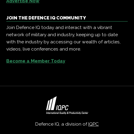
Advertise Now
JOIN THE DEFENCE IQ COMMUNITY
Join Defence IQ today and interact with a vibrant
network of military and industry, keeping up to date
with the industry by accessing our wealth of articles,
videos, live conferences and more.
Become a Member Today
Defence IQ, a division of
IQPC