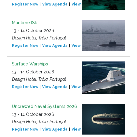
Register Now
View Agenda
View Event
Maritime ISR
13 - 14 October 2026
Design Hotel, Tróia, Portugal
Register Now
View Agenda
View Event
Surface Warships
13 - 14 October 2026
Design Hotel, Tróia, Portugal
Register Now
View Agenda
View Event
Uncrewed Naval Systems 2026
13 - 14 October 2026
Design Hotel, Tróia, Portugal
Register Now
View Agenda
View Event