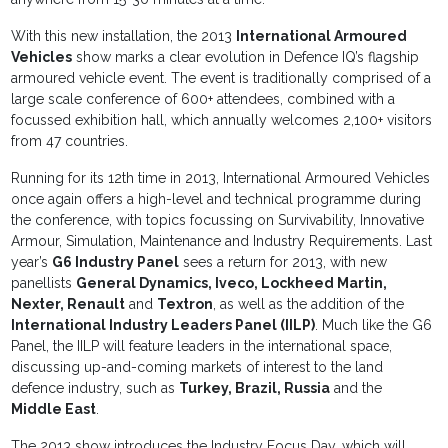
With this new installation, the 2013
International Armoured
Vehicles
show marks a clear evolution in Defence IQ’s flagship
armoured vehicle event. The event is traditionally comprised of a
large scale conference of 600+ attendees, combined with a
focussed exhibition hall, which annually welcomes 2,100+ visitors
from 47 countries.
Running for its 12th time in 2013, International Armoured Vehicles
once again offers a high-level and technical programme during
the conference, with topics focussing on Survivability, Innovative
Armour, Simulation, Maintenance and Industry Requirements. Last
year’s
G6 Industry Panel
sees a return for 2013, with new
panellists
General Dynamics, Iveco, Lockheed Martin,
Nexter, Renault
and
Textron
, as well as the addition of the
International Industry Leaders Panel (IILP)
. Much like the G6
Panel, the IILP will feature leaders in the international space,
discussing up-and-coming markets of interest to the land
defence industry, such as
Turkey, Brazil, Russia
and the
Middle East
.
The 2013 show introduces the Industry Focus Day, which will