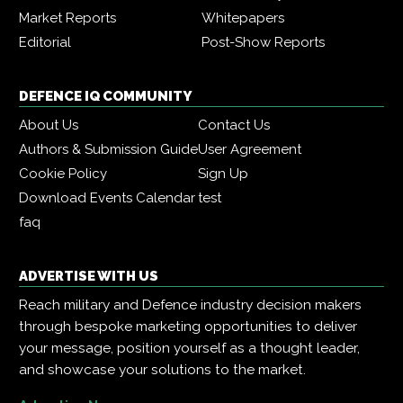
Market Reports
Whitepapers
Editorial
Post-Show Reports
DEFENCE IQ COMMUNITY
About Us
Contact Us
Authors & Submission Guide
User Agreement
Cookie Policy
Sign Up
Download Events Calendar
test
faq
ADVERTISE WITH US
Reach military and Defence industry decision makers
through bespoke marketing opportunities to deliver
your message, position yourself as a thought leader,
and showcase your solutions to the market.