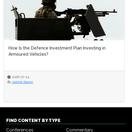
How Is the Defence Investment Plan Investing in
Armoured Vehicles?
2026-07-24
By
Joanne Swann
FIND CONTENT BY TYPE
Conferences
Commentary