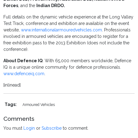
Forces
, and the
Indian DRDO.
Full details on the dynamic vehicle experience at the Long Valley
Test Track, conference and exhibition are available on the event
website,
www.internationalarmouredvehicles.com
. Professionals
involved in armoured vehicles are encouraged to register for a
free exhibition pass to the 2013 Exhibition (does not include the
conference).
About Defence IQ
: With 65,000 members worldwide, Defence
IQ is a unique online community for defence professionals.
www.defenceiq.com
.
[inlinead]
Tags:
Armoured Vehicles
Comments
You must
Login
or
Subscribe
to comment.