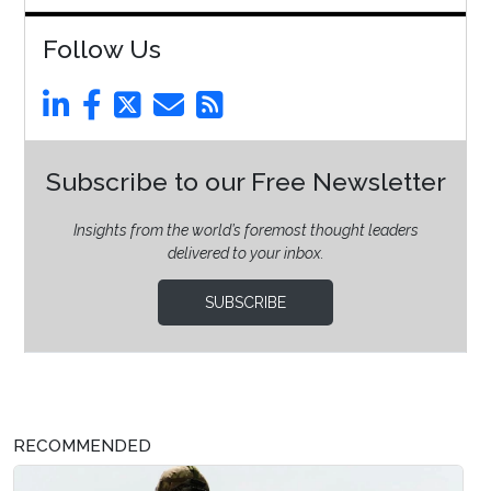
Follow Us
Subscribe to our Free Newsletter
Insights from the world’s foremost thought leaders
delivered to your inbox.
SUBSCRIBE
RECOMMENDED