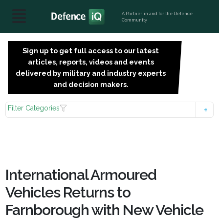
A Partner, in and for the Defence
Community
Sign up to get full access to our latest
SIGN
articles, reports, videos and events
UP
delivered by military and industry experts
FOR
and decision makers.
FREE
Filter Categories
International Armoured
Vehicles Returns to
Farnborough with New Vehicle