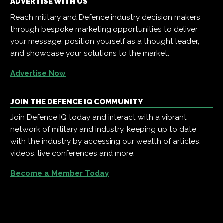
ADVERTISE WITH US
Reach military and Defence industry decision makers
through bespoke marketing opportunities to deliver
your message, position yourself as a thought leader,
and showcase your solutions to the market.
Advertise Now
JOIN THE DEFENCE IQ COMMUNITY
Join Defence IQ today and interact with a vibrant
network of military and industry, keeping up to date
with the industry by accessing our wealth of articles,
videos, live conferences and more.
Become a Member Today