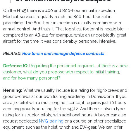
On the H145 there is a 400 and 800-hour annual inspection.
Medical-services regularly reach the 800-hour bracket in
peacetime. The 800-hour inspection is usually combined with
annual control. And that’s it. That logistical footprint is negligible –
compared to an AB-212 for example, while an undoubtedly great
aircraft for the time, it was considerably personnel intensive.
RELATED:
How to win and manage defence contracts
Defence IQ:
Regarding the personnel required – if there is a new
customer, what do you propose with respect to initial training,
and for how many personnel?
Henning:
What we usually include is a rating for flight-crews and
ground-crews at our own training academy in Donauwörth. If you
are a jet-pilot with a multi-engine licence, it requires just 10 hours
acquiring your type-rating for the 145T2. And there is also a type-
rating for instructor-pilots, with additional hours. A buyer can also
request dedicated
NVG-training
or a course on other specialized
equipment, such as the hoist, winch and EW-gear. We can offer