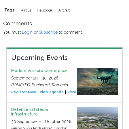
Tags:
Airbus
Helicopter
Aircraft
Comments
You must
Login
or
Subscribe
to comment.
Upcoming Events
Modern Warfare Conference
September 29 - 30, 2026
ROMEXPO, Bucharest, Romania
Register Now
View Agenda
View Event
Defence Estates &
Infrastructure
30 September - 1 October 2026
Hilton Syon Park Hotel, London