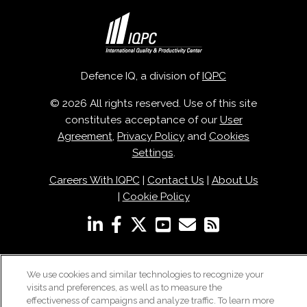
Defence IQ, a division of
IQPC
© 2026 All rights reserved. Use of this site
constitutes acceptance of our
User
Agreement
,
Privacy Policy
and
Cookies
Settings
.
Careers With IQPC
|
Contact Us
|
About Us
|
Cookie Policy
We use cookies and similar technologies to recognize your
visits and preferences, as well as to measure the
effectiveness of campaigns and analyze traffic. To learn more