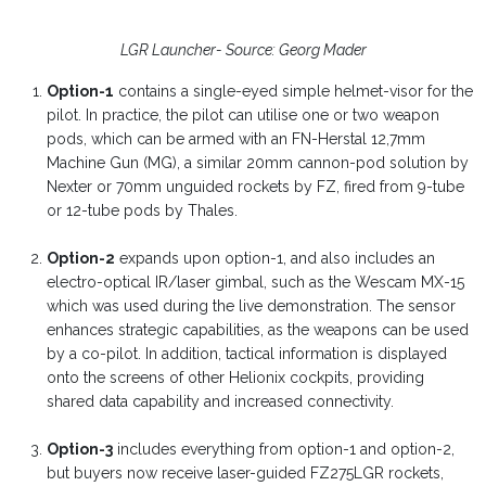
LGR Launcher- Source: Georg Mader
Option-1
contains a single-eyed simple helmet-visor for the
pilot. In practice, the pilot can utilise one or two weapon
pods, which can be armed with an FN-Herstal 12,7mm
Machine Gun (MG), a similar 20mm cannon-pod solution by
Nexter or 70mm unguided rockets by FZ, fired from 9-tube
or 12-tube pods by Thales.
Option-2
expands upon option-1, and also includes an
electro-optical IR/laser gimbal, such as the Wescam MX-15
which was used during the live demonstration. The sensor
enhances strategic capabilities, as the weapons can be used
by a co-pilot. In addition, tactical information is displayed
onto the screens of other Helionix cockpits, providing
shared data capability and increased connectivity.
Option-3
includes everything from option-1 and option-2,
but buyers now receive laser-guided FZ275LGR rockets,