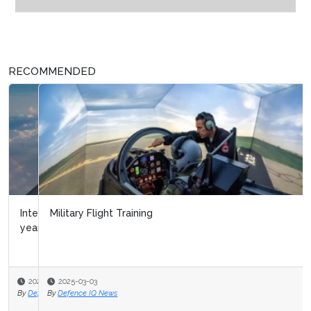
RECOMMENDED
Military Flight Training
2025-03-03
By
Defence IQ News