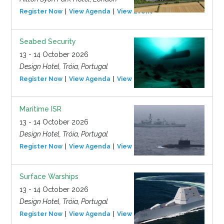
Register Now
View Agenda
View Event
Seabed Security
13 - 14 October 2026
Design Hotel, Tróia, Portugal
Register Now
View Agenda
View Event
Maritime ISR
13 - 14 October 2026
Design Hotel, Tróia, Portugal
Register Now
View Agenda
View Event
Surface Warships
13 - 14 October 2026
Design Hotel, Tróia, Portugal
Register Now
View Agenda
View Event