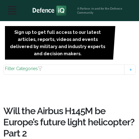
A Partner, in and for the Defence
Community
Sign up to get full access to our latest
SIGN
articles, reports, videos and events
UP
delivered by military and industry experts
FOR
and decision makers.
FREE
Filter Categories
Will the Airbus H145M be
Europe’s future light helicopter?
Part 2