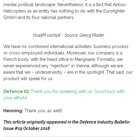
medial political landscape. Nevertheless, it is a fact that Airbus-
Helicopters as an entity has nothing to do with the Eurofighter
GmbH and its four national partners.
H145M cockpit - Source: Georg Mader
We have no combined international activities, business process
or cross-employed individuals. Moreover, our company is a
French body, with the head office in Marignane. Formally, we
never experienced any “rejection” in Vienna, although we are
aware that we – undeservedly – are in the spotlight. That said, our
product will speak for us.
Defence IQ:
Thank you for speaking with us. Good luck with
your efforts!
Henning:
Thank you, as well!
This article originally appeared in the Defence Industry Bulletin
Issue #19 October 2018