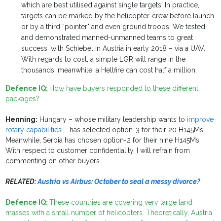
which are best utilised against single targets. In practice,
targets can be marked by the helicopter-crew before launch
or by a third “pointer" and even ground troops. We tested
and demonstrated manned-unmanned teams to great
success ‘with Schiebel in Austria in early 2018 – via a UAV.
With regards to cost, a simple LGR will range in the
thousands; meanwhile, a Hellfire can cost half a million.
Defence IQ:
How have buyers responded to these different
packages?
Henning:
Hungary – whose military leadership wants to
improve
rotary capabilities
– has selected option-3 for their 20 H145Ms.
Meanwhile, Serbia has chosen option-2 for their nine H145Ms.
With respect to customer confidentiality, I will refrain from
commenting on other buyers.
RELATED:
Austria vs Airbus: October to seal a messy divorce?
Defence IQ:
These countries are covering very large land
masses with a small number of helicopters. Theoretically, Austria