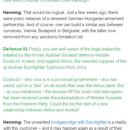
may even consider combined crew-trainings?
Henning:
That would be logical. Just a few weeks ago, there
were press releases of a renewed German-Hungarian armament
partnership. And of course, one can build a similar axis between
ourselves, Vienna, Budapest or Belgrade, with the latter now
removed from any sanctions/limitation list.
Defence IQ:
Finally, you are well aware of the legal avalanche
initiated by the former Austrian Socialist defence minister,
Doskozil, in early 2017 against Airbus, the selected supplier of the
15 Austrian Eurofighter Typhoons from 2003.
Doskozil – who now is in a provincial government – also has
called out for a “ban” on all assets that wear the
Airbus
label. But
– as you mentioned – the Austrian RFI for multi-role helicopters
has been received under the administration of Minister Kunasek
from the Freedom Party. Could this be the start of a new
relationship between Airbus and Austria?
Henning:
The unwanted
hodgepodge with Eurofighter
is a reality
with this customer – and it may happen again as a result of their