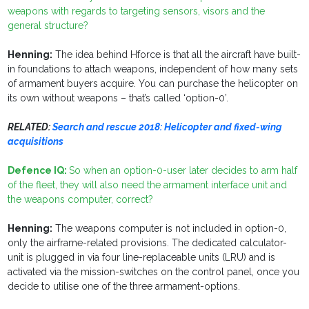
weapons with regards to targeting sensors, visors and the
general structure?
Henning:
The idea behind Hforce is that all the aircraft have built-
in foundations to attach weapons, independent of how many sets
of armament buyers acquire. You can purchase the helicopter on
its own without weapons – that’s called ‘option-0’.
RELATED:
Search and rescue 2018: Helicopter and fixed-wing
acquisitions
Defence IQ:
So when an option-0-user later decides to arm half
of the fleet, they will also need the armament interface unit and
the weapons computer, correct?
Henning:
The weapons computer is not included in option-0,
only the airframe-related provisions. The dedicated calculator-
unit is plugged in via four line-replaceable units (LRU) and is
activated via the mission-switches on the control panel, once you
decide to utilise one of the three armament-options.