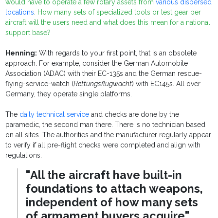
would have to operate a few rotary assets from
various dispersed
locations
. How many sets of specialized tools or test gear per
aircraft will the users need and what does this mean for a national
support base?
Henning:
With regards to your first point, that is an obsolete
approach. For example, consider the German Automobile
Association (ADAC) with their EC-135s and the German rescue-
flying-service-watch (
Rettungsflugwacht
) with EC145s. All over
Germany, they operate single platforms.
The
daily technical service
and checks are done by the
paramedic, the second man there. There is no technician based
on all sites. The authorities and the manufacturer regularly appear
to verify if all pre-flight checks were completed and align with
regulations.
"All the aircraft have built-in
foundations to attach weapons,
independent of how many sets
of armament buyers acquire"