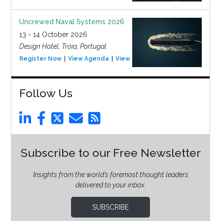
Uncrewed Naval Systems 2026
13 - 14 October 2026
Design Hotel, Tróia, Portugal
Register Now
View Agenda
View Event
Follow Us
Subscribe to our Free Newsletter
Insights from the world’s foremost thought leaders
delivered to your inbox.
SUBSCRIBE