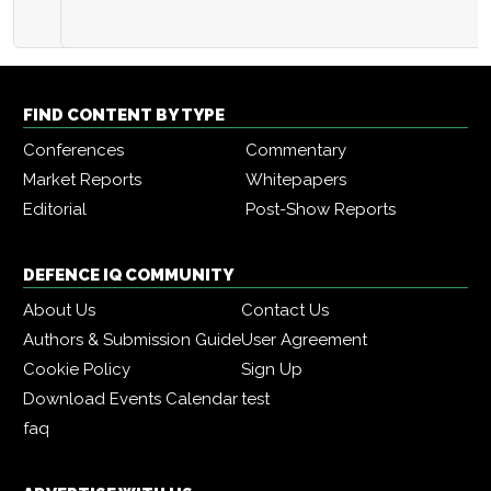
FIND CONTENT BY TYPE
Conferences
Commentary
Market Reports
Whitepapers
Editorial
Post-Show Reports
DEFENCE IQ COMMUNITY
About Us
Contact Us
Authors & Submission Guide
User Agreement
Cookie Policy
Sign Up
Download Events Calendar
test
faq