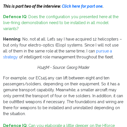
This is part two of the interview.
Click here for part one
.
Defence IQ
: Does the configuration you presented here at the
live-firing demonstration need to be installed in all model
variants?
Henning
: No, not at all. Let’s say I have acquired 12 helicopters –
but only four electro-optics (Elop) systems. Since I will not use
all of them in the same role at the same time, I can
pursue a
strategy
of intelligent role management throughout the fleet.
H145M - Source: Georg Mader
For example, our EC145 any can lift between eight and ten
passengers/soldiers, depending on their equipment. So it has a
genuine transport capability. Meanwhile, a smaller aircraft may
only permit the transport of four or five soldiers. In addition, it can
be outfitted weapons if necessary. The foundations and wiring are
there for weapons to be installed and uninstalled depending on
the situation.
Defence IQ:
Can you elaborate a little deeper on the Hforce