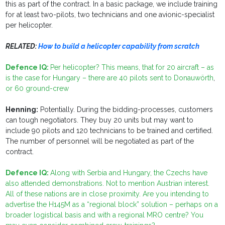
this as part of the contract. In a basic package, we include training
for at least two-pilots, two technicians and one avionic-specialist
per helicopter.
RELATED:
How to build a helicopter capability from scratch
Defence IQ:
Per helicopter? This means, that for 20 aircraft – as
is the case for Hungary – there are 40 pilots sent to
Donauwörth
,
or 60 ground-crew
Henning:
Potentially. During the bidding-processes, customers
can tough negotiators. They buy 20 units but may want to
include 90 pilots and 120 technicians to be trained and certified.
The number of personnel will be negotiated as part of the
contract.
Defence IQ:
Along with Serbia and Hungary, the Czechs have
also attended demonstrations. Not to mention Austrian interest.
All of these nations are in close proximity. Are you intending to
advertise the H145M as a “regional block” solution – perhaps on a
broader logistical basis and with a regional MRO centre? You