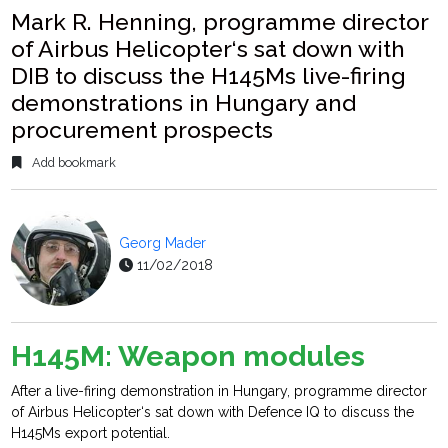
Mark R. Henning, programme director
of Airbus Helicopter‘s sat down with
DIB to discuss the H145Ms live-firing
demonstrations in Hungary and
procurement prospects
Add bookmark
Georg Mader
11/02/2018
H145M: Weapon modules
After a live-firing demonstration in Hungary, programme director
of Airbus Helicopter‘s sat down with Defence IQ to discuss the
H145Ms export potential.