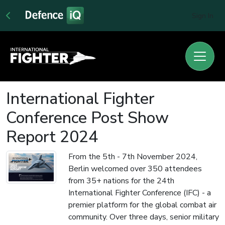
Sign In
International Fighter
Conference Post Show
Report 2024
From the 5th - 7th November 2024,
Berlin welcomed over 350 attendees
from 35+ nations for the 24th
International Fighter Conference (IFC) - a
premier platform for the global combat air
community. Over three days, senior military