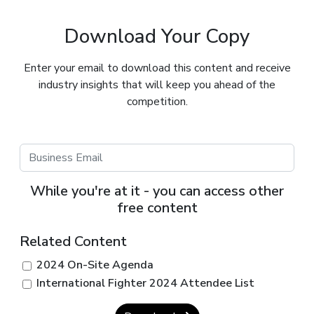
Download Your Copy
Enter your email to download this content and receive
industry insights that will keep you ahead of the
competition.
While you're at it - you can access other
free content
Related Content
2024 On-Site Agenda
International Fighter 2024 Attendee List