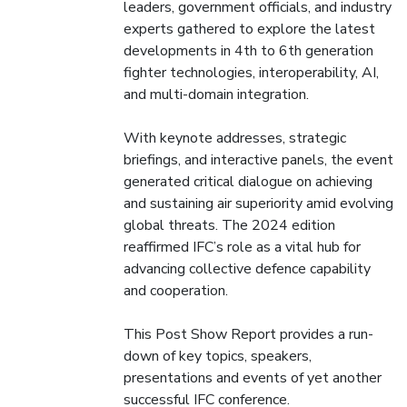
leaders, government officials, and industry
experts gathered to explore the latest
developments in 4th to 6th generation
fighter technologies, interoperability, AI,
and multi-domain integration.
With keynote addresses, strategic
briefings, and interactive panels, the event
generated critical dialogue on achieving
and sustaining air superiority amid evolving
global threats. The 2024 edition
reaffirmed IFC’s role as a vital hub for
advancing collective defence capability
and cooperation.
This Post Show Report provides a run-
down of key topics, speakers,
presentations and events of yet another
successful IFC conference.