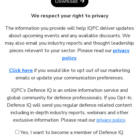
Download
We respect your right to privacy
The information you provide will help IQPC deliver updates
about upcoming events and any available discounts. We
may also email you industry reports and thought leadership
pieces relevant to your sector. Please read our
privacy
policy
.
Click here
if you would like to opt out of our marketing
emails or update your communication preferences.
IQPC’s Defence IQ is an online information service and
global community for defence professionals. If you Opt-In,
Defence IQ will send you regular defence related content
including in-depth industry reports, webinars and other
exclusive information. Please read our
privacy policy
.
Yes, I want to become a member of Defence IQ.