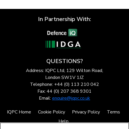
In Partnership With:
QUESTIONS?
Address: IQPC Ltd, 129 Wilton Road,
London SW1V 1JZ
Telephone: +44 (0) 113 210 042
Fax: 44 (0) 207 368 9301
Email:
enquire@iqpc.co.uk
IQPC Home
Cookie Policy
Privacy Policy
Terms
Help