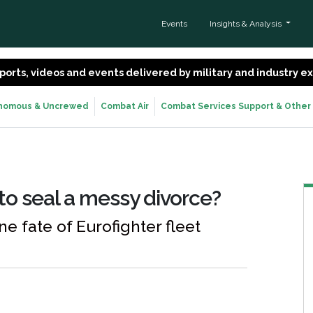
Events
Insights & Analysis
 reports, videos and events delivered by military and industry 
nomous & Uncrewed
Combat Air
Combat Services Support & Other
 to seal a messy divorce?
e fate of Eurofighter fleet