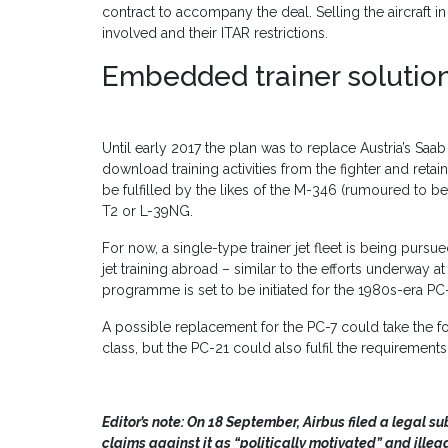
contract to accompany the deal. Selling the aircraft i
involved and their ITAR restrictions.
Embedded trainer solutio
Until early 2017 the plan was to replace Austria’s Saa
download training activities from the fighter and reta
be fulfilled by the likes of the M-346 (rumoured to b
T2 or L-39NG.
For now, a single-type trainer jet fleet is being pursue
jet training abroad – similar to the efforts underway a
programme is set to be initiated for the 1980s-era PC
A possible replacement for the PC-7 could take the fo
class, but the PC-21 could also fulfil the requirements
Editor’s note:
On 18 September, Airbus filed a legal s
claims against it as “politically motivated” and illega