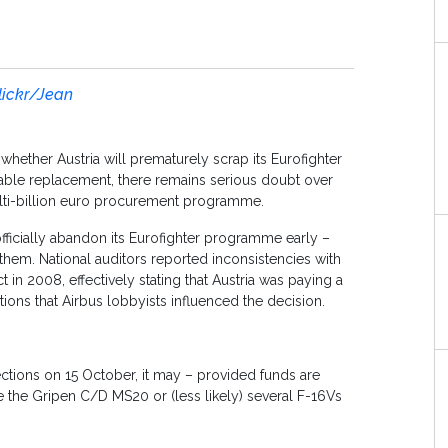
lickr/Jean
ether Austria will prematurely scrap its Eurofighter
itable replacement, there remains serious doubt over
ulti-billion euro procurement programme.
fficially abandon its Eurofighter programme early –
hem. National auditors reported inconsistencies with
t in 2008, effectively stating that Austria was paying a
gations that Airbus lobbyists influenced the decision.
elections on 15 October, it may – provided funds are
e the Gripen C/D MS20 or (less likely) several F-16Vs