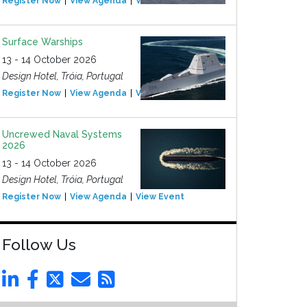
Register Now
View Agenda
View Event
Surface Warships
13 - 14 October 2026
Design Hotel, Tróia, Portugal
Register Now
View Agenda
View Event
Uncrewed Naval Systems
2026
13 - 14 October 2026
Design Hotel, Tróia, Portugal
Register Now
View Agenda
View Event
Follow Us