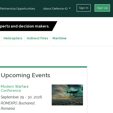
Sign In
Sign Up
Partnership Opportunities
About Defence iQ
experts and decision makers.
SIGN UP FOR FREE
Helicopters
Indirect Fires
Maritime
Upcoming Events
Modern Warfare
Conference
September 29 - 30, 2026
ROMEXPO, Bucharest,
Romania