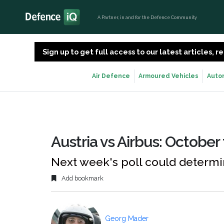
A Partner, in and for the Defence Community
Sign up to get full access to our latest articles,
Air Defence
Armoured Vehicles
Auto
Austria vs Airbus: October
Next week's poll could determin
Add bookmark
Georg Mader