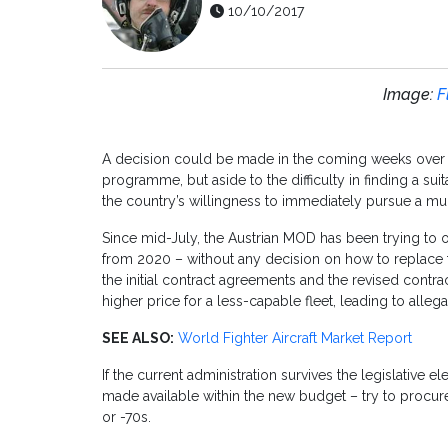
10/10/2017
Image:
F
A decision could be made in the coming weeks over wh
programme, but aside to the difficulty in finding a su
the country’s willingness to immediately pursue a m
Since mid-July, the Austrian MOD has been trying to o
from 2020 – without any decision on how to replace t
the initial contract agreements and the revised contrac
higher price for a less-capable fleet, leading to alle
SEE ALSO:
World Fighter Aircraft Market Report
If the current administration survives the legislative 
made available within the new budget – try to procur
or -70s.