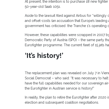
At present, the intention is to purchase 18 new fighter 
50-year-old Saab 105s.
Aside to the lawsuit filed against Airbus for “willing
and offset-costs (an accusation that Europe’s leading
government has criticised the Tranche 1’s operating
However, these capabilities were scrapped in 2007 by
Democratic Party of Austria (SPO) – the same party tha
Eurofighter programme. The current fleet of 15 jets h
‘It’s history!’
The replacement plan was revealed on July 7 in Vien
Social Democrat – who said: “It was necessary to halt
have the full capabilities needed for our sovereign a
the Eurofighter in Austrian service is history!”
In reality, the plan to retire the Eurofighter after 202
election and subsequent coalition negotiations.