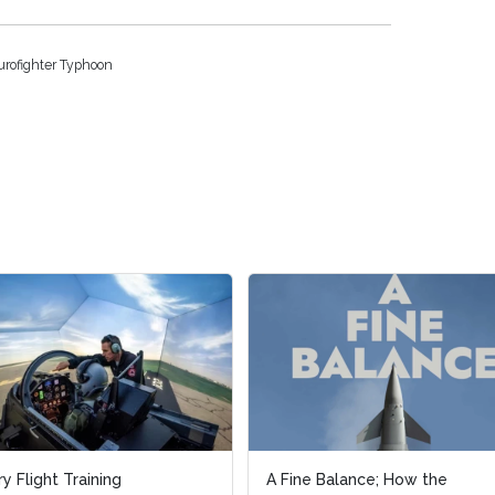
urofighter Typhoon
light Training
light Training
A Fine Balance; How the
A Fine Balance; How the