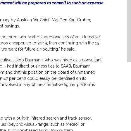
vernment will be prepared to commit to such an expense
ary by Austrian ‘Air Chief’ Maj Gen Karl Gruber,
ost-savings.
and three twin-seater supersonic jets of an alternative
uros cheaper, up to 2049, than continuing with the 15
 we want for future air-policing,” he said.
xecutive Jakob Baumann, who was hired as a consultant
00 – had indirect business ties to SAAB. Baumann
em and that his position on the board of unmanned
 per cent) could easily be identified on its
volved in any of the alternative fighter platforms.
ap with a built-in infrared search and track sensor,
les (beyond-visual-range, such as Meteor or
to the Typhoon-based EuroDASS system.