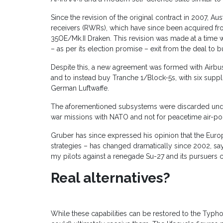
Since the revision of the original contract in 2007, 
receivers (RWRs), which have since been acquired f
35OE/Mk.II Draken. This revision was made at a time
– as per its election promise – exit from the deal to 
Despite this, a new agreement was formed with Airbu
and to instead buy Tranche 1/Block-5s, with six supp
German Luftwaffe.
The aforementioned subsystems were discarded under
war missions with NATO and not for peacetime air-pol
Gruber has since expressed his opinion that the Euro
strategies – has changed dramatically since 2002, say
my pilots against a renegade Su-27 and its pursuers 
Real alternatives?
While these capabilities can be restored to the Typh