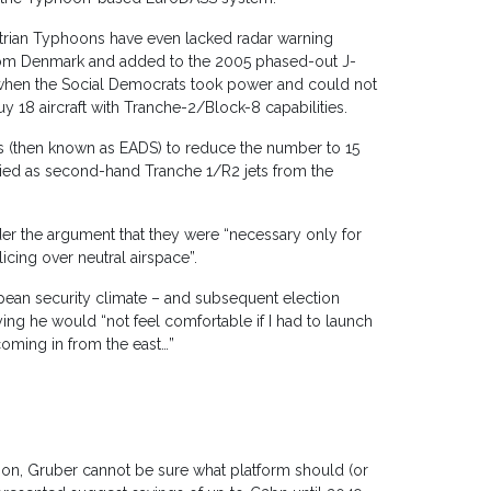
Austrian Typhoons have even lacked radar warning
rom Denmark and added to the 2005 phased-out J-
 when the Social Democrats took power and could not
buy 18 aircraft with Tranche-2/Block-8 capabilities.
s (then known as EADS) to reduce the number to 15
lied as second-hand Tranche 1/R2 jets from the
 the argument that they were “necessary only for
icing over neutral airspace”.
pean security climate – and subsequent election
ing he would “not feel comfortable if I had to launch
coming in from the east…”
oon, Gruber cannot be sure what platform should (or