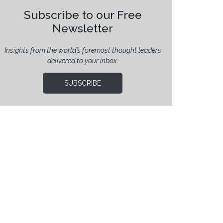
Subscribe to our Free
Newsletter
Insights from the world’s foremost thought leaders
delivered to your inbox.
SUBSCRIBE