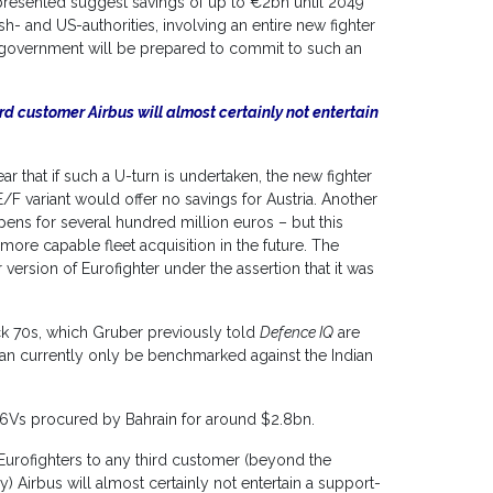
 presented suggest savings of up to €2bn until 2049
sh- and US-authorities, involving an entire new fighter
ion government will be prepared to commit to such an
third customer Airbus will almost certainly not entertain
ar that if such a U-turn is undertaken, the new fighter
F variant would offer no savings for Austria. Another
ens for several hundred million euros – but this
more capable fleet acquisition in the future. The
 version of Eurofighter under the assertion that it was
k 70s, which Gruber previously told
Defence IQ
are
can currently only be benchmarked against the Indian
6Vs procured by Bahrain for around $2.8bn.
ts Eurofighters to any third customer (beyond the
) Airbus will almost certainly not entertain a support-