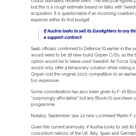
could) ultimately receive them. The lifecycle figures
but this is a rough estimate based on talks with Swedi
acquisition. It is questionable if an incoming coalit
expense within its first budget.
If Austria looks to sell its Eurofighters to any 
a support-contract
Saab officials confirmed to Defence IQ earlier in the ye
would need to be 18 new-build Gripen C/Ds, as the E/
option would be to lease used Swedish Air Force Grip
would only offer a temporary solution while risking a 
Gripen lost the original 2002 competition to an earlier
too expensive.
Some consideration has also been given to F-16 Bloc
“surprisingly affordable” but any Block-70 purchase 
programme.
Notably, September saw 22 new Lockheed Martin F-1
Given the current animosity, if Austria looks to sell i
consortium nations of the UK, Italy, Spain and Germany