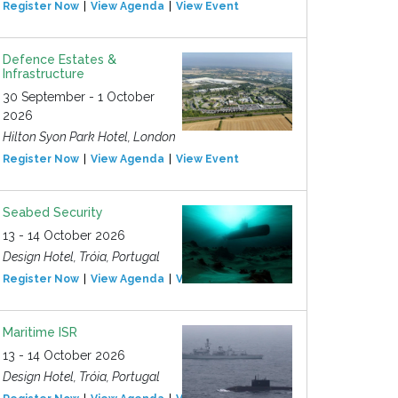
Register Now
View Agenda
View Event
Defence Estates &
Infrastructure
30 September - 1 October
2026
Hilton Syon Park Hotel, London
Register Now
View Agenda
View Event
Seabed Security
13 - 14 October 2026
Design Hotel, Tróia, Portugal
Register Now
View Agenda
View Event
Maritime ISR
13 - 14 October 2026
Design Hotel, Tróia, Portugal