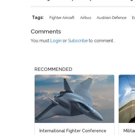
Tags:
Fighter Aircraft
Airbus
Austrian Defence
E
Comments
You must
Login
or
Subscribe
to comment.
RECOMMENDED
International Fighter Conference
Military F
Military F