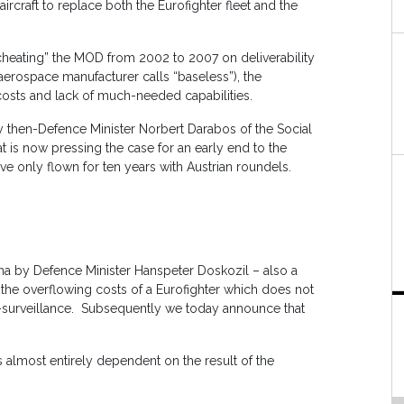
aircraft to replace both the Eurofighter fleet and the
ly cheating” the MOD from 2002 to 2007 on deliverability
 aerospace manufacturer calls “baseless”), the
 costs and lack of much-needed capabilities.
 then-Defence Minister Norbert Darabos of the Social
t is now pressing the case for an early end to the
ave only flown for ten years with Austrian roundels.
na by Defence Minister Hanspeter Doskozil – also a
 the overflowing costs of a Eurofighter which does not
ir-surveillance. Subsequently we today announce that
0 is almost entirely dependent on the result of the