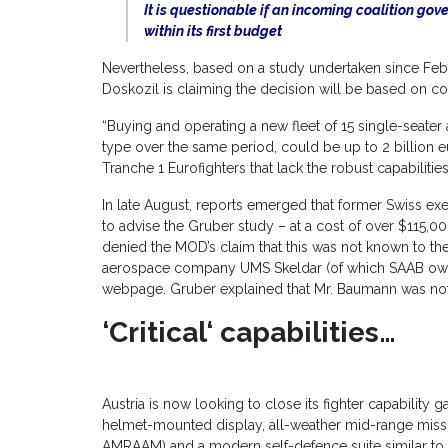
It is questionable if an incoming coalition go
within its first budget
Nevertheless, based on a study undertaken since Febru
Doskozil is claiming the decision will be based on c
“Buying and operating a new fleet of 15 single-seater 
type over the same period, could be up to 2 billion e
Tranche 1 Eurofighters that lack the robust capabilities
In late August, reports emerged that former Swiss e
to advise the Gruber study – at a cost of over $115,0
denied the MOD’s claim that this was not known to th
aerospace company UMS Skeldar (of which SAAB own 47
webpage. Gruber explained that Mr. Baumann was not in
‘Critical‘ capabilities…
Austria is now looking to close its fighter capability g
helmet-mounted display, all-weather mid-range missi
AMRAAM) and a modern self-defence suite similar 