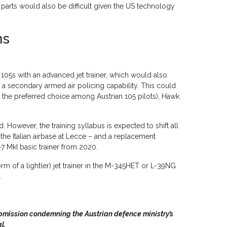
n parts would also be difficult given the US technology
ns
b 105s with an advanced jet trainer, which would also
in a secondary armed air policing capability. This could
e the preferred choice among Austrian 105 pilots), Hawk
d. However, the training syllabus is expected to shift all
t the Italian airbase at Lecce – and a replacement
-7 MkI basic trainer from 2020.
rm of a light(er) jet trainer in the M-345HET or L-39NG
.
ubmission condemning the Austrian defence ministry’s
l.