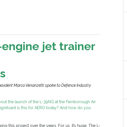
engine jet trainer
s
esident Marco Venanzetti spoke to Defence Industry
bout the launch of the L-39NG at the Farnborough Air
significant is this for AERO today? And how do you
ng this project over the years. For us, it’s huge. The L-