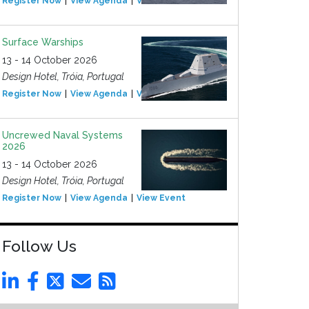
Register Now
View Agenda
View Event
Surface Warships
13 - 14 October 2026
Design Hotel, Tróia, Portugal
Register Now
View Agenda
View Event
Uncrewed Naval Systems
2026
13 - 14 October 2026
Design Hotel, Tróia, Portugal
Register Now
View Agenda
View Event
Follow Us