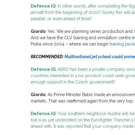
Defence iQ
: In other words, after completing the flig
aircraft from the beginning of 2020? Surely this will a
parallel, or even ahead of time?
Giordo
: Yes. We are planning series production and
And we have the CLV training and simulation centre 
Praha since 2004 – where we can begin
training pac
RECOMMENDED:
Multinational jet school could arriv
Defence iQ
: AERO has been a private company sinc
countries interested in your product could seek gove
enough support in the Czech government?
Giordo
: As Prime Minister Babiš made an announcemen
markets. That was reaffirmed again from the very top.
Defence iQ
: Your southern neighbour Austria will h
but is as yet undecided on the Eurofighter Tranche-1 
ahead with. It was reported that your company made an