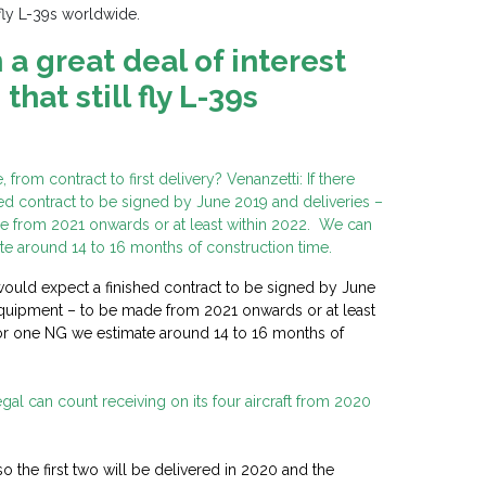
 fly L-39s worldwide.
a great deal of interest
hat still fly L-39s
from contract to first delivery? Venanzetti: If there
hed contract to be signed by June 2019 and deliveries –
 from 2021 onwards or at least within 2022. We can
e around 14 to 16 months of construction time.
I would expect a finished contract to be signed by June
quipment – to be made from 2021 onwards or at least
or one NG we estimate around 14 to 16 months of
l can count receiving on its four aircraft from 2020
so the first two will be delivered in 2020 and the