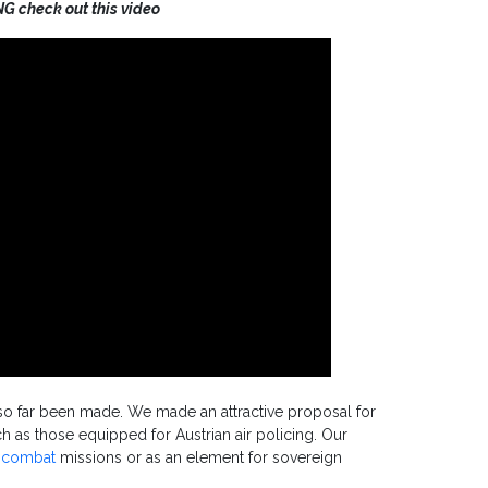
NG check out this video
e so far been made. We made an attractive proposal for
uch as those equipped for Austrian air policing. Our
t combat
missions or as an element for sovereign