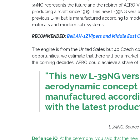
39NG represents the future and the rebirth of AERO 
producing aircraft since 1919. This new L-39NG vers
previous L-39 but is manufactured according to moder
materials and modern sub-systems.
RECOMMENDED:
Bell AH-1Z Vipers and Middle East C
The engine is from the United States but 40 Czech c
opportunities, we estimate that there will be a marke
the coming decades. AERO could achieve a share of
"This new L-39NG vers
aerodynamic concept o
manufactured accordi
with the latest produc
L-39NG. Source
Defence iQ
: At the ceremony, you said that the new 