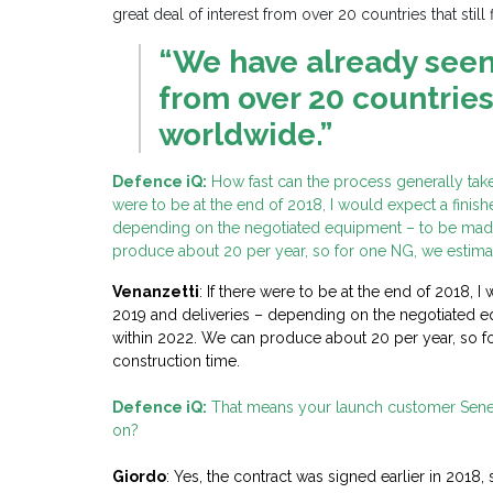
great deal of interest from over 20 countries that still
“We have already seen 
from over 20 countries t
worldwide.”
Defence iQ:
How fast can the process generally take, 
were to be at the end of 2018, I would expect a finis
depending on the negotiated
equipment – to be made
produce about 20 per year, so for one NG, we estimat
Venanzetti
: If there were to be at the end of 2018, 
2019 and deliveries – depending on the negotiated e
within 2022. We can produce about 20 per year, so f
construction time.
Defence iQ:
That means your launch customer Senega
on?
Giordo
: Yes, the contract was signed earlier in 2018, 