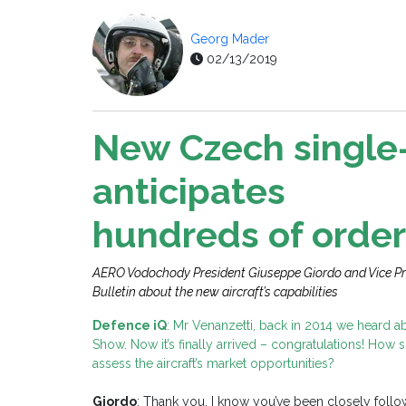
Georg Mader
02/13/2019
New Czech single-
anticipates
hundreds of order
AERO Vodochody President Giuseppe Giordo and Vice Pr
Bulletin about the new aircraft’s capabilities
Defence iQ
: Mr Venanzetti, back in 2014 we heard a
Show. Now it’s finally arrived – congratulations! How 
assess the aircraft’s market opportunities?
Giordo
: Thank you, I know you’ve been closely followi