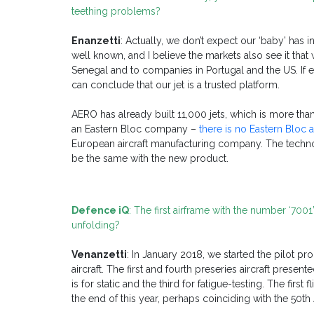
teething problems?
Enanzetti
: Actually, we don’t expect our ‘baby’ has i
well known, and I believe the markets also see it tha
Senegal and to companies in Portugal and the US. If 
can conclude that our jet is a trusted platform.
AERO has already built 11,000 jets, which is more th
an Eastern Bloc company –
there is no Eastern Bloc
European aircraft manufacturing company. The technol
be the same with the new product.
Defence iQ
: The first airframe with the number ‘70
unfolding?
Venanzetti
: In January 2018, we started the pilot pr
aircraft. The first and fourth preseries aircraft presen
is for static and the third for fatigue-testing. The firs
the end of this year, perhaps coinciding with the 50t