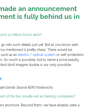
š made an announcement
ent is fully behind us in
round 12 million Euros each?
 go into such details just yet. But as you know well,
nt you mentioned is pretty sharp. There would be
, such as an
electro / optical system
or self-protection
. So much is possible, but to name a price exactly,
 And don’t imagine Austria is our only possible
0
ppe Giordo. Source AERO Vodovochy
ntent of the two private red air training companies?
omers anymore. Beyond them, we have already seen a