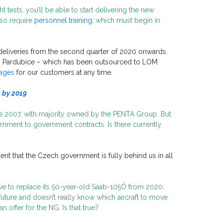
ht tests, you’ll be able to start delivering the new
lso require
personnel training
, which must begin in
 deliveries from the second quarter of 2020 onwards.
in Pardubice – which has been outsourced to LOM
kages
for our customers at any time.
e by 2019
e 2007, with majority owned by the PENTA Group. But
rnment to government contracts. Is there currently
t that the Czech government is fully behind us in all
ave to replace its 50-year-old Saab-105Ö from 2020,
future and doesn’t really know which aircraft to move
 offer for the NG. Is that true?