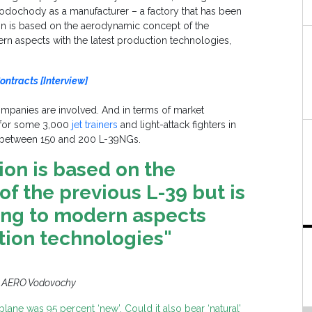
Vodochody as a manufacturer – a factory that has been
ion is based on the aerodynamic concept of the
n aspects with the latest production technologies,
ontracts [Interview]
ompanies are involved. And in terms of market
t for some 3,000
jet trainers
and light-attack fighters in
 between 150 and 200 L-39NGs.
ion is based on the
f the previous L-39 but is
ng to modern aspects
tion technologies"
: AERO Vodovochy
plane was 95 percent ‘new’. Could it also bear ‘natural’