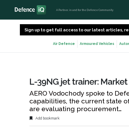
A Partner, in and for the Defence Community
Sign up to get full access to our latest articles,
Air Defence
Armoured Vehicles
Auto
L-39NG jet trainer: Market
AERO Vodochody spoke to Defen
capabilities, the current state 
are evaluating procurement…
Add bookmark