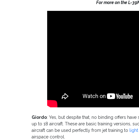
For more on the L-39
Giordo
: Yes, but despite that, no binding offers hav
up to 18 aircraft. These are basic training versions, s
aircraft can be used perfectly from jet training to
ligh
airspace control.