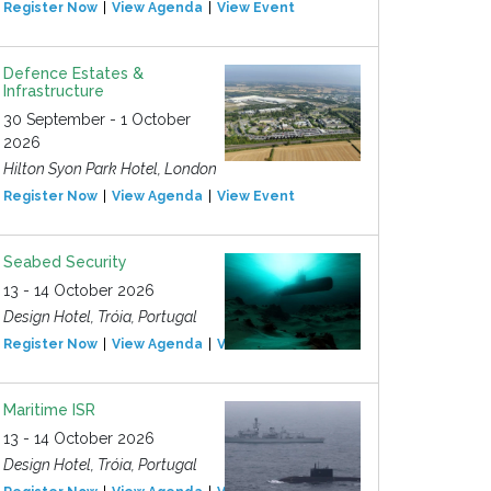
Register Now
View Agenda
View Event
Defence Estates &
Infrastructure
30 September - 1 October
2026
Hilton Syon Park Hotel, London
Register Now
View Agenda
View Event
Seabed Security
13 - 14 October 2026
Design Hotel, Tróia, Portugal
Register Now
View Agenda
View Event
Maritime ISR
13 - 14 October 2026
Design Hotel, Tróia, Portugal