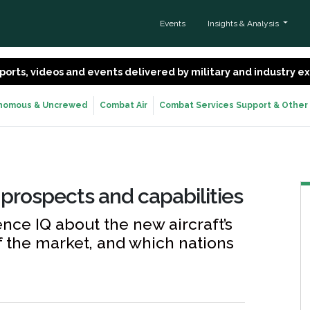
Events
Insights & Analysis
 reports, videos and events delivered by military and industry 
nomous & Uncrewed
Combat Air
Combat Services Support & Other
 prospects and capabilities
ce IQ about the new aircraft’s
of the market, and which nations