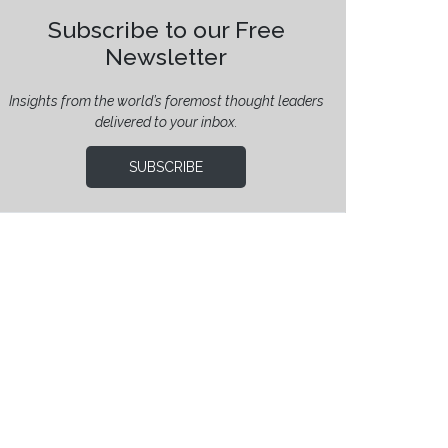
Subscribe to our Free
Newsletter
Insights from the world’s foremost thought leaders
delivered to your inbox.
SUBSCRIBE