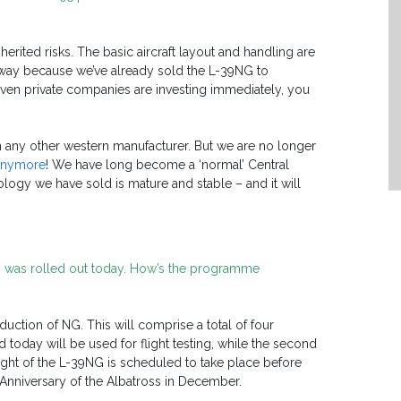
nherited risks. The basic aircraft layout and handling are
t way because we’ve already sold the L-39NG to
even private companies are investing immediately, you
an any other western manufacturer. But we are no longer
 anymore
! We have long become a ‘normal’ Central
ogy we have sold is mature and stable – and it will
01’ was rolled out today. How’s the programme
oduction of NG. This will comprise a total of four
ted today will be used for flight testing, while the second
t flight of the L-39NG is scheduled to take place before
h Anniversary of the Albatross in December.