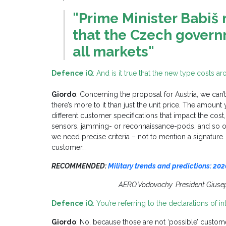
"Prime Minister Babi
that the Czech governm
all markets"
Defence iQ
: And is it true that the new type costs a
Giordo
: Concerning the proposal for Austria, we can’t
there’s more to it than just the unit price. The amou
different customer specifications that impact the cost
sensors, jamming- or reconnaissance-pods, and so on
we need precise criteria – not to mention a signature.
customer…
RECOMMENDED:
Military trends and predictions: 202
AERO Vodovochy President Giuse
Defence iQ
: You’re referring to the declarations of i
Giordo
: No, because those are not ‘possible’ cust