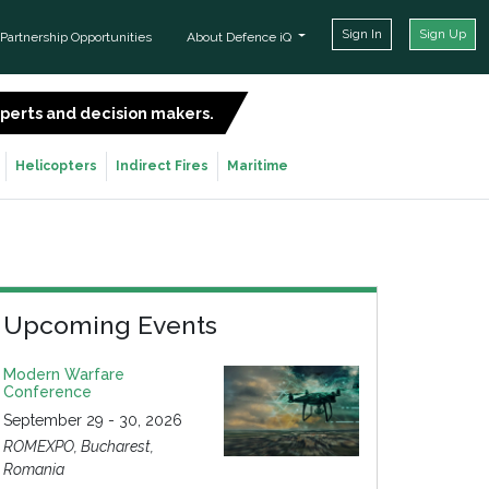
Sign In
Sign Up
Partnership Opportunities
About Defence iQ
experts and decision makers.
SIGN UP FOR FREE
Helicopters
Indirect Fires
Maritime
Upcoming Events
Modern Warfare
Conference
September 29 - 30, 2026
ROMEXPO, Bucharest,
Romania