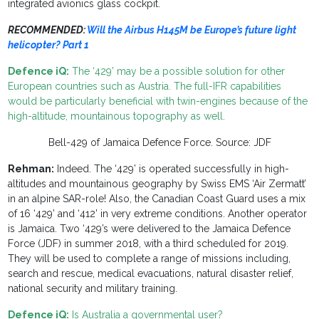
integrated avionics glass cockpit.
RECOMMENDED:
Will the Airbus H145M be Europe’s future light
helicopter? Part 1
Defence iQ:
The ‘429’ may be a possible solution for other
European countries such as Austria. The full-IFR capabilities
would be particularly beneficial with twin-engines because of the
high-altitude, mountainous topography as well.
Bell-429 of Jamaica Defence Force. Source: JDF
Rehman:
Indeed. The ‘429’ is operated successfully in high-
altitudes and mountainous geography by Swiss EMS ‘Air Zermatt’
in an alpine SAR-role! Also, the Canadian Coast Guard uses a mix
of 16 ‘429’ and ‘412’ in very extreme conditions. Another operator
is Jamaica. Two ‘429’s were delivered to the Jamaica Defence
Force (JDF) in summer 2018, with a third scheduled for 2019.
They will be used to complete a range of missions including,
search and rescue, medical evacuations, natural disaster relief,
national security and military training.
Defence iQ:
Is Australia a governmental user?