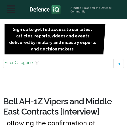
A Partner, in and for the Defence
Community
Sign up to get full access to our latest
SIGN
articles, reports, videos and events
UP
delivered by military and industry experts
FOR
and decision makers.
FREE
Filter Categories
Bell AH-1Z Vipers and Middle
East Contracts [Interview]
Following the confirmation of