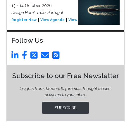
13 - 14 October 2026
Design Hotel, Tróia, Portugal
Register Now
View Agenda
View Event
Follow Us
Subscribe to our Free Newsletter
Insights from the world’s foremost thought leaders
delivered to your inbox.
SUBSCRIBE