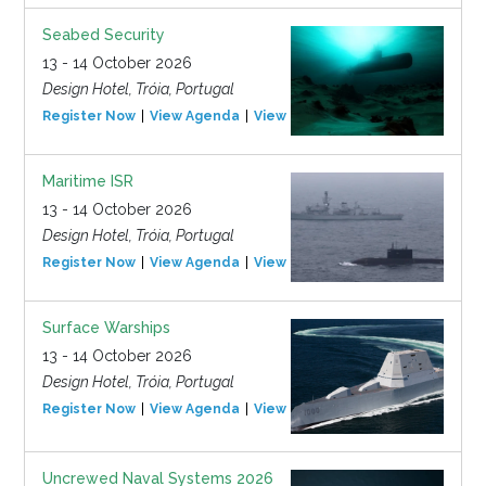
Seabed Security
13 - 14 October 2026
Design Hotel, Tróia, Portugal
Register Now
View Agenda
View Event
Maritime ISR
13 - 14 October 2026
Design Hotel, Tróia, Portugal
Register Now
View Agenda
View Event
Surface Warships
13 - 14 October 2026
Design Hotel, Tróia, Portugal
Register Now
View Agenda
View Event
Uncrewed Naval Systems 2026