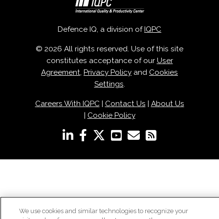
Defence IQ, a division of
IQPC
© 2026 All rights reserved. Use of this site
constitutes acceptance of our
User
Agreement
,
Privacy Policy
and
Cookies
Settings
.
Careers With IQPC
|
Contact Us
|
About Us
|
Cookie Policy
We use cookies and similar technologies to recognize your