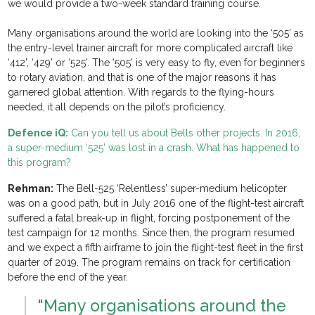
we would provide a two-week standard training course.
Many organisations around the world are looking into the ‘505’ as
the entry-level trainer aircraft for more complicated aircraft like
‘412’, ‘429’ or ‘525’. The ‘505’ is very easy to fly, even for beginners
to rotary aviation, and that is one of the major reasons it has
garnered global attention. With regards to the flying-hours
needed, it all depends on the pilot’s proficiency.
Defence iQ:
Can you tell us about Bells other projects. In 2016,
a super-medium ‘525’ was lost in a crash. What has happened to
this program?
Rehman:
The Bell-525 ‘Relentless’ super-medium helicopter
was on a good path, but in July 2016 one of the flight-test aircraft
suffered a fatal break-up in flight, forcing postponement of the
test campaign for 12 months. Since then, the program resumed
and we expect a fifth airframe to join the flight-test fleet in the first
quarter of 2019. The program remains on track for certification
before the end of the year.
"Many organisations around the