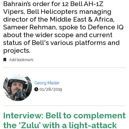
Bahrain’s order for 12 Bell AH-1Z
Vipers, Bell Helicopters managing
director of the Middle East & Africa,
Sameer Rehman, spoke to Defence IQ
about the wider scope and current
status of Bell's various platforms and
projects.
Add bookmark
Georg Mader
01/28/2019
Interview: Bell to complement
the ‘Zulu’ with a light-attack