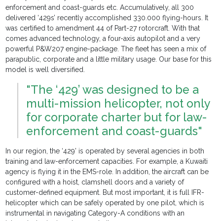
enforcement and coast-guards etc. Accumulatively, all 300
delivered ‘429s’ recently accomplished 330.000 flying-hours. It
was certified to amendment 44 of Part-27 rotorcraft. With that
comes advanced technology, a four-axis autopilot and a very
powerful P&W207 engine-package. The fleet has seen a mix of
parapublic, corporate and a little military usage. Our base for this
model is well diversified.
"The ‘429’ was designed to be a
multi-mission helicopter, not only
for corporate charter but for law-
enforcement and coast-guards"
In our region, the ‘429’ is operated by several agencies in both
training and law-enforcement capacities. For example, a Kuwaiti
agency is flying it in the EMS-role. In addition, the aircraft can be
configured with a hoist, clamshell doors and a variety of
customer-defined equipment. But most important, it is full IFR-
helicopter which can be safely operated by one pilot, which is
instrumental in navigating Category-A conditions with an