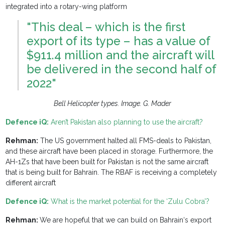
integrated into a rotary-wing platform
"This deal – which is the first
export of its type – has a value of
$911.4 million and the aircraft will
be delivered in the second half of
2022"
Bell Helicopter types. Image. G. Mader
Defence iQ:
Aren’t Pakistan also planning to use the aircraft?
Rehman:
The US government halted all FMS-deals to Pakistan,
and these aircraft have been placed in storage. Furthermore, the
AH-1Zs that have been built for Pakistan is not the same aircraft
that is being built for Bahrain. The RBAF is receiving a completely
different aircraft
Defence iQ:
What is the market potential for the ‘Zulu Cobra’?
Rehman:
We are hopeful that we can build on Bahrain‘s export