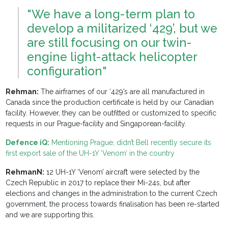
"We have a long-term plan to
develop a militarized ‘429’, but we
are still focusing on our twin-
engine light-attack helicopter
configuration"
Rehman:
The airframes of our ‘429’s are all manufactured in
Canada since the production certificate is held by our Canadian
facility. However, they can be outfitted or customized to specific
requests in our Prague-facility and Singaporean-facility.
Defence iQ:
Mentioning Prague, didn’t Bell recently secure its
first export sale of the UH-1Y ‘Venom’ in the country
RehmanN:
12 UH-1Y ‘Venom’ aircraft were selected by the
Czech Republic in 2017 to replace their Mi-24s, but after
elections and changes in the administration to the current Czech
government, the process towards finalisation has been re-started
and we are supporting this.