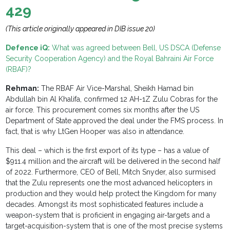
429
(This article originally appeared in DIB issue 20)
Defence iQ:
What was agreed between Bell, US DSCA (Defense
Security Cooperation Agency) and the Royal Bahraini Air Force
(RBAF)?
Rehman:
T
he RBAF Air Vice-Marshal, Sheikh Hamad bin
Abdullah bin Al Khalifa, confirmed 12 AH-1Z Zulu Cobras for the
air force. This procurement comes six months after the US
Department of State approved the deal under the FMS process. In
fact, that is why LtGen Hooper was also in attendance.
This deal – which is the first export of its type – has a value of
$911.4 million and the aircraft will be delivered in the second half
of 2022. Furthermore, CEO of Bell, Mitch Snyder, also surmised
that the Zulu represents one the most advanced helicopters in
production and they would help protect the Kingdom for many
decades. Amongst its most sophisticated features include a
weapon-system that is proficient in engaging air-targets and a
target-acquisition-system that is one of the most precise systems