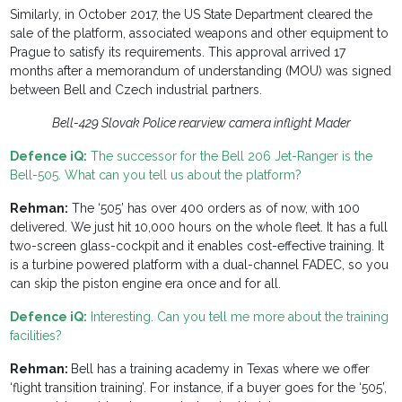
Similarly, in October 2017, the US State Department cleared the
sale of the platform, associated weapons and other equipment to
Prague to satisfy its requirements. This approval arrived 17
months after a memorandum of understanding (MOU) was signed
between Bell and Czech industrial partners.
Bell-429 Slovak Police rearview camera inflight Mader
Defence iQ:
The successor for the Bell 206 Jet-Ranger is the
Bell-505. What can you tell us about the platform?
Rehman:
The ‘505’ has over 400 orders as of now, with 100
delivered. We just hit 10,000 hours on the whole fleet. It has a full
two-screen glass-cockpit and it enables cost-effective training. It
is a turbine powered platform with a dual-channel FADEC, so you
can skip the piston engine era once and for all.
Defence iQ:
Interesting. Can you tell me more about the training
facilities?
Rehman:
Bell has a training academy in Texas where we offer
‘flight transition training’. For instance, if a buyer goes for the ‘505’,