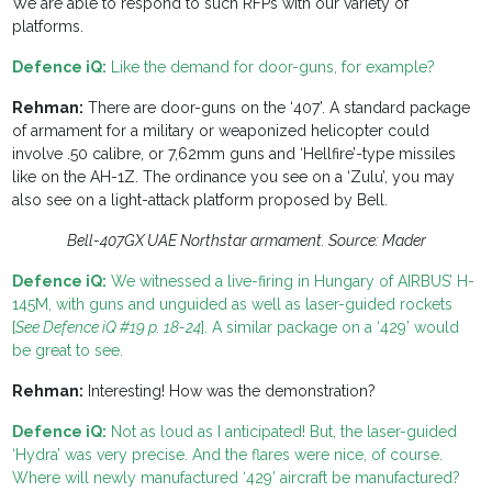
We are able to respond to such RFPs with our variety of
platforms.
Defence iQ:
Like the demand for door-guns, for example?
Rehman:
There are door-guns on the ‘407’. A standard package
of armament for a military or weaponized helicopter could
involve .50 calibre, or 7,62mm guns and ‘Hellfire’-type missiles
like on the AH-1Z. The ordinance you see on a ‘Zulu’, you may
also see on a light-attack platform proposed by Bell.
Bell-407GX UAE Northstar armament. Source: Mader
Defence iQ:
We witnessed a live-firing in Hungary of AIRBUS’ H-
145M, with guns and unguided as well as laser-guided rockets
[
See Defence iQ #19 p. 18-24
]. A similar package on a ‘429’ would
be great to see.
Rehman:
Interesting! How was the demonstration?
Defence iQ:
Not as loud as I anticipated! But, the laser-guided
‘Hydra’ was very precise. And the flares were nice, of course.
Where will newly manufactured ‘429’ aircraft be manufactured?