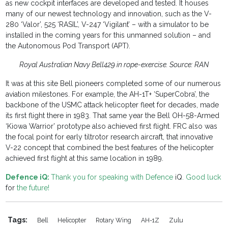
as new cockpit interfaces are developed and tested. It houses
many of our newest technology and innovation, such as the V-
280 ‘Valor’, 525 ‘RASIL’, V-247 ‘Vigilant’ – with a simulator to be
installed in the coming years for this unmanned solution – and
the Autonomous Pod Transport (APT).
Royal Australian Navy Bell429 in rope-exercise. Source: RAN
It was at this site Bell pioneers completed some of our numerous
aviation milestones. For example, the AH-1T+ ‘SuperCobra’, the
backbone of the USMC attack helicopter fleet for decades, made
its first flight there in 1983. That same year the Bell OH-58-Armed
‘Kiowa Warrior’ prototype also achieved first flight. FRC also was
the focal point for early tiltrotor research aircraft, that innovative
V-22 concept that combined the best features of the helicopter
achieved first flight at this same location in 1989.
Defence iQ:
Thank you for speaking with Defence
iQ
. Good luck
for
the future!
Tags:
Bell
Helicopter
Rotary Wing
AH-1Z
Zulu