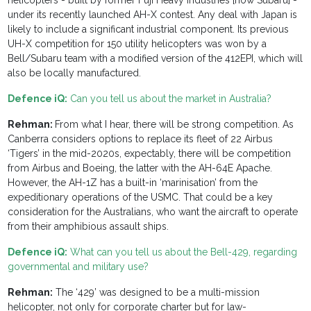
helicopters - built by former Fuji Heavy Industries [now Subaru] -
under its recently launched AH-X contest. Any deal with Japan is
likely to include a significant industrial component. Its previous
UH-X competition for 150 utility helicopters was won by a
Bell/Subaru team with a modified version of the 412EPI, which will
also be locally manufactured.
Defence iQ:
Can you tell us about the market in Australia?
Rehman:
From what I hear, there will be strong competition. As
Canberra considers options to replace its fleet of 22 Airbus
‘Tigers’ in the mid-2020s, expectably, there will be competition
from Airbus and Boeing, the latter with the AH-64E Apache.
However, the AH-1Z has a built-in ‘marinisation’ from the
expeditionary operations of the USMC. That could be a key
consideration for the Australians, who want the aircraft to operate
from their amphibious assault ships.
Defence iQ:
What can you tell us about the Bell-429, regarding
governmental and military use?
Rehman:
The ‘429’ was designed to be a multi-mission
helicopter, not only for corporate charter but for law-