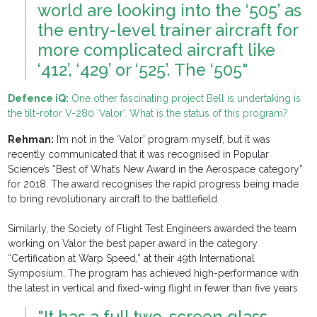
world are looking into the ‘505’ as
the entry-level trainer aircraft for
more complicated aircraft like
‘412’, ‘429’ or ‘525’. The ‘505"
Defence iQ:
One other fascinating project Bell is undertaking is
the tilt-rotor V-280 ‘Valor’. What is the status of this program?
Rehman:
I’m not in the ‘Valor’ program myself, but it was
recently communicated that it was recognised in Popular
Science’s “Best of What’s New Award in the Aerospace category”
for 2018. The award recognises the rapid progress being made
to bring revolutionary aircraft to the battlefield.
Similarly, the Society of Flight Test Engineers awarded the team
working on Valor the best paper award in the category
“Certification at Warp Speed,” at their 49th International
Symposium. The program has achieved high-performance with
the latest in vertical and fixed-wing flight in fewer than five years.
"It has a full two-screen glass-