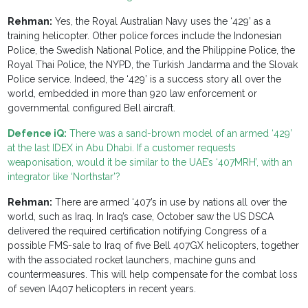
Rehman:
Yes, the Royal Australian Navy uses the ‘429’ as a
training helicopter. Other police forces include the Indonesian
Police, the Swedish National Police, and the Philippine Police, the
Royal Thai Police, the NYPD, the Turkish Jandarma and the Slovak
Police service. Indeed, the ‘429’ is a success story all over the
world, embedded in more than 920 law enforcement or
governmental configured Bell aircraft.
Defence iQ:
There was a sand-brown model of an armed ‘429’
at the last IDEX in Abu Dhabi. If a customer requests
weaponisation, would it be similar to the UAE’s ‘407MRH’, with an
integrator like ‘Northstar’?
Rehman:
There are armed ‘407’s in use by nations all over the
world, such as Iraq. In Iraq’s case, October saw the US DSCA
delivered the required certification notifying Congress of a
possible FMS-sale to Iraq of five Bell 407GX helicopters, together
with the associated rocket launchers, machine guns and
countermeasures. This will help compensate for the combat loss
of seven IA407 helicopters in recent years.