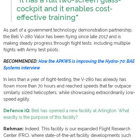
cockpit and it enables cost-
effective training"
As part of a government technology demonstration partnership,
the Bell V-280 Valor has been flying since late 2017 and is
making steady progress through flight tests, including multiple
flights with Army test pilots.
RECOMMENDED:
How the APKWS is improving the Hydra-70: BAE
Systems interview
In less than a year of flight-testing, the V-280 has already has
flown more than 70 hours and reached speeds that far outpace
similarly sized helicopters, while showcasing extraordinarily low-
speed agility.
Defence iQ:
Bell has opened a new facility at Arlington. What
exactly is the purpose of this facility?
Rehman:
Indeed. This facility is our expanded Flight Research
Center (FRC), where state-of-the-art facility developments such