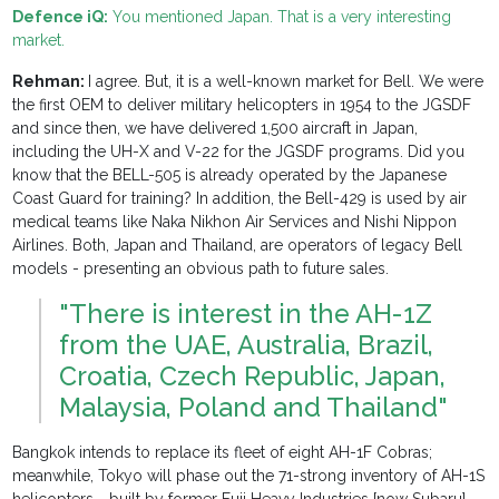
Defence iQ:
You mentioned Japan. That is a very interesting
market.
Rehman:
I agree. But, it is a well-known market for Bell. We were
the first OEM to deliver military helicopters in 1954 to the JGSDF
and since then, we have delivered 1,500 aircraft in Japan,
including the UH-X and V-22 for the JGSDF programs. Did you
know that the BELL-505 is already operated by the Japanese
Coast Guard for training? In addition, the Bell-429 is used by air
medical teams like Naka Nikhon Air Services and Nishi Nippon
Airlines. Both, Japan and Thailand, are operators of legacy Bell
models - presenting an obvious path to future sales.
"There is interest in the AH-1Z
from the UAE, Australia, Brazil,
Croatia, Czech Republic, Japan,
Malaysia, Poland and Thailand"
Bangkok intends to replace its fleet of eight AH-1F Cobras;
meanwhile, Tokyo will phase out the 71-strong inventory of AH-1S