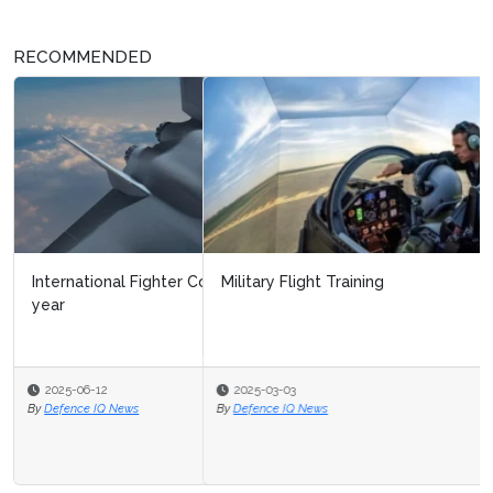
RECOMMENDED
Military Flight Training
2025-03-03
By
Defence IQ News