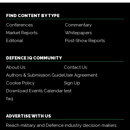
FIND CONTENT BY TYPE
Conferences
Commentary
Market Reports
Whitepapers
Editorial
Post-Show Reports
DEFENCE IQ COMMUNITY
About Us
Contact Us
Authors & Submission Guide
User Agreement
Cookie Policy
Sign Up
Download Events Calendar
test
faq
ADVERTISE WITH US
Reach military and Defence industry decision makers