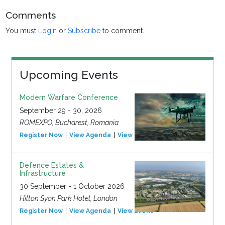
Comments
You must
Login
or
Subscribe
to comment.
Upcoming Events
Modern Warfare Conference
September 29 - 30, 2026
ROMEXPO, Bucharest, Romania
Register Now
View Agenda
View Event
Defence Estates &
Infrastructure
30 September - 1 October 2026
Hilton Syon Park Hotel, London
Register Now
View Agenda
View Event