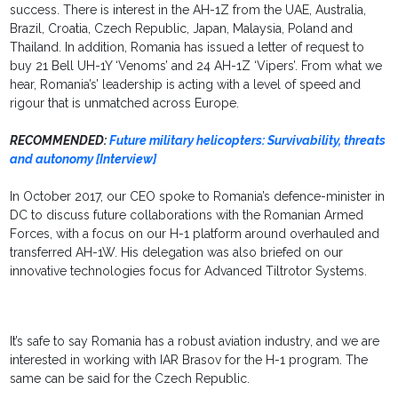
success. There is interest in the AH-1Z from the UAE, Australia,
Brazil, Croatia, Czech Republic, Japan, Malaysia, Poland and
Thailand. In addition, Romania has issued a letter of request to
buy 21 Bell UH-1Y ‘Venoms’ and 24 AH-1Z ‘Vipers’. From what we
hear, Romania’s’ leadership is acting with a level of speed and
rigour that is unmatched across Europe.
RECOMMENDED:
Future military helicopters: Survivability, threats
and autonomy [Interview]
In October 2017, our CEO spoke to Romania’s defence-minister in
DC to discuss future collaborations with the Romanian Armed
Forces, with a focus on our H-1 platform around overhauled and
transferred AH-1W. His delegation was also briefed on our
innovative technologies focus for Advanced Tiltrotor Systems.
It’s safe to say Romania has a robust aviation industry, and we are
interested in working with IAR Brasov for the H-1 program. The
same can be said for the Czech Republic.