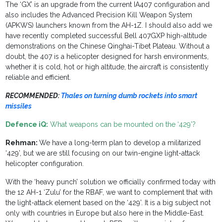
The ‘GX’ is an upgrade from the current IA407 configuration and
also includes the Advanced Precision Kill Weapon System
(APKWS) launchers known from the AH-1Z. I should also add we
have recently completed successful Bell 407GXP high-altitude
demonstrations on the Chinese Qinghai-Tibet Plateau. Without a
doubt, the 407 is a helicopter designed for harsh environments,
whether it is cold, hot or high altitude, the aircraft is consistently
reliable and efficient.
RECOMMENDED:
Thales on turning dumb rockets into smart
missiles
Defence iQ:
What weapons can be mounted on the ‘429’?
Rehman:
We have a long-term plan to develop a militarized
‘429’, but we are still focusing on our twin-engine light-attack
helicopter configuration.
With the ‘heavy punch’ solution we officially confirmed today with
the 12 AH-1 ‘Zulu’ for the RBAF, we want to complement that with
the light-attack element based on the ‘429’. It is a big subject not
only with countries in Europe but also here in the Middle-East.