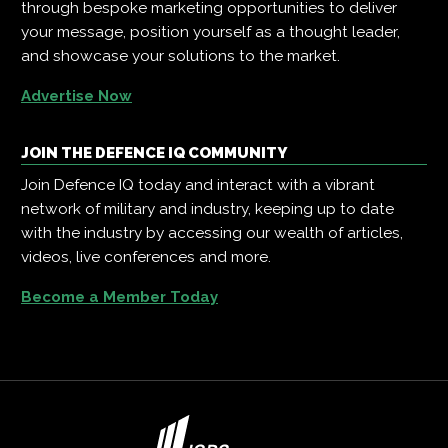
through bespoke marketing opportunities to deliver
your message, position yourself as a thought leader,
and showcase your solutions to the market.
Advertise Now
JOIN THE DEFENCE IQ COMMUNITY
Join Defence IQ today and interact with a vibrant
network of military and industry, keeping up to date
with the industry by accessing our wealth of articles,
videos, live conferences and more.
Become a Member Today