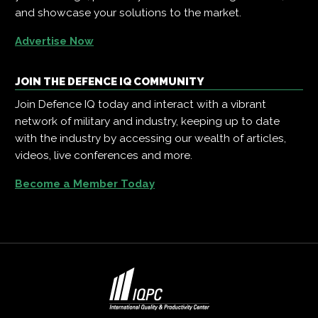
and showcase your solutions to the market.
Advertise Now
JOIN THE DEFENCE IQ COMMUNITY
Join Defence IQ today and interact with a vibrant
network of military and industry, keeping up to date
with the industry by accessing our wealth of articles,
videos, live conferences and more.
Become a Member Today