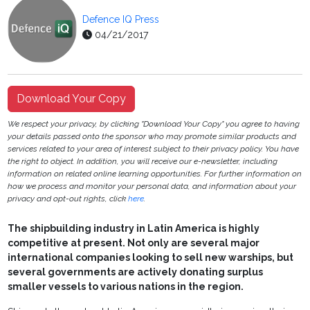
Defence IQ Press
04/21/2017
Download Your Copy
We respect your privacy, by clicking "Download Your Copy" you agree to having
your details passed onto the sponsor who may promote similar products and
services related to your area of interest subject to their privacy policy. You have
the right to object. In addition, you will receive our e-newsletter, including
information on related online learning opportunities. For further information on
how we process and monitor your personal data, and information about your
privacy and opt-out rights, click
here
.
The shipbuilding industry in Latin America is highly
competitive at present. Not only are several major
international companies looking to sell new warships, but
several governments are actively donating surplus
smaller vessels to various nations in the region.