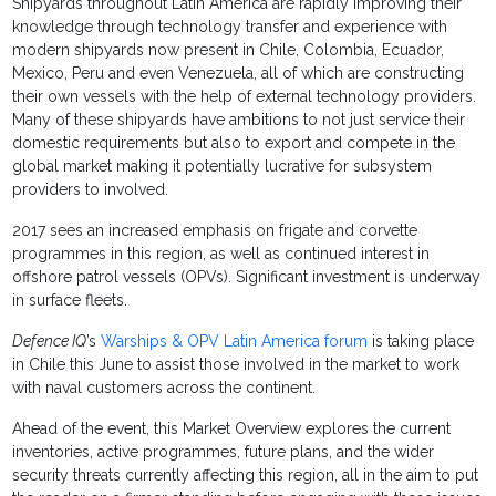
Shipyards throughout Latin America are rapidly improving their
knowledge through technology transfer and experience with
modern shipyards now present in Chile, Colombia, Ecuador,
Mexico, Peru and even Venezuela, all of which are constructing
their own vessels with the help of external technology providers.
Many of these shipyards have ambitions to not just service their
domestic requirements but also to export and compete in the
global market making it potentially lucrative for subsystem
providers to involved.
2017 sees an increased emphasis on frigate and corvette
programmes in this region, as well as continued interest in
offshore patrol vessels (OPVs). Significant investment is underway
in surface fleets.
Defence IQ
’s
Warships & OPV Latin America forum
is taking place
in Chile this June to assist those involved in the market to work
with naval customers across the continent.
Ahead of the event, this Market Overview explores the current
inventories, active programmes, future plans, and the wider
security threats currently affecting this region, all in the aim to put