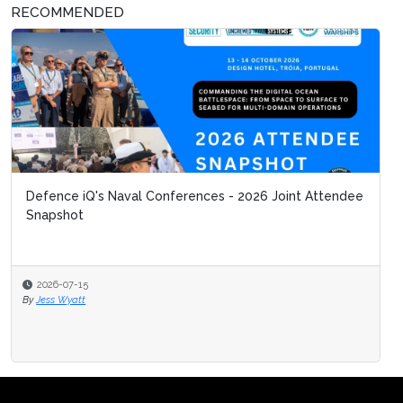
RECOMMENDED
Defence iQ's Naval Conferences - 2026 Joint Attendee
Snapshot
2026-07-15
By
Jess Wyatt