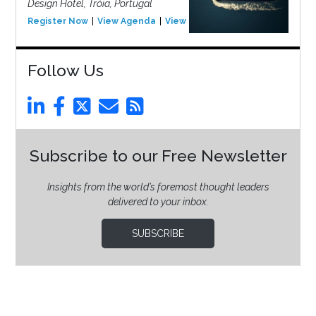
Design Hotel, Tróia, Portugal
Register Now
View Agenda
View Event
Follow Us
Subscribe to our Free Newsletter
Insights from the world’s foremost thought leaders
delivered to your inbox.
SUBSCRIBE