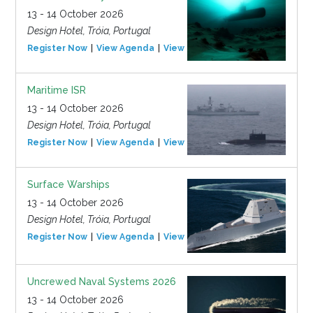
13 - 14 October 2026
Design Hotel, Tróia, Portugal
Register Now
View Agenda
View Event
Maritime ISR
13 - 14 October 2026
Design Hotel, Tróia, Portugal
Register Now
View Agenda
View Event
Surface Warships
13 - 14 October 2026
Design Hotel, Tróia, Portugal
Register Now
View Agenda
View Event
Uncrewed Naval Systems 2026
13 - 14 October 2026