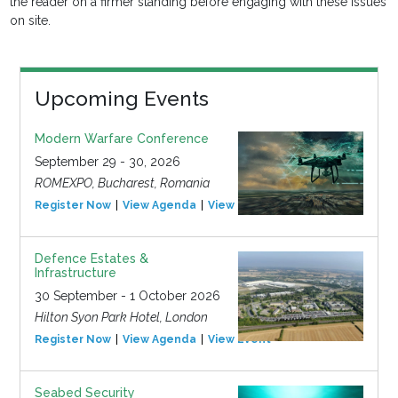
the reader on a firmer standing before engaging with these issues
on site.
Upcoming Events
Modern Warfare Conference
September 29 - 30, 2026
ROMEXPO, Bucharest, Romania
Register Now
View Agenda
View Event
Defence Estates &
Infrastructure
30 September - 1 October 2026
Hilton Syon Park Hotel, London
Register Now
View Agenda
View Event
Seabed Security