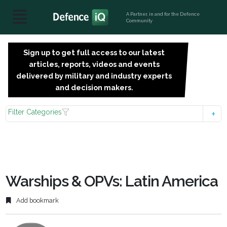
A Partner, in and for the Defence
Community
Sign up to get full access to our latest
SIGN
articles, reports, videos and events
UP
delivered by military and industry experts
FOR
and decision makers.
FREE
Filter Categories
Warships & OPVs: Latin America
Add bookmark