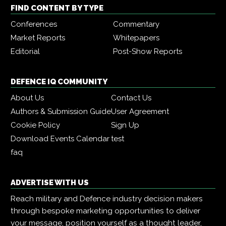
FIND CONTENT BY TYPE
Conferences
Commentary
Market Reports
Whitepapers
Editorial
Post-Show Reports
DEFENCE IQ COMMUNITY
About Us
Contact Us
Authors & Submission Guide
User Agreement
Cookie Policy
Sign Up
Download Events Calendar
test
faq
ADVERTISE WITH US
Reach military and Defence industry decision makers
through bespoke marketing opportunities to deliver
your message, position yourself as a thought leader,