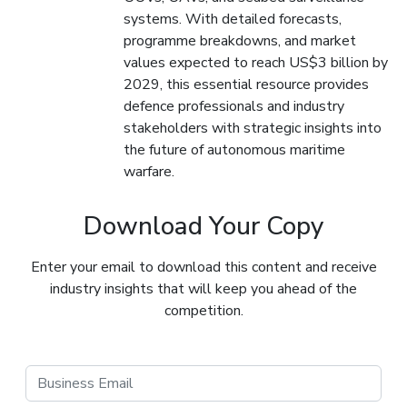
systems. With detailed forecasts,
programme breakdowns, and market
values expected to reach US$3 billion by
2029, this essential resource provides
defence professionals and industry
stakeholders with strategic insights into
the future of autonomous maritime
warfare.
Download Your Copy
Enter your email to download this content and receive
industry insights that will keep you ahead of the
competition.