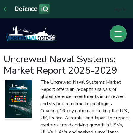
Sign In
Uncrewed Naval Systems:
Market Report 2025-2029
The Uncrewed Naval Systems Market
Report offers an in-depth analysis of
global defence investments in uncrewed
and seabed maritime technologies.
Covering 16 key nations, including the U.S.,
UK, France, Australia, and Japan, the report
explores trends driving growth in USVs,
UUVs, UAVs, and seabed surveillance