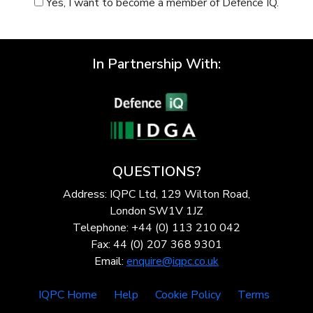
Yes, I want to become a member of Defence IQ.
In Partnership With:
QUESTIONS?
Address: IQPC Ltd, 129 Wilton Road,
London SW1V 1JZ
Telephone: +44 (0) 113 210 042
Fax: 44 (0) 207 368 9301
Email:
enquire@iqpc.co.uk
IQPC Home
Help
Cookie Policy
Terms