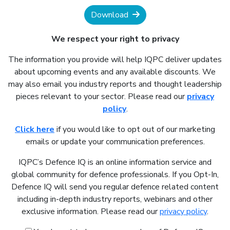
Download
We respect your right to privacy
The information you provide will help IQPC deliver updates
about upcoming events and any available discounts. We
may also email you industry reports and thought leadership
pieces relevant to your sector. Please read our
privacy
policy
.
Click here
if you would like to opt out of our marketing
emails or update your communication preferences.
IQPC’s Defence IQ is an online information service and
global community for defence professionals. If you Opt-In,
Defence IQ will send you regular defence related content
including in-depth industry reports, webinars and other
exclusive information. Please read our
privacy policy
.