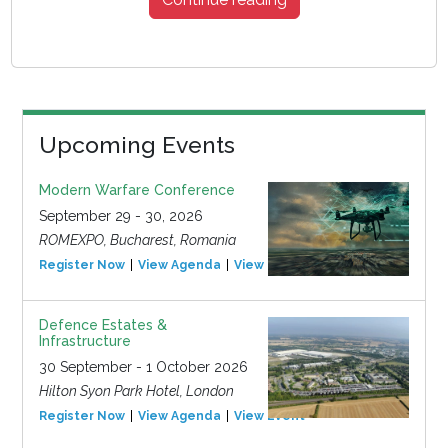
Upcoming Events
Modern Warfare Conference
September 29 - 30, 2026
ROMEXPO, Bucharest, Romania
Register Now
View Agenda
View Event
Defence Estates &
Infrastructure
30 September - 1 October 2026
Hilton Syon Park Hotel, London
Register Now
View Agenda
View Event