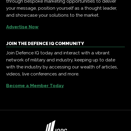
through bespoke marketing opportunities to deliver
your message, position yourself as a thought leader,
and showcase your solutions to the market.
Advertise Now
JOIN THE DEFENCE IQ COMMUNITY
Join Defence IQ today and interact with a vibrant
network of military and industry, keeping up to date
with the industry by accessing our wealth of articles,
videos, live conferences and more.
Become a Member Today