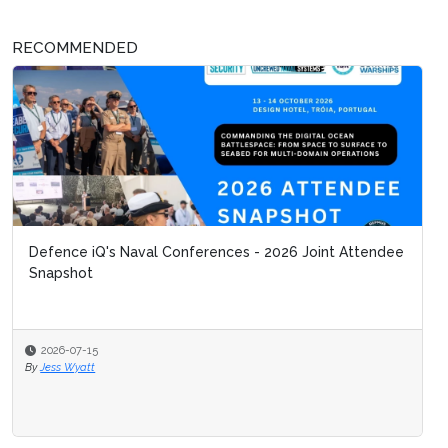
RECOMMENDED
Defence iQ's Naval Conferences - 2026 Joint Attendee
Snapshot
2026-07-15
By
Jess Wyatt