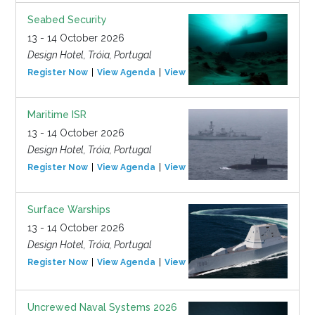
Seabed Security
13 - 14 October 2026
Design Hotel, Tróia, Portugal
Register Now
View Agenda
View Event
Maritime ISR
13 - 14 October 2026
Design Hotel, Tróia, Portugal
Register Now
View Agenda
View Event
Surface Warships
13 - 14 October 2026
Design Hotel, Tróia, Portugal
Register Now
View Agenda
View Event
Uncrewed Naval Systems 2026