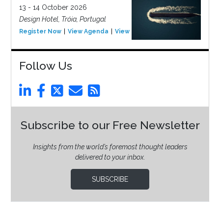
13 - 14 October 2026
Design Hotel, Tróia, Portugal
Register Now
View Agenda
View Event
Follow Us
Subscribe to our Free Newsletter
Insights from the world’s foremost thought leaders
delivered to your inbox.
SUBSCRIBE