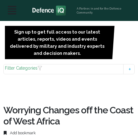
A Partner, in and for the Defence
Community
Sign up to get full access to our latest
SIGN
articles, reports, videos and events
UP
delivered by military and industry experts
FOR
and decision makers.
FREE
Filter Categories
Worrying Changes off the Coast
of West Africa
Add bookmark