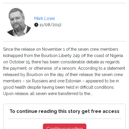
Mark Lowe
11/08/2012
Since the release on November 1 of the seven crew members
kidnapped from the Bourbon Liberty 249 off the coast of Nigeria
on October 15, there has been considerable debate as regards
the payment, or otherwise, of a ransom. According to a statement
released by Bourbon on the day of their release, the seven crew
members – six Russians and one Estonian – appeared to be in
good health despite having been held in difficult conditions.
Upon release, all seven were transferred to the...
To continue reading this story get free access
Continue reading