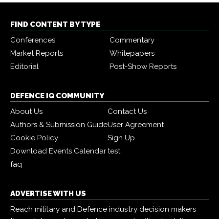
FIND CONTENT BY TYPE
Conferences
Commentary
Market Reports
Whitepapers
Editorial
Post-Show Reports
DEFENCE IQ COMMUNITY
About Us
Contact Us
Authors & Submission Guide
User Agreement
Cookie Policy
Sign Up
Download Events Calendar
test
faq
ADVERTISE WITH US
Reach military and Defence industry decision makers