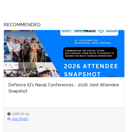
RECOMMENDED
Defence iQ's Naval Conferences - 2026 Joint Attendee
Snapshot
2026-07-15
By
Jess Wyatt