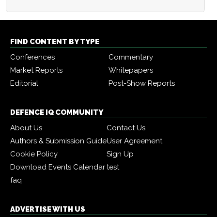
FIND CONTENT BY TYPE
Conferences
Commentary
Market Reports
Whitepapers
Editorial
Post-Show Reports
DEFENCE IQ COMMUNITY
About Us
Contact Us
Authors & Submission Guide
User Agreement
Cookie Policy
Sign Up
Download Events Calendar
test
faq
ADVERTISE WITH US