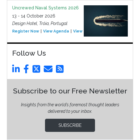
Uncrewed Naval Systems 2026
13 - 14 October 2026
Design Hotel, Tróia, Portugal
Register Now
View Agenda
View Event
Follow Us
Subscribe to our Free Newsletter
Insights from the world’s foremost thought leaders
delivered to your inbox.
SUBSCRIBE