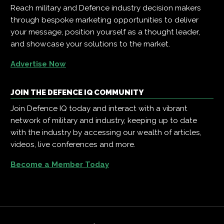
Reach military and Defence industry decision makers
through bespoke marketing opportunities to deliver
your message, position yourself as a thought leader,
and showcase your solutions to the market.
Advertise Now
JOIN THE DEFENCE IQ COMMUNITY
Join Defence IQ today and interact with a vibrant
network of military and industry, keeping up to date
with the industry by accessing our wealth of articles,
videos, live conferences and more.
Become a Member Today