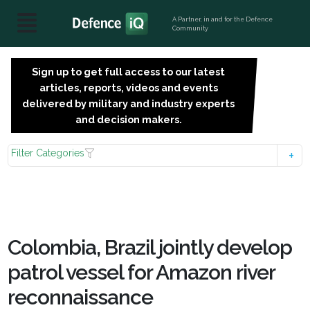
A Partner, in and for the Defence
Community
Sign up to get full access to our latest
SIGN
articles, reports, videos and events
UP
delivered by military and industry experts
FOR
and decision makers.
FREE
Filter Categories
Colombia, Brazil jointly develop
patrol vessel for Amazon river
reconnaissance