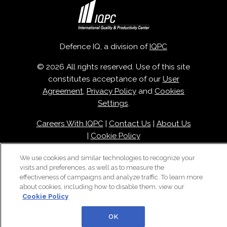
Defence IQ, a division of
IQPC
© 2026 All rights reserved. Use of this site
constitutes acceptance of our
User
Agreement
,
Privacy Policy
and
Cookies
Settings
.
Careers With IQPC
|
Contact Us
|
About Us
|
Cookie Policy
We use cookies and similar technologies to recognize your
visits and preferences, as well as to measure the
effectiveness of campaigns and analyze traffic. To learn more
about cookies, including how to disable them, view our
Cookie Policy
OK