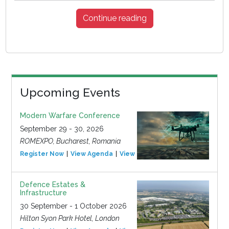
Continue reading
Upcoming Events
Modern Warfare Conference
September 29 - 30, 2026
ROMEXPO, Bucharest, Romania
Register Now
View Agenda
View Event
Defence Estates &
Infrastructure
30 September - 1 October 2026
Hilton Syon Park Hotel, London