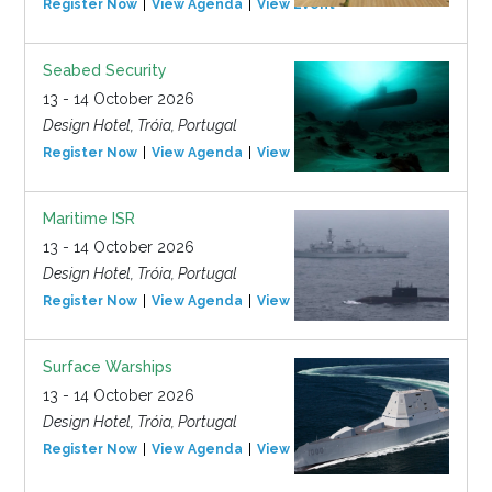
Register Now
View Agenda
View Event
Seabed Security
13 - 14 October 2026
Design Hotel, Tróia, Portugal
Register Now
View Agenda
View Event
Maritime ISR
13 - 14 October 2026
Design Hotel, Tróia, Portugal
Register Now
View Agenda
View Event
Surface Warships
13 - 14 October 2026
Design Hotel, Tróia, Portugal
Register Now
View Agenda
View Event