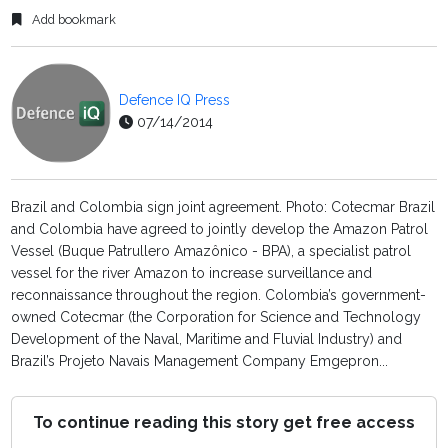
Add bookmark
Defence IQ Press
07/14/2014
Brazil and Colombia sign joint agreement. Photo: Cotecmar Brazil
and Colombia have agreed to jointly develop the Amazon Patrol
Vessel (Buque Patrullero Amazônico - BPA), a specialist patrol
vessel for the river Amazon to increase surveillance and
reconnaissance throughout the region. Colombia’s government-
owned Cotecmar (the Corporation for Science and Technology
Development of the Naval, Maritime and Fluvial Industry) and
Brazil’s Projeto Navais Management Company Emgepron...
To continue reading this story get free access