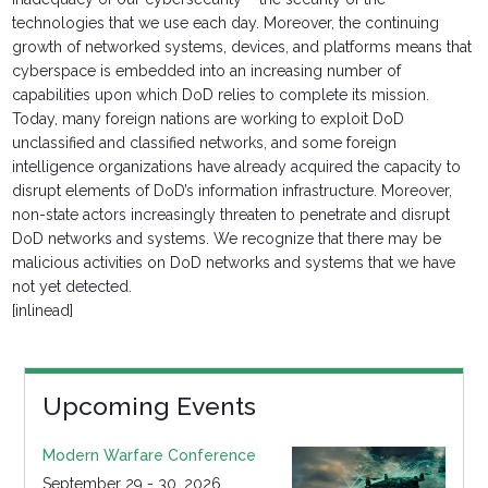
technologies that we use each day. Moreover, the continuing
growth of networked systems, devices, and platforms means that
cyberspace is embedded into an increasing number of
capabilities upon which DoD relies to complete its mission.
Today, many foreign nations are working to exploit DoD
unclassified and classified networks, and some foreign
intelligence organizations have already acquired the capacity to
disrupt elements of DoD’s information infrastructure. Moreover,
non-state actors increasingly threaten to penetrate and disrupt
DoD networks and systems. We recognize that there may be
malicious activities on DoD networks and systems that we have
not yet detected.
[inlinead]
Upcoming Events
Modern Warfare Conference
September 29 - 30, 2026