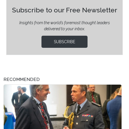
Subscribe to our Free Newsletter
Insights from the world’s foremost thought leaders
delivered to your inbox.
SUBSCRIBE
RECOMMENDED