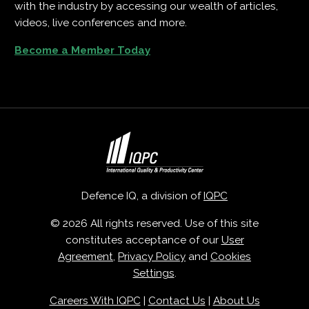
with the industry by accessing our wealth of articles,
videos, live conferences and more.
Become a Member Today
Defence IQ, a division of
IQPC
© 2026 All rights reserved. Use of this site
constitutes acceptance of our
User
Agreement
,
Privacy Policy
and
Cookies
Settings
.
Careers With IQPC
|
Contact Us
|
About Us