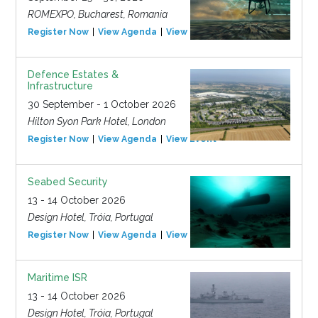
ROMEXPO, Bucharest, Romania
Register Now
View Agenda
View Event
Defence Estates &
Infrastructure
30 September - 1 October 2026
Hilton Syon Park Hotel, London
Register Now
View Agenda
View Event
Seabed Security
13 - 14 October 2026
Design Hotel, Tróia, Portugal
Register Now
View Agenda
View Event
Maritime ISR
13 - 14 October 2026
Design Hotel, Tróia, Portugal