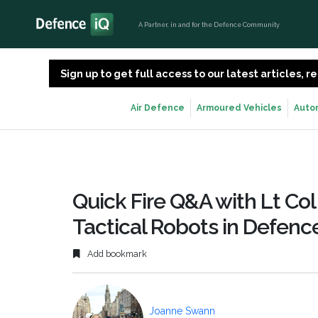
A Partner, in and for the Defence Community
Sign up to get full access to our latest articles,
Air Defence
Armoured Vehicles
Auto
Quick Fire Q&A with Lt Col
Tactical Robots in Defenc
Add bookmark
Joanne Swann