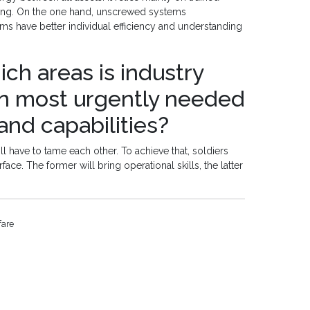
ting. On the one hand, unscrewed systems
s have better individual efficiency and understanding
ich areas is industry
on most urgently needed
nd capabilities?
 have to tame each other. To achieve that, soldiers
ce. The former will bring operational skills, the latter
fare