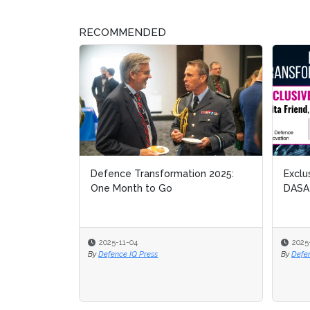
RECOMMENDED
Defence Transformation 2025:
Exclu
Exclu
One Month to Go
DASA
DASA
2025-11-04
2025
2025
By
Defence IQ Press
By
By
Defe
Defe