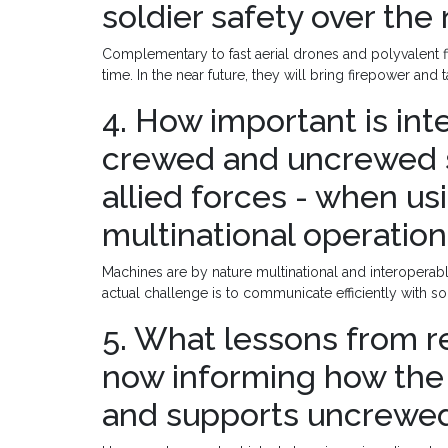
soldier safety over the 
Complementary to fast aerial drones and polyvalent fi
time. In the near future, they will bring firepower and 
4. How important is in
crewed and uncrewed 
allied forces - when usi
multinational operatio
Machines are by nature multinational and interoperable
actual challenge is to communicate efficiently with so
5. What lessons from 
now informing how the
and supports uncrewed