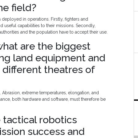
e field?
ployed in operations. Firstly, fighters and
seful capabilities to their missions. Secondly,
uthorities and the population have to accept their use.
 what are the biggest
ing land equipment and
 different theatres of
. Abrasion, extreme temperatures, elongation, and
nance, both hardware and software, must therefore be
 tactical robotics
ission success and