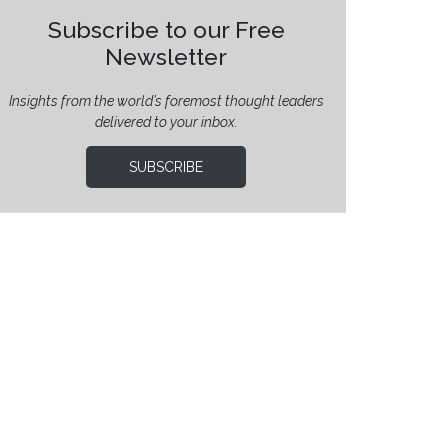
Subscribe to our Free
Newsletter
Insights from the world’s foremost thought leaders
delivered to your inbox.
SUBSCRIBE