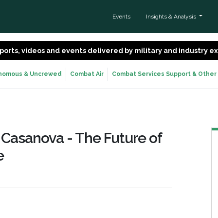
Events
Insights & Analysis
 reports, videos and events delivered by military and industry 
nomous & Uncrewed
Combat Air
Combat Services Support & Other
 Casanova - The Future of
e