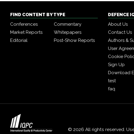
FIND CONTENT BY TYPE
DEFENCE I
Conferences
Commentary
About Us
Market Reports
Whitepapers
Contact Us
Editorial
Post-Show Reports
Authors & S
User Agree
Cookie Poli
Sign Up
Download E
test
faq
© 2026 All rights reserved. Us