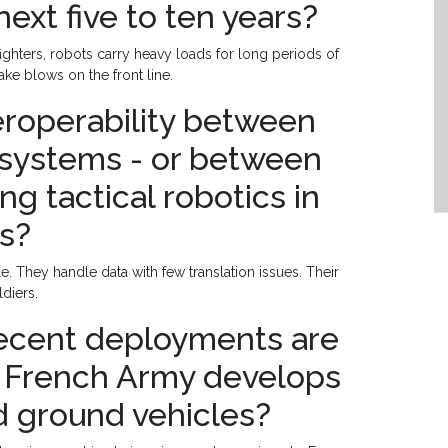
next five to ten years?
ghters, robots carry heavy loads for long periods of
take blows on the front line.
teroperability between
systems - or between
ng tactical robotics in
ns?
. They handle data with few translation issues. Their
ldiers.
recent deployments are
 French Army develops
 ground vehicles?