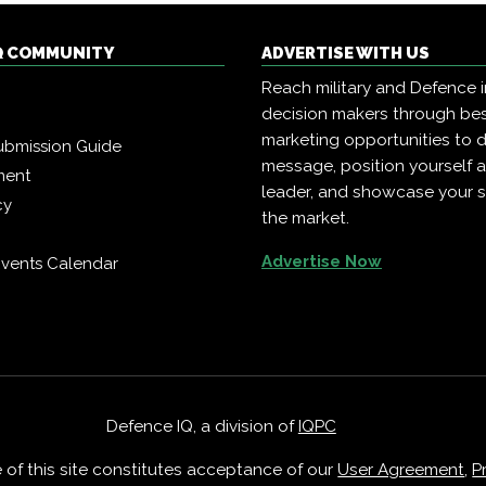
Q COMMUNITY
ADVERTISE WITH US
Reach military and Defence 
decision makers through b
marketing opportunities to d
ubmission Guide
message, position yourself 
ment
leader, and showcase your s
cy
the market.
Advertise Now
vents Calendar
Defence IQ, a division of
IQPC
e of this site constitutes acceptance of our
User Agreement
,
P