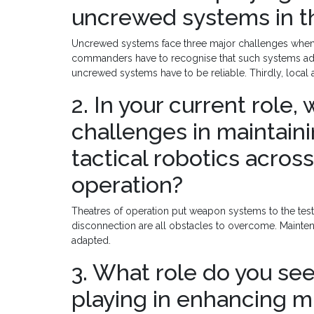
uncrewed systems in th
Uncrewed systems face three major challenges when de
commanders have to recognise that such systems add u
uncrewed systems have to be reliable. Thirdly, local a
2. In your current role,
challenges in maintain
tactical robotics across
operation?
Theatres of operation put weapon systems to the test
disconnection are all obstacles to overcome. Mainte
adapted.
3. What role do you see
playing in enhancing m