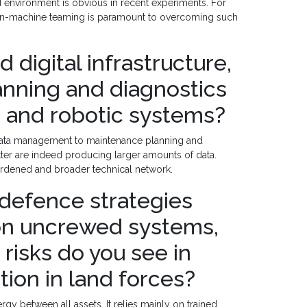
 environment is obvious in recent experiments. For
man-machine teaming is paramount to overcoming such
d digital infrastructure,
anning and diagnostics
 and robotic systems?
er data management to maintenance planning and
tter are indeed producing larger amounts of data.
hardened and broader technical network.
defence strategies
on uncrewed systems,
risks do you see in
tion in land forces?
gy between all assets. It relies mainly on trained