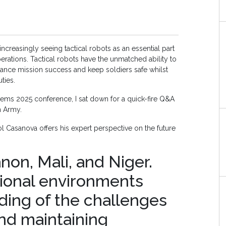
ncreasingly seeing tactical robots as an essential part
ations. Tactical robots have the unmatched ability to
hance mission success and keep soldiers safe whilst
uties.
s 2025 conference, I sat down for a quick-fire Q&A
h Army.
l Casanova offers his expert perspective on the future
non, Mali, and Niger.
ional environments
ding of the challenges
and maintaining