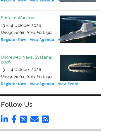
Register Now
View Agenda
View Event
Surface Warships
13 - 14 October 2026
Design Hotel, Tróia, Portugal
Register Now
View Agenda
View Event
Uncrewed Naval Systems
2026
13 - 14 October 2026
Design Hotel, Tróia, Portugal
Register Now
View Agenda
View Event
Follow Us