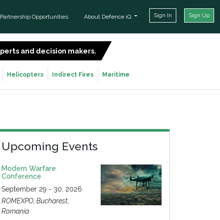
Sign In
Sign Up
Partnership Opportunities
About Defence iQ
experts and decision makers.
SIGN UP FOR FREE
Helicopters
Indirect Fires
Maritime
Upcoming Events
Modern Warfare
Conference
September 29 - 30, 2026
ROMEXPO, Bucharest,
Romania