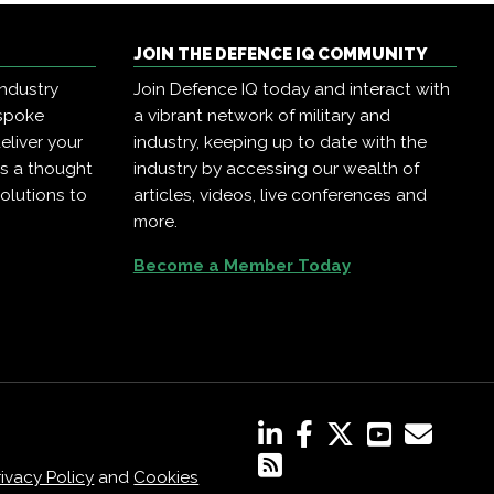
JOIN THE DEFENCE IQ COMMUNITY
industry
Join Defence IQ today and interact with
espoke
a vibrant network of military and
eliver your
industry, keeping up to date with the
as a thought
industry by accessing our wealth of
olutions to
articles, videos, live conferences and
more.
Become a Member Today
rivacy Policy
and
Cookies