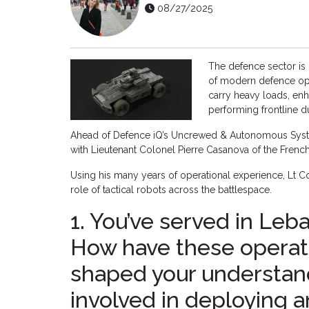
08/27/2025
The defence sector is i
of modern defence oper
carry heavy loads, en
performing frontline d
Ahead of Defence iQ’s Uncrewed & Autonomous System
with Lieutenant Colonel Pierre Casanova of the Frenc
Using his many years of operational experience, Lt Co
role of tactical robots across the battlespace.
1. You’ve served in Leba
How have these operat
shaped your understan
involved in deploying 