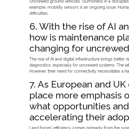
Uncrewed ground vehicles' clumsiness in a disrupted
example, mobility sensors is an ongoing issue. Hu
difficulties.
6. With the rise of AI an
how is maintenance pl
changing for uncrewed
The rise of AI and digital infrastructure brings bett
diagnostics, especially for uncrewed systems. The la
However, their need for connectivity necessitates a 
7. As European and UK 
place more emphasis 
what opportunities and 
accelerating their adop
Land forces' efficiency comes primarily from the syner