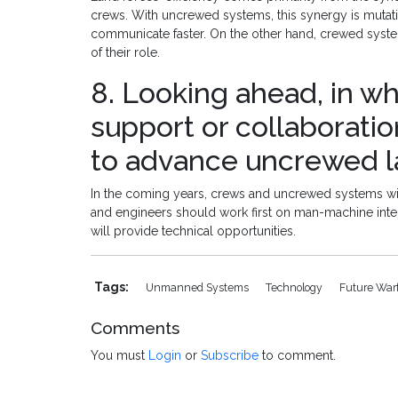
crews. With uncrewed systems, this synergy is muta
communicate faster. On the other hand, crewed system
of their role.
8. Looking ahead, in wh
support or collaborati
to advance uncrewed la
In the coming years, crews and uncrewed systems will
and engineers should work first on man-machine interfa
will provide technical opportunities.
Tags:
Unmanned Systems
Technology
Future War
Comments
You must
Login
or
Subscribe
to comment.