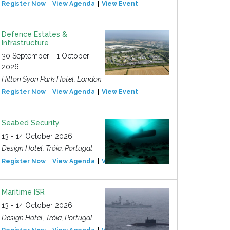
Register Now
View Agenda
View Event
Defence Estates &
Infrastructure
30 September - 1 October
2026
Hilton Syon Park Hotel, London
Register Now
View Agenda
View Event
Seabed Security
13 - 14 October 2026
Design Hotel, Tróia, Portugal
Register Now
View Agenda
View Event
Maritime ISR
13 - 14 October 2026
Design Hotel, Tróia, Portugal