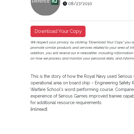
08/27/2010
Download Your Copy
We respect your privacy, by clicking "Download Your Copy" you 
promote similar products and services related to your area of inter
addition, you will receive our e-newsletter, including information
on how we process and monitor your personal data, and informat
This is the story of how the Royal Navy used Serious 
operational area on board ship – Engineering Safety Ro
Warfare School's worst performing course. Compared 
experience of Serious Games improved trainee capabil
for additional resource requirements.
[inlinead]