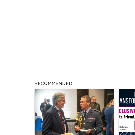
RECOMMENDED