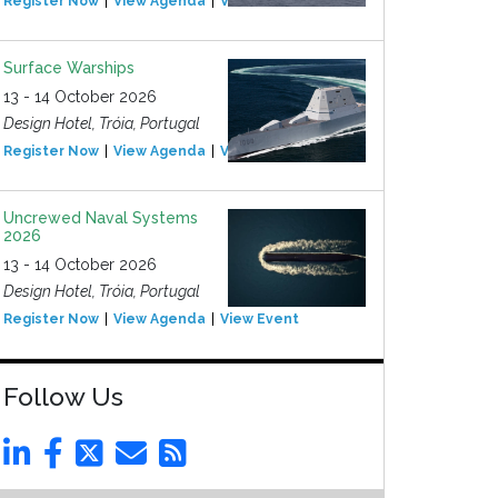
Register Now
View Agenda
View Event
Surface Warships
13 - 14 October 2026
Design Hotel, Tróia, Portugal
Register Now
View Agenda
View Event
Uncrewed Naval Systems
2026
13 - 14 October 2026
Design Hotel, Tróia, Portugal
Register Now
View Agenda
View Event
Follow Us