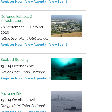
Register Now
View Agenda
View Event
Defence Estates &
Infrastructure
30 September - 1 October
2026
Hilton Syon Park Hotel, London
Register Now
View Agenda
View Event
Seabed Security
13 - 14 October 2026
Design Hotel, Tróia, Portugal
Register Now
View Agenda
View Event
Maritime ISR
13 - 14 October 2026
Design Hotel, Tróia, Portugal