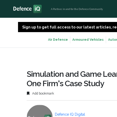
A Partner, in and for the Defence Community
Sign up to get full access to our latest articles,
Air Defence
Armoured Vehicles
Auto
Simulation and Game Learn
One Firm's Case Study
Add bookmark
Defence IQ Digital