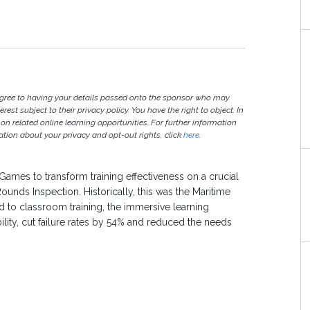
agree to having your details passed onto the sponsor who may
est subject to their privacy policy. You have the right to object. In
 on related online learning opportunities. For further information
ion about your privacy and opt-out rights, click
here
.
Games to transform training effectiveness on a crucial
unds Inspection. Historically, this was the Maritime
to classroom training, the immersive learning
ity, cut failure rates by 54% and reduced the needs