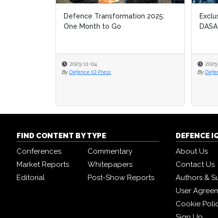
Defence Transformation 2025:
Exclu
Exclu
One Month to Go
DASA
DASA
2025-11-04
2025
2025
By
Defence IQ Press
By
By
Defe
Defe
FIND CONTENT BY TYPE
DEFENCE I
Conferences
Commentary
About Us
Market Reports
Whitepapers
Contact Us
Editorial
Post-Show Reports
Authors & S
User Agree
Cookie Poli
Sign Up