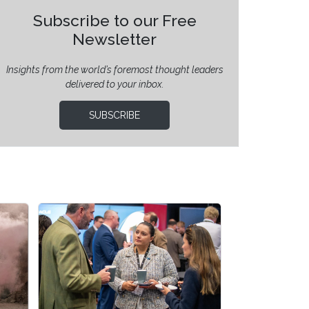
Subscribe to our Free
Newsletter
Insights from the world’s foremost thought leaders
delivered to your inbox.
SUBSCRIBE