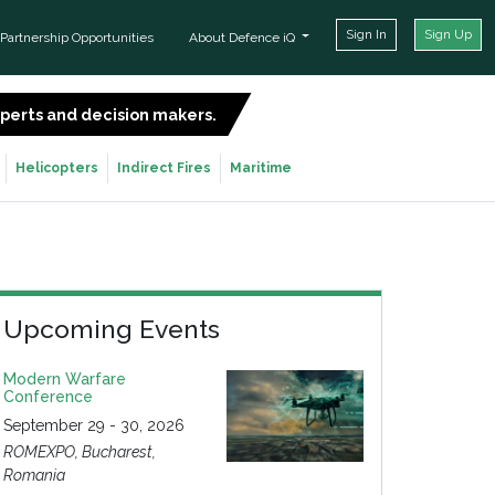
Sign In
Sign Up
Partnership Opportunities
About Defence iQ
experts and decision makers.
SIGN UP FOR FREE
Helicopters
Indirect Fires
Maritime
Upcoming Events
Modern Warfare
Conference
September 29 - 30, 2026
ROMEXPO, Bucharest,
Romania