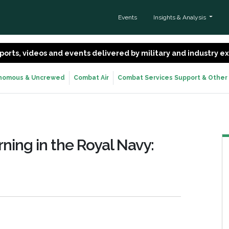
Events
Insights & Analysis
 reports, videos and events delivered by military and industry 
nomous & Uncrewed
Combat Air
Combat Services Support & Other
ing in the Royal Navy: