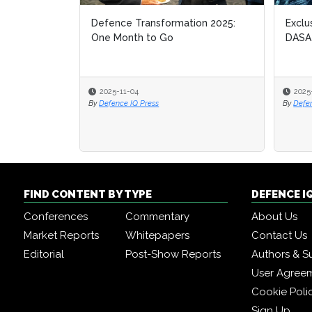
Defence Transformation 2025:
Exclu
Exclu
One Month to Go
DASA
DASA
2025-11-04
2025
2025
By
Defence IQ Press
By
By
Defe
Defe
FIND CONTENT BY TYPE
DEFENCE I
Conferences
Commentary
About Us
Market Reports
Whitepapers
Contact Us
Editorial
Post-Show Reports
Authors & S
User Agree
Cookie Poli
Sign Up