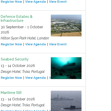
Register Now
View Agenda
View Event
Defence Estates &
Infrastructure
30 September - 1 October
2026
Hilton Syon Park Hotel, London
Register Now
View Agenda
View Event
Seabed Security
13 - 14 October 2026
Design Hotel, Tróia, Portugal
Register Now
View Agenda
View Event
Maritime ISR
13 - 14 October 2026
Design Hotel, Tróia, Portugal