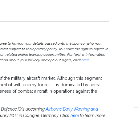
agree to having your details passed onto the sponsor who may
est subject to their privacy policy. You have the right to object. In
 on related online learning opportunities. For further information
ion about your privacy and opt-out rights, click
here
.
f the military aircraft market. Although this segment
combat with enemy forces, it is dominated by aircraft
eness of combat aircraft in operations against the
or Defence IQ's upcoming
Airborne Early Warning and
nuary 2011 in Cologne, Germany. Click
here
to learn more.