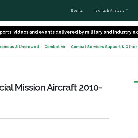
Events
Insights & Analysis
 reports, videos and events delivered by military and industry 
nomous & Uncrewed
Combat Air
Combat Services Support & Other
cial Mission Aircraft 2010-