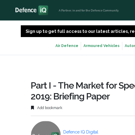
A Partner, in and for the Defence Community
Sign up to get full access to our latest articles,
Air Defence
Armoured Vehicles
Auto
Part I - The Market for Spe
2019: Briefing Paper
Add bookmark
Defence IQ Digital