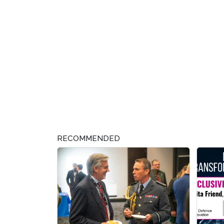
RECOMMENDED