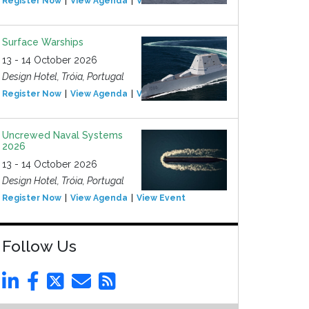
Register Now
View Agenda
View Event
Surface Warships
13 - 14 October 2026
Design Hotel, Tróia, Portugal
Register Now
View Agenda
View Event
Uncrewed Naval Systems
2026
13 - 14 October 2026
Design Hotel, Tróia, Portugal
Register Now
View Agenda
View Event
Follow Us