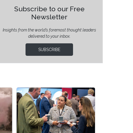
Subscribe to our Free
Newsletter
Insights from the world’s foremost thought leaders
delivered to your inbox.
SUBSCRIBE