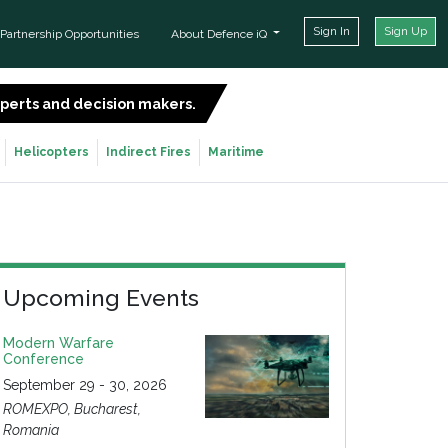
Sign In
Sign Up
Partnership Opportunities
About Defence iQ
experts and decision makers.
SIGN UP FOR FREE
Helicopters
Indirect Fires
Maritime
Upcoming Events
Modern Warfare
Conference
September 29 - 30, 2026
ROMEXPO, Bucharest,
Romania