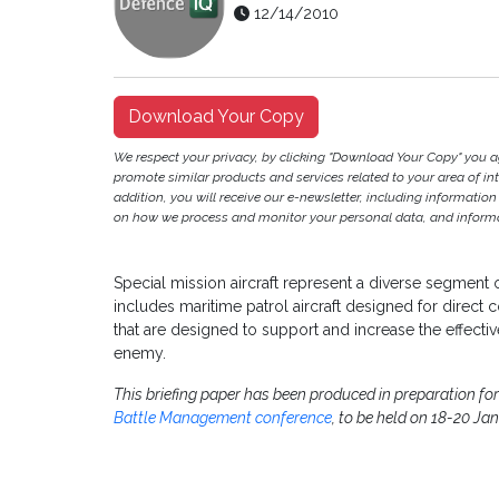
12/14/2010
Download Your Copy
We respect your privacy, by clicking "Download Your Copy" you 
promote similar products and services related to your area of inter
addition, you will receive our e-newsletter, including information
on how we process and monitor your personal data, and informat
Special mission aircraft represent a diverse segment o
includes maritime patrol aircraft designed for direct 
that are designed to support and increase the effectiv
enemy.
This briefing paper has been produced in preparation f
Battle Management conference
, to be held on 18-20 Ja