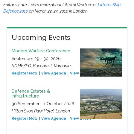
Editor's note: Learn more about Littoral Warfare at
Littoral Ship
Defence 2010
on March 22-23, 2010 in London.
Upcoming Events
Modern Warfare Conference
September 29 - 30, 2026
ROMEXPO, Bucharest, Romania
Register Now
View Agenda
View Event
Defence Estates &
Infrastructure
30 September - 1 October 2026
Hilton Syon Park Hotel, London
Register Now
View Agenda
View Event