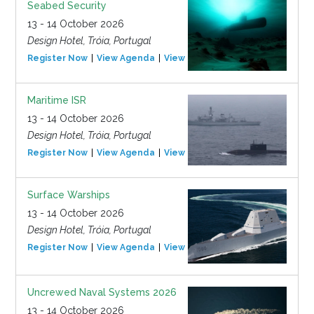
Seabed Security
13 - 14 October 2026
Design Hotel, Tróia, Portugal
Register Now
View Agenda
View Event
Maritime ISR
13 - 14 October 2026
Design Hotel, Tróia, Portugal
Register Now
View Agenda
View Event
Surface Warships
13 - 14 October 2026
Design Hotel, Tróia, Portugal
Register Now
View Agenda
View Event
Uncrewed Naval Systems 2026
13 - 14 October 2026