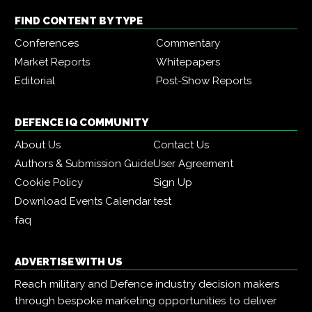
FIND CONTENT BY TYPE
Conferences
Commentary
Market Reports
Whitepapers
Editorial
Post-Show Reports
DEFENCE IQ COMMUNITY
About Us
Contact Us
Authors & Submission Guide
User Agreement
Cookie Policy
Sign Up
Download Events Calendar
test
faq
ADVERTISE WITH US
Reach military and Defence industry decision makers
through bespoke marketing opportunities to deliver