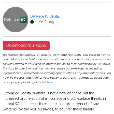
Defence IQ Digital
12/11/2009
Download Your Copy
We respect your privacy, by clicking "Download Your Copy" you agree to having
your details passed onto the sponsor who may promote similar products and
services related to your area of interest subject to their privacy policy. You have
the right to object. In addition, you will receive our e-newsletter, including
information on related online learning opportunities. For further information on
how we process and monitor your personal data, and information about your
privacy and opt-out rights, click
here
.
Littoral or Coastal Warfare is not a new concept, but the
increased proliferation of air, surface and sub-surface threats in
Littoral Waters necessitates increased procurement of Naval
Systems, by the world’s navies, to counter these threats.