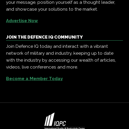
your message, position yourself as a thought leader,
and showcase your solutions to the market.
Advertise Now
JOIN THE DEFENCE IQ COMMUNITY
Join Defence IQ today and interact with a vibrant
network of military and industry, keeping up to date
with the industry by accessing our wealth of articles,
videos, live conferences and more.
Become a Member Today