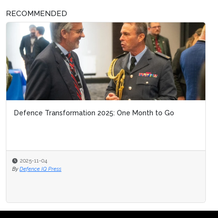
RECOMMENDED
Defence Transformation 2025: One Month to Go
2025-11-04
By
Defence IQ Press