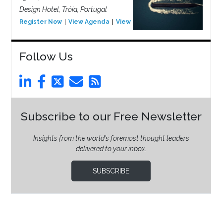
Design Hotel, Tróia, Portugal
Register Now
View Agenda
View Event
Follow Us
Subscribe to our Free Newsletter
Insights from the world’s foremost thought leaders
delivered to your inbox.
SUBSCRIBE