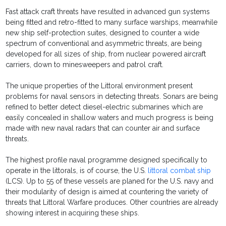
Fast attack craft threats have resulted in advanced gun systems
being fitted and retro-fitted to many surface warships, meanwhile
new ship self-protection suites, designed to counter a wide
spectrum of conventional and asymmetric threats, are being
developed for all sizes of ship, from nuclear powered aircraft
carriers, down to minesweepers and patrol craft.
The unique properties of the Littoral environment present
problems for naval sensors in detecting threats. Sonars are being
refined to better detect diesel-electric submarines which are
easily concealed in shallow waters and much progress is being
made with new naval radars that can counter air and surface
threats.
The highest profile naval programme designed specifically to
operate in the littorals, is of course, the U.S.
littoral combat ship
(LCS). Up to 55 of these vessels are planed for the U.S. navy and
their modularity of design is aimed at countering the variety of
threats that Littoral Warfare produces. Other countries are already
showing interest in acquiring these ships.