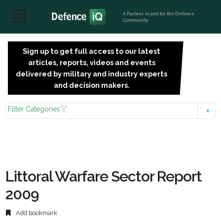
A Partner, in and for the Defence
Community
Sign up to get full access to our latest
SIGN
articles, reports, videos and events
UP
delivered by military and industry experts
FOR
and decision makers.
FREE
Filter Categories
Littoral Warfare Sector Report
2009
Add bookmark