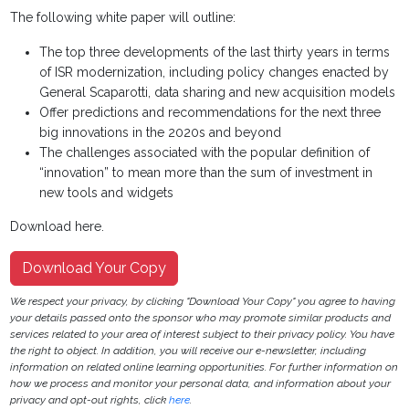
The following white paper will outline:
The top three developments of the last thirty years in terms
of ISR modernization, including policy changes enacted by
General Scaparotti, data sharing and new acquisition models
Offer predictions and recommendations for the next three
big innovations in the 2020s and beyond
The challenges associated with the popular definition of
“innovation” to mean more than the sum of investment in
new tools and widgets
Download here.
Download Your Copy
We respect your privacy, by clicking "Download Your Copy" you agree to having
your details passed onto the sponsor who may promote similar products and
services related to your area of interest subject to their privacy policy. You have
the right to object. In addition, you will receive our e-newsletter, including
information on related online learning opportunities. For further information on
how we process and monitor your personal data, and information about your
privacy and opt-out rights, click
here
.