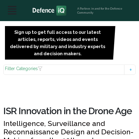
A Partner, in and for the Defence
Community
Sign up to get full access to our latest
SIGN
articles, reports, videos and events
UP
delivered by military and industry experts
FOR
and decision makers.
FREE
Filter Categories
ISR Innovation in the Drone Age
Intelligence, Surveillance and
Reconnaissance Design and Decision-