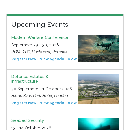
Upcoming Events
Modern Warfare Conference
September 29 - 30, 2026
ROMEXPO, Bucharest, Romania
Register Now
View Agenda
View Event
Defence Estates &
Infrastructure
30 September - 1 October 2026
Hilton Syon Park Hotel, London
Register Now
View Agenda
View Event
Seabed Security
13 - 14 October 2026