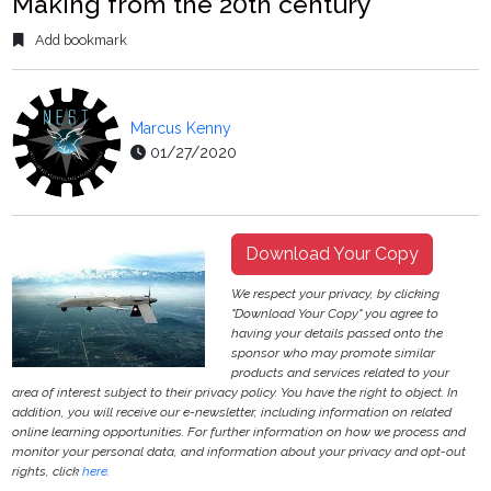
Making from the 20th century
Add bookmark
Marcus Kenny
01/27/2020
Download Your Copy
We respect your privacy, by clicking
"Download Your Copy" you agree to
having your details passed onto the
sponsor who may promote similar
products and services related to your
area of interest subject to their privacy policy. You have the right to object. In
addition, you will receive our e-newsletter, including information on related
online learning opportunities. For further information on how we process and
monitor your personal data, and information about your privacy and opt-out
rights, click
here
.