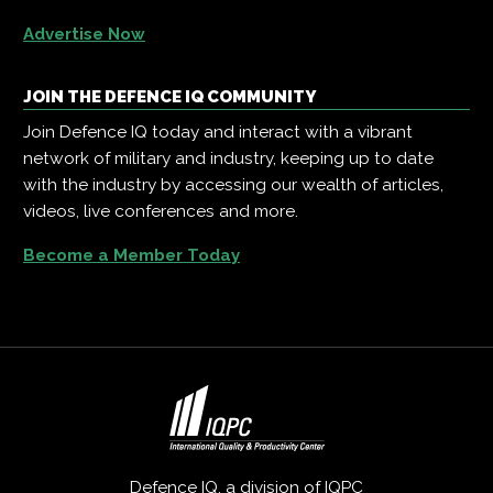
Advertise Now
JOIN THE DEFENCE IQ COMMUNITY
Join Defence IQ today and interact with a vibrant
network of military and industry, keeping up to date
with the industry by accessing our wealth of articles,
videos, live conferences and more.
Become a Member Today
Defence IQ, a division of
IQPC