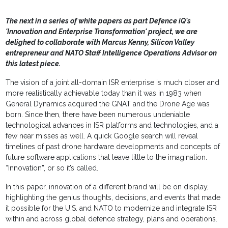
The next in a series of white papers as part Defence iQ's
'Innovation and Enterprise Transformation' project, we are
delighed to collaborate with Marcus Kenny, Silicon Valley
entrepreneur and NATO Staff Intelligence Operations Advisor on
this latest piece.
The vision of a joint all-domain ISR enterprise is much closer and
more realistically achievable today than it was in 1983 when
General Dynamics acquired the GNAT and the Drone Age was
born. Since then, there have been numerous undeniable
technological advances in ISR platforms and technologies, and a
few near misses as well. A quick Google search will reveal
timelines of past drone hardware developments and concepts of
future software applications that leave little to the imagination.
“Innovation”, or so it’s called.
In this paper, innovation of a different brand will be on display,
highlighting the genius thoughts, decisions, and events that made
it possible for the U.S. and NATO to modernize and integrate ISR
within and across global defence strategy, plans and operations.