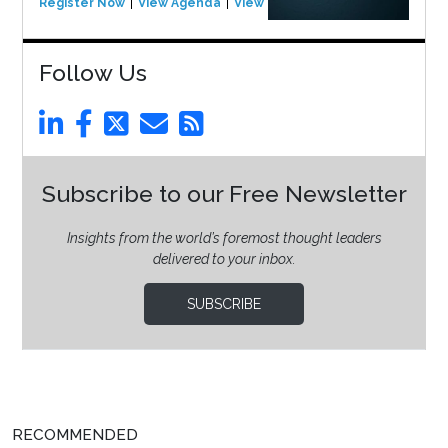
Register Now
View Agenda
View Event
Follow Us
Subscribe to our Free Newsletter
Insights from the world’s foremost thought leaders
delivered to your inbox.
SUBSCRIBE
RECOMMENDED