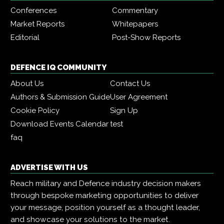
Conferences
Commentary
Market Reports
Whitepapers
Editorial
Post-Show Reports
DEFENCE IQ COMMUNITY
About Us
Contact Us
Authors & Submission Guide
User Agreement
Cookie Policy
Sign Up
Download Events Calendar
test
faq
ADVERTISE WITH US
Reach military and Defence industry decision makers
through bespoke marketing opportunities to deliver
your message, position yourself as a thought leader,
and showcase your solutions to the market.