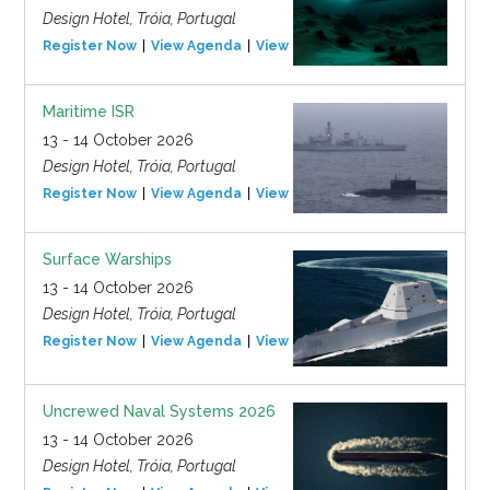
Design Hotel, Tróia, Portugal
Register Now
View Agenda
View Event
Maritime ISR
13 - 14 October 2026
Design Hotel, Tróia, Portugal
Register Now
View Agenda
View Event
Surface Warships
13 - 14 October 2026
Design Hotel, Tróia, Portugal
Register Now
View Agenda
View Event
Uncrewed Naval Systems 2026
13 - 14 October 2026
Design Hotel, Tróia, Portugal