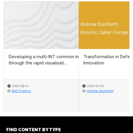
Transformation in Defence: A Strategic Approach to
Innovation
2020-01-07
By
Andrew Staniforth
FIND CONTENT BY TYPE