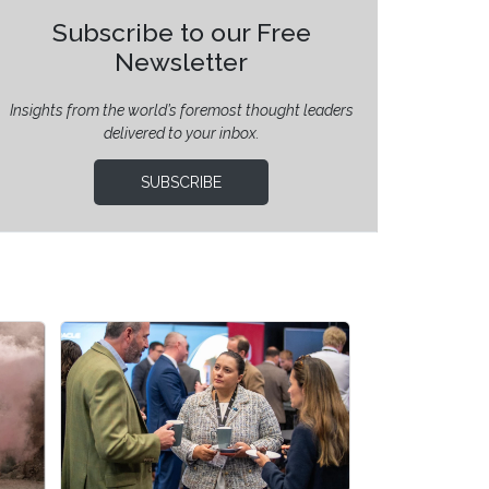
Subscribe to our Free
Newsletter
Insights from the world’s foremost thought leaders
delivered to your inbox.
SUBSCRIBE