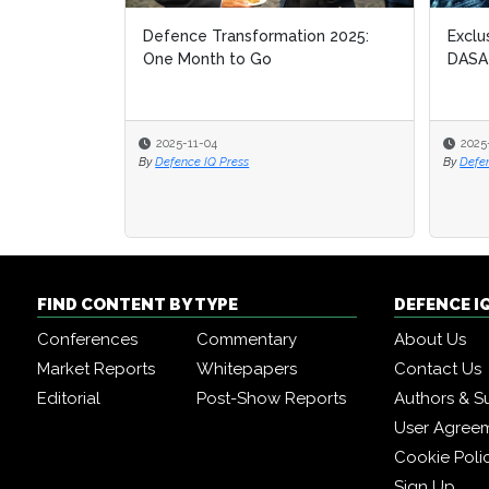
Defence Transformation 2025:
Exclu
One Month to Go
DASA
2025-11-04
2025
By
Defence IQ Press
By
Defe
FIND CONTENT BY TYPE
DEFENCE I
Conferences
Commentary
About Us
Market Reports
Whitepapers
Contact Us
Editorial
Post-Show Reports
Authors & S
User Agree
Cookie Poli
Sign Up