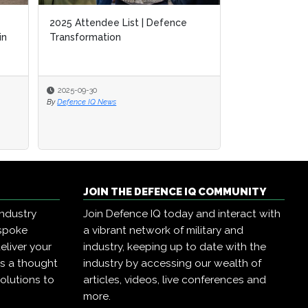
2025 Attendee List | Defence
in
Transformation
2025-09-30
By
Defence IQ News
JOIN THE DEFENCE IQ COMMUNITY
industry
Join Defence IQ today and interact with
espoke
a vibrant network of military and
eliver your
industry, keeping up to date with the
as a thought
industry by accessing our wealth of
olutions to
articles, videos, live conferences and
more.