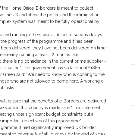
f the Home Office. E-borders is meant to collect
ve the UK and allow the police and the immigration
complex system was meant to be fully operational by
up and running, others were subject to serious delays.
 the progress of the programme and it has been
been delivered, they have not been delivered on time.
e already running at least 12 months late.
nd there is no confidence in the current prime supplier -
s situation." The government has so far spent £188m
Mr Green said: "We need to know who is coming to the
 those who are not allowed to come here. A working e-
l tasks.
ill ensure that the benefits of e-Borders are delivered
eryone in this country is made safer." In a statement,
ating under significant budget constraints but a
he important objectives of this programme."
ogramme, it had significantly improved UK border
 meant to cover 95% of all journeys by the end of 2010.