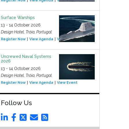
Register Now
View Agenda
View Event
Surface Warships
13 - 14 October 2026
Design Hotel, Tróia, Portugal
Register Now
View Agenda
View Event
Uncrewed Naval Systems
2026
13 - 14 October 2026
Design Hotel, Tróia, Portugal
Register Now
View Agenda
View Event
Follow Us