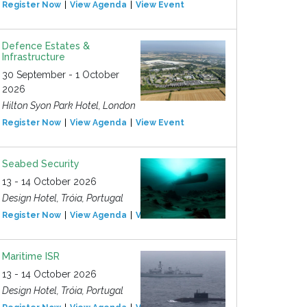
Register Now
View Agenda
View Event
Defence Estates &
Infrastructure
30 September - 1 October
2026
Hilton Syon Park Hotel, London
Register Now
View Agenda
View Event
Seabed Security
13 - 14 October 2026
Design Hotel, Tróia, Portugal
Register Now
View Agenda
View Event
Maritime ISR
13 - 14 October 2026
Design Hotel, Tróia, Portugal