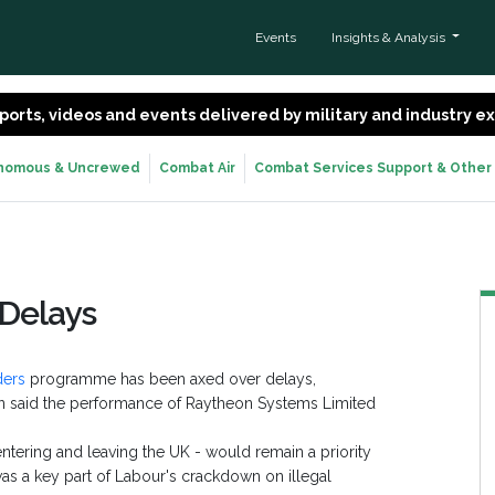
Events
Insights & Analysis
 reports, videos and events delivered by military and industry 
nomous & Uncrewed
Combat Air
Combat Services Support & Other
 Delays
ders
programme has been axed over delays,
en said the performance of Raytheon Systems Limited
ntering and leaving the UK - would remain a priority
as a key part of Labour's crackdown on illegal