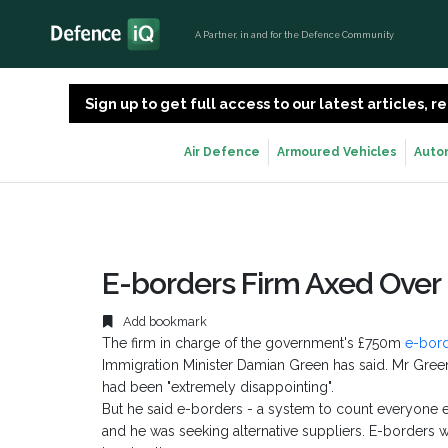
A Partner, in and for the Defence Community
Sign up to get full access to our latest articles,
Air Defence
Armoured Vehicles
Auto
E-borders Firm Axed Over
Add bookmark
The firm in charge of the government's £750m
e-bor
Immigration Minister Damian Green has said. Mr Gre
had been "extremely disappointing".
But he said e-borders - a system to count everyone e
and he was seeking alternative suppliers. E-borders w