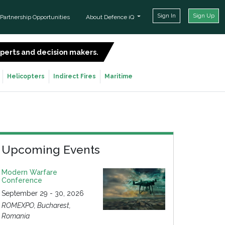
Sign In
Sign Up
Partnership Opportunities
About Defence iQ
experts and decision makers.
SIGN UP FOR FREE
Helicopters
Indirect Fires
Maritime
Upcoming Events
Modern Warfare
Conference
September 29 - 30, 2026
ROMEXPO, Bucharest,
Romania