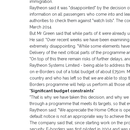
immigration.
Raytheon said it was "disappointed" by the decision o
information on all passengers who come into and lea
authorities to check them against "watch lists". The 
March 2014.
But Mr Green said that while parts of it were already 
He said: "Over recent weeks we have been examining
extremely disappointing. "While some elements have 
Delivery of the next critical parts of the programme ar
"On top of this there remain risks of further delays, a
Raytheon Systems Limited - being able to address thi
on e-Borders out of a total budget of about £750m. 
country and who has left so that we are able to stop
Borders programme will help us perform all those vita
'Significant budget constraints'
"That is why we have taken this decision, and why we w
through a programme that meets its targets, so that ev
Raytheon said: "We appreciate the Home Office is oper
default notice is not an appropriate way to achieve t
The company said that, since starting work on the pr
security. E-borders was first piloted in 2004 and was