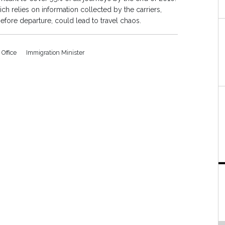
ich relies on information collected by the carriers,
before departure, could lead to travel chaos.
Office
Immigration Minister