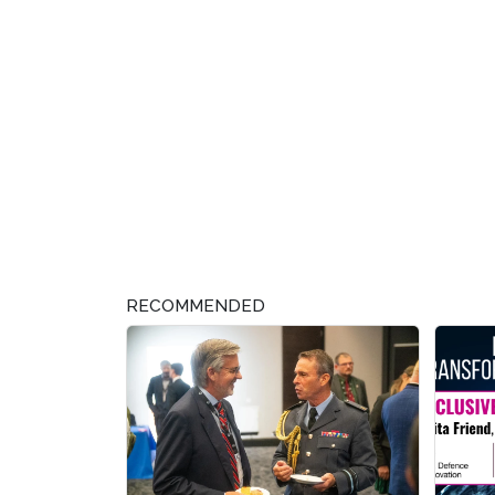
RECOMMENDED