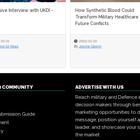
sive Interview with UKDI -
How Synthetic Blood Could
Transform Military Healthcare 
Future Conflicts
-10-21
2025-10-20
nce IQ News
By
Joanne Swann
Q COMMUNITY
ADVERTISE WITH US
Reach military and Defence 
decision makers through b
marketing opportunities to d
ubmission Guide
message, position yourself 
ment
leader, and showcase your s
cy
the market.