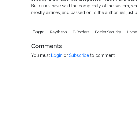
But critics have said the complexity of the system, wh
mostly airlines, and passed on to the authorities just 
Tags:
Raytheon
E-Borders
Border Security
Home 
Comments
You must
Login
or
Subscribe
to comment.