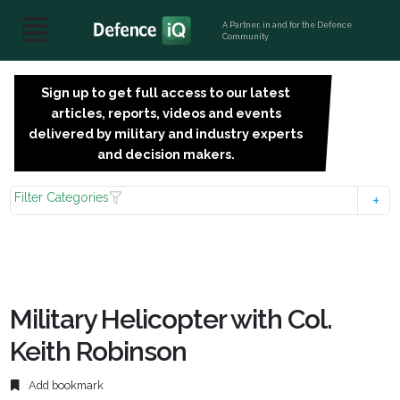
A Partner, in and for the Defence
Community
Sign up to get full access to our latest
SIGN
articles, reports, videos and events
UP
delivered by military and industry experts
FOR
and decision makers.
FREE
Filter Categories
Military Helicopter with Col.
Keith Robinson
Add bookmark