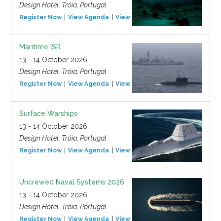
Design Hotel, Tróia, Portugal
Register Now
View Agenda
View Event
Maritime ISR
13 - 14 October 2026
Design Hotel, Tróia, Portugal
Register Now
View Agenda
View Event
Surface Warships
13 - 14 October 2026
Design Hotel, Tróia, Portugal
Register Now
View Agenda
View Event
Uncrewed Naval Systems 2026
13 - 14 October 2026
Design Hotel, Tróia, Portugal
Register Now
View Agenda
View Event