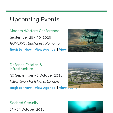
Upcoming Events
Modern Warfare Conference
September 29 - 30, 2026
ROMEXPO, Bucharest, Romania
Register Now
View Agenda
View Event
Defence Estates &
Infrastructure
30 September - 1 October 2026
Hilton Syon Park Hotel, London
Register Now
View Agenda
View Event
Seabed Security
13 - 14 October 2026