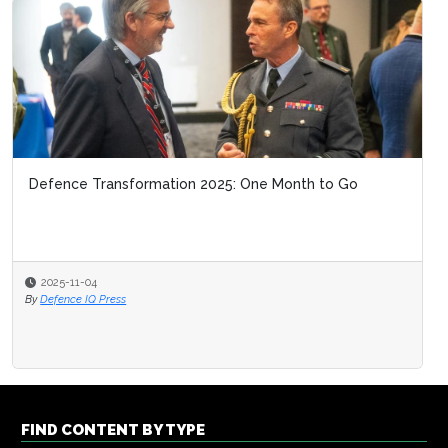
Defence Transformation 2025: One Month to Go
2025-11-04
By
Defence IQ Press
FIND CONTENT BY TYPE