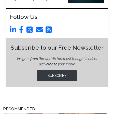
Follow Us
Subscribe to our Free Newsletter
Insights from the world’s foremost thought leaders
delivered to your inbox.
SUBSCRIBE
RECOMMENDED