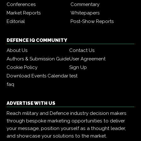
Conferences
Commentary
Market Reports
Whitepapers
Editorial
Post-Show Reports
DEFENCE IQ COMMUNITY
About Us
Contact Us
Authors & Submission Guide
User Agreement
Cookie Policy
Sign Up
Download Events Calendar
test
faq
ADVERTISE WITH US
Reach military and Defence industry decision makers
through bespoke marketing opportunities to deliver
your message, position yourself as a thought leader,
and showcase your solutions to the market.