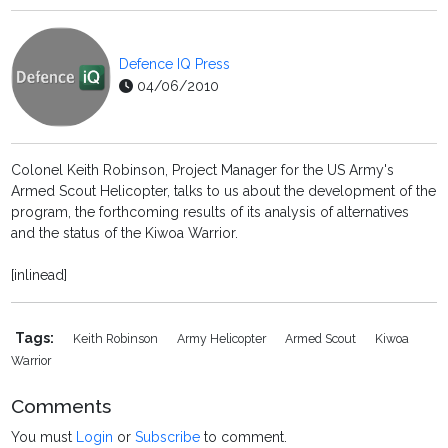
Defence IQ Press
04/06/2010
Colonel Keith Robinson, Project Manager for the US Army's
Armed Scout Helicopter, talks to us about the development of the
program, the forthcoming results of its analysis of alternatives
and the status of the Kiwoa Warrior.
[inlinead]
Tags:
Keith Robinson
Army Helicopter
Armed Scout
Kiwoa
Warrior
Comments
You must
Login
or
Subscribe
to comment.