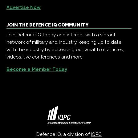
Advertise Now
JOIN THE DEFENCE IQ COMMUNITY
Join Defence IQ today and interact with a vibrant
network of military and industry, keeping up to date
with the industry by accessing our wealth of articles,
videos, live conferences and more.
Become a Member Today
Defence IQ, a division of
IQPC