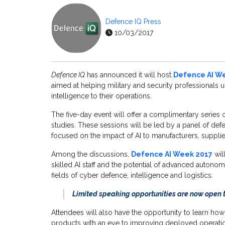
Defence IQ Press
10/03/2017
Defence IQ
has announced it will host
Defence AI W
aimed at helping military and security professionals u
intelligence to their operations.
The five-day event will offer a complimentary series 
studies. These sessions will be led by a panel of def
focused on the impact of AI to manufacturers, suppli
Among the discussions,
Defence AI Week 2017
wil
skilled AI staff and the potential of advanced autonom
fields of cyber defence, intelligence and logistics.
Limited speaking opportunities are now open 
Attendees will also have the opportunity to learn ho
products with an eye to improving deployed operation