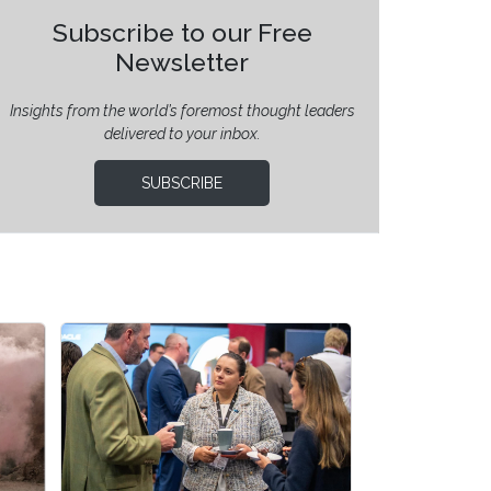
Subscribe to our Free
Newsletter
Insights from the world’s foremost thought leaders
delivered to your inbox.
SUBSCRIBE