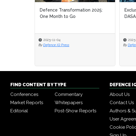
Defence Transformation 2025:
Exclu
Exclu
One Month to Go
DASA
DASA
2025-11-04
2025
2025
By
Defence IQ Press
By
By
Defe
Defe
FIND CONTENT BY TYPE
DEFENCE I
Conferences
Commentary
About Us
Market Reports
Whitepapers
Contact Us
Editorial
Post-Show Reports
Authors & S
User Agree
Cookie Poli
Sign Up