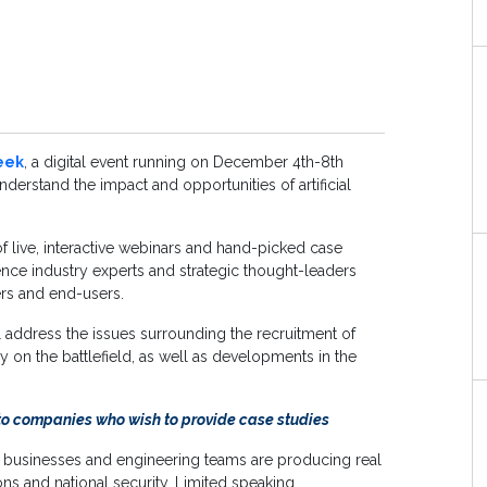
eek
, a digital event running on December 4th-8th
nderstand the impact and opportunities of artificial
of live, interactive webinars and hand-picked case
ence industry experts and strategic thought-leaders
ers and end-users.
l address the issues surrounding the recruitment of
y on the battlefield, as well as developments in the
to companies who wish to provide case studies
w businesses and engineering teams are producing real
s and national security. Limited speaking