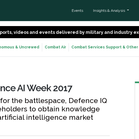
Events
Insights & Analysis
 reports, videos and events delivered by military and industry 
nomous & Uncrewed
Combat Air
Combat Services Support & Other
ence AI Week 2017
 for the battlespace, Defence IQ
keholders to obtain knowledge
rtificial intelligence market