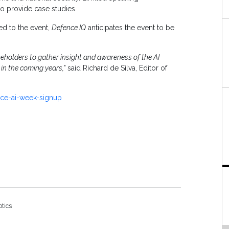
o provide case studies.
ed to the event,
Defence IQ
anticipates the event to be
eholders to gather insight and awareness of the AI
 in the coming years,"
said Richard de Silva, Editor of
nce-ai-week-signup
otics