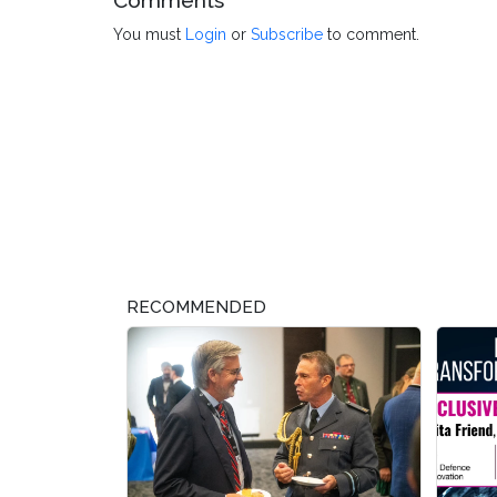
Comments
You must
Login
or
Subscribe
to comment.
RECOMMENDED