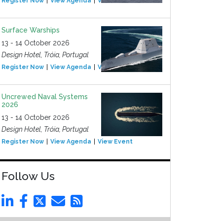
Register Now
View Agenda
View Event
Surface Warships
13 - 14 October 2026
Design Hotel, Tróia, Portugal
Register Now
View Agenda
View Event
Uncrewed Naval Systems
2026
13 - 14 October 2026
Design Hotel, Tróia, Portugal
Register Now
View Agenda
View Event
Follow Us