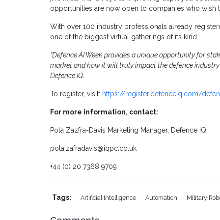
opportunities are now open to companies who wish t
With over 100 industry professionals already register
one of the biggest virtual gatherings of its kind.
“Defence AI Week provides a unique opportunity for stak
market and how it will truly impact the defence industry
Defence IQ
.
To register, visit:
https://register.defenceiq.com/defe
For more information, contact:
Pola Zazfra-Davis Marketing Manager, Defence IQ
pola.zafradavis@iqpc.co.uk
+44 (0) 20 7368 9709
Tags:
Artificial Intelligence
Automation
Military Rob