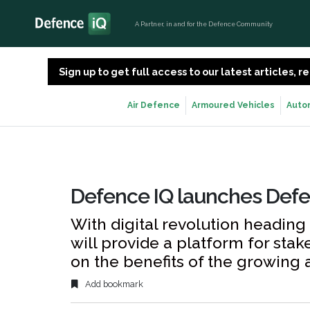
A Partner, in and for the Defence Community
Sign up to get full access to our latest articles,
Air Defence
Armoured Vehicles
Auto
Defence IQ launches Def
With digital revolution heading
will provide a platform for sta
on the benefits of the growing a
Add bookmark