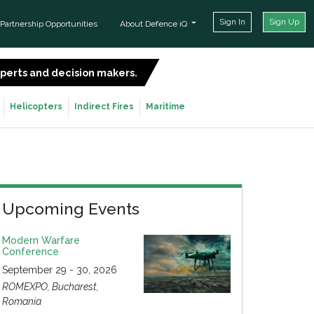
Sign In
Sign Up
Partnership Opportunities
About Defence iQ
experts and decision makers.
SIGN UP FOR FREE
Helicopters
Indirect Fires
Maritime
Upcoming Events
Modern Warfare
Conference
September 29 - 30, 2026
ROMEXPO, Bucharest,
Romania