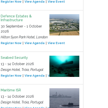
Register Now
View Agenda
View Event
Defence Estates &
Infrastructure
30 September - 1 October
2026
Hilton Syon Park Hotel, London
Register Now
View Agenda
View Event
Seabed Security
13 - 14 October 2026
Design Hotel, Tróia, Portugal
Register Now
View Agenda
View Event
Maritime ISR
13 - 14 October 2026
Design Hotel, Tróia, Portugal