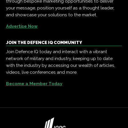
through bespoke marketing opportunities to deliver
your message, position yourself as a thought leader,
and showcase your solutions to the market.
Advertise Now
JOIN THE DEFENCE IQ COMMUNITY
Join Defence IQ today and interact with a vibrant
network of military and industry, keeping up to date
with the industry by accessing our wealth of articles,
videos, live conferences and more.
Become a Member Today