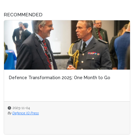
RECOMMENDED
Defence Transformation 2025: One Month to Go
2025-11-04
By
Defence IQ Press