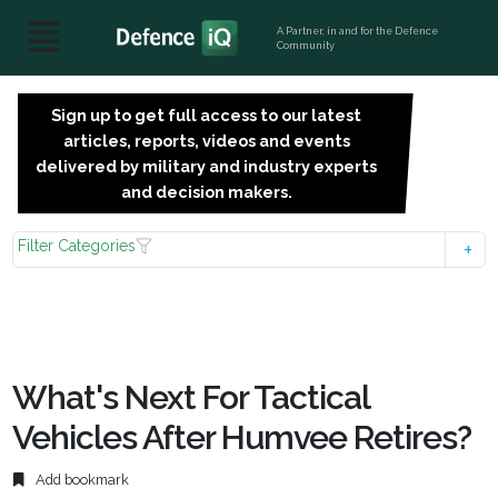
A Partner, in and for the Defence
Community
Sign up to get full access to our latest
SIGN
articles, reports, videos and events
UP
delivered by military and industry experts
FOR
and decision makers.
FREE
Filter Categories
What's Next For Tactical
Vehicles After Humvee Retires?
Add bookmark