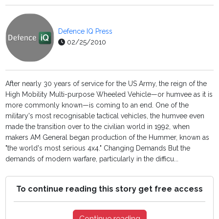
Defence IQ Press
02/25/2010
After nearly 30 years of service for the US Army, the reign of the
High Mobility Multi-purpose Wheeled Vehicle—or humvee as it is
more commonly known—is coming to an end. One of the
military's most recognisable tactical vehicles, the humvee even
made the transition over to the civilian world in 1992, when
makers AM General began production of the Hummer, known as
"the world's most serious 4x4." Changing Demands But the
demands of modern warfare, particularly in the difficu...
To continue reading this story get free access
Continue reading