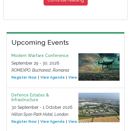
Upcoming Events
Modern Warfare Conference
September 29 - 30, 2026
ROMEXPO, Bucharest, Romania
Register Now
View Agenda
View Event
Defence Estates &
Infrastructure
30 September - 1 October 2026
Hilton Syon Park Hotel, London
Register Now
View Agenda
View Event