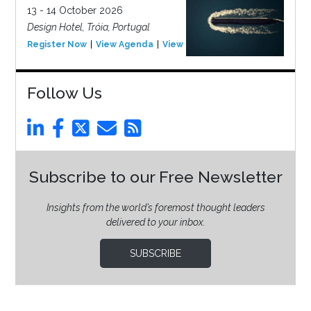
13 - 14 October 2026
Design Hotel, Tróia, Portugal
Register Now
View Agenda
View Event
Follow Us
Subscribe to our Free Newsletter
Insights from the world’s foremost thought leaders
delivered to your inbox.
SUBSCRIBE