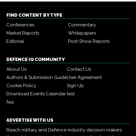
FIND CONTENT BY TYPE
Conferences
Commentary
Market Reports
Whitepapers
Editorial
Post-Show Reports
DEFENCE IQ COMMUNITY
About Us
Contact Us
Authors & Submission Guide
User Agreement
Cookie Policy
Sign Up
Download Events Calendar
test
faq
ADVERTISE WITH US
Reach military and Defence industry decision makers