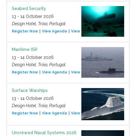
Seabed Security
13 - 14 October 2026
Design Hotel, Tróia, Portugal
Register Now
View Agenda
View Event
Maritime ISR
13 - 14 October 2026
Design Hotel, Tróia, Portugal
Register Now
View Agenda
View Event
Surface Warships
13 - 14 October 2026
Design Hotel, Tróia, Portugal
Register Now
View Agenda
View Event
Uncrewed Naval Systems 2026