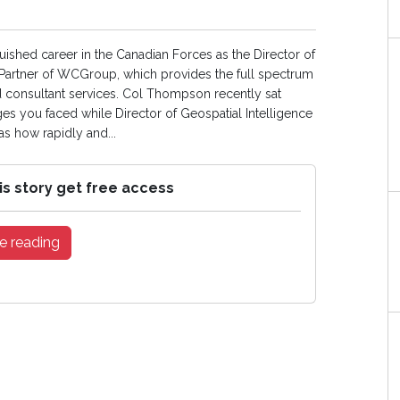
ished career in the Canadian Forces as the Director of
g Partner of WCGroup, which provides the full spectrum
ted consultant services. Col Thompson recently sat
s you faced while Director of Geospatial Intelligence
 how rapidly and...
is story get free access
e reading