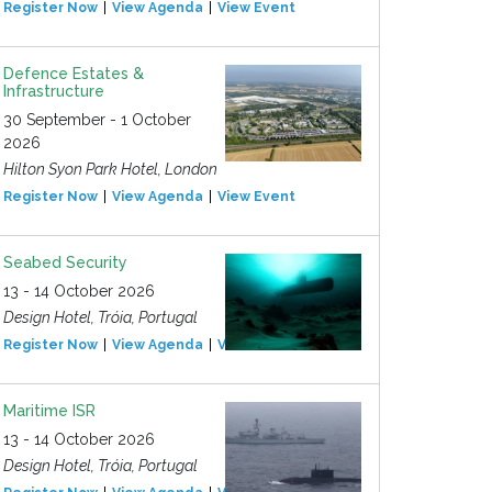
Register Now
View Agenda
View Event
Defence Estates &
Infrastructure
30 September - 1 October
2026
Hilton Syon Park Hotel, London
Register Now
View Agenda
View Event
Seabed Security
13 - 14 October 2026
Design Hotel, Tróia, Portugal
Register Now
View Agenda
View Event
Maritime ISR
13 - 14 October 2026
Design Hotel, Tróia, Portugal