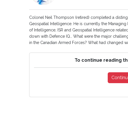
Colonel Neil Thompson (retired) completed a distingu
Geospatial Intelligence. He is currently the Managin
of Intelligence, ISR and Geospatial Intelligence rela
down with Defence IQ… What were the major challenge
in the Canadian Armed Forces? What had changed was
To continue reading th
Continu