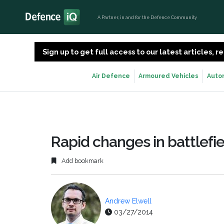
A Partner, in and for the Defence Community
Sign up to get full access to our latest articles,
Air Defence
Armoured Vehicles
Auto
Rapid changes in battlefie
Add bookmark
Andrew Elwell
03/27/2014