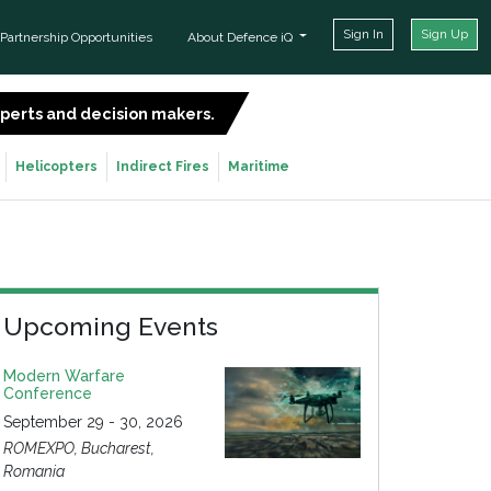
Sign In
Sign Up
Partnership Opportunities
About Defence iQ
experts and decision makers.
SIGN UP FOR FREE
Helicopters
Indirect Fires
Maritime
Upcoming Events
Modern Warfare
Conference
September 29 - 30, 2026
ROMEXPO, Bucharest,
Romania