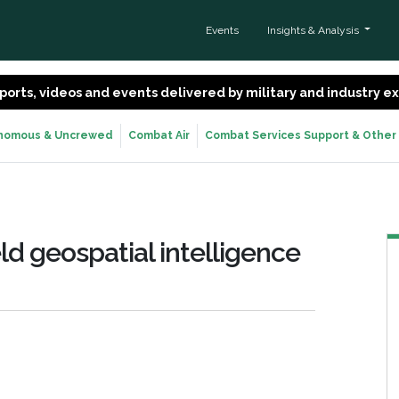
Events
Insights & Analysis
 reports, videos and events delivered by military and industry 
nomous & Uncrewed
Combat Air
Combat Services Support & Other
ld geospatial intelligence