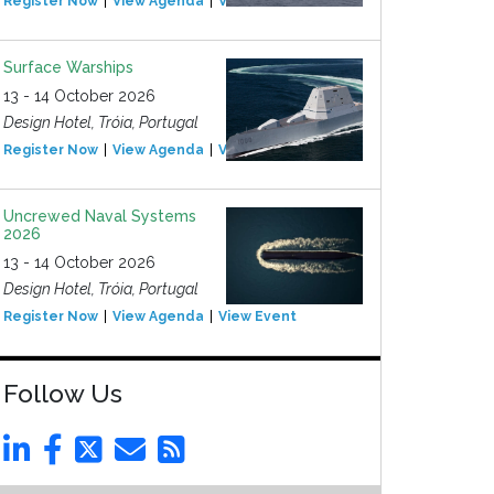
Register Now
View Agenda
View Event
Surface Warships
13 - 14 October 2026
Design Hotel, Tróia, Portugal
Register Now
View Agenda
View Event
Uncrewed Naval Systems
2026
13 - 14 October 2026
Design Hotel, Tróia, Portugal
Register Now
View Agenda
View Event
Follow Us