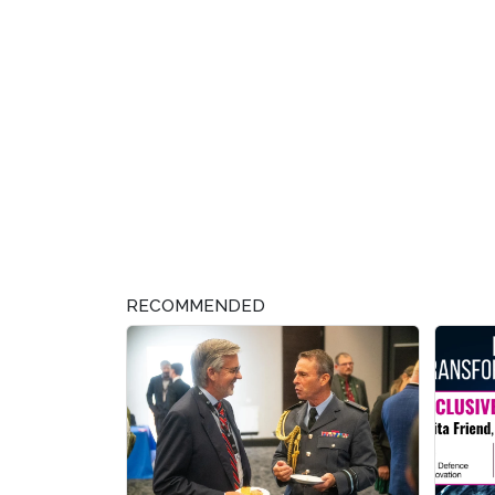
RECOMMENDED