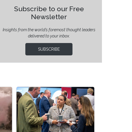
Subscribe to our Free
Newsletter
Insights from the world’s foremost thought leaders
delivered to your inbox.
SUBSCRIBE