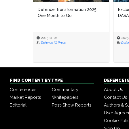
Defence Transformation 2025:
Exclu
Exclu
One Month to Go
DASA
DASA
2025-11-04
2025
2025
By
Defence IQ Press
By
By
Defe
Defe
FIND CONTENT BY TYPE
DEFENCE I
Conferences
Commentary
About Us
Market Reports
Whitepapers
Contact Us
Editorial
Post-Show Reports
Authors & S
User Agree
Cookie Poli
Sign Up