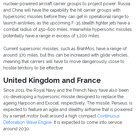
nuclear-powered aircraft carrier groups to project power. Russia
and China will have the capability the hit carrier groups with
hypersonic missiles before they can get in operational range to
launch airstrikes, as the upcoming F-35 stealth fighter jets have a
combat radius of 450-600 miles, meanwhile hypersonic missiles
potentially have a range in excess of 1,200 miles.
Current supersonic missiles, such as BrahMos, have a range of
around 370 miles, but this can be increased with glide vehicles,
meaning that carriers will have to move dangerously close to
hostile territory to be effective.
United Kingdom and France
Since 2011, the Royal Navy and the French Navy have also been
co-developing a hypersonic missile designed to replace the
ageing Harpoon and Exocet, respectively. The missile, Perseus, is
expected to feature an agile and stealthy airframe that is powered
by a ramjet motor built around a high compact
Continuous
Detonation Wave Engine
. It is expected to come into service
around 2030.