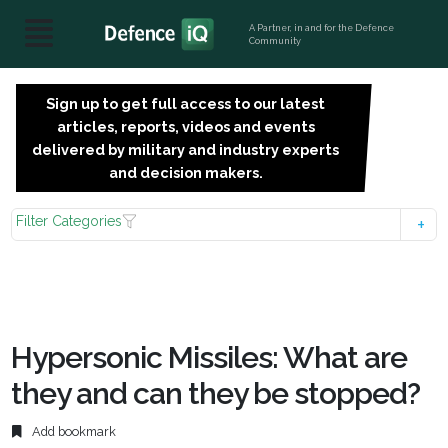
A Partner, in and for the Defence
Community
Sign up to get full access to our latest
SIGN
articles, reports, videos and events
UP
delivered by military and industry experts
FOR
and decision makers.
FREE
Filter Categories
Hypersonic Missiles: What are
they and can they be stopped?
Add bookmark