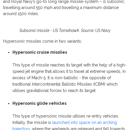
and Royal Navy’s go-to long range missile-system – is subsonic,
travelling around 550 mph and travelling a maximum distance
around 1500 miles.
Subsonic missile - US Tomahawk. Source: US Navy
Hypersonic missiles come in two variants:
Hypersonic cruise missiles
This type of missile reaches its target with the help of a high-
speed jet engine that allows it to travel at extreme speeds, in
excess of Mach-5. It is non-ballistic - the opposite of
traditional Intercontinental Ballistic Missiles (ICBM) which
utilises gravitational forces to reach its target.
Hypersonic glide vehicles
This type of hypersonic missile utilises re-entry vehicles.
Initially, the missile is
launched into space on an arching
trajectory
, where the warheads are released and fall towards