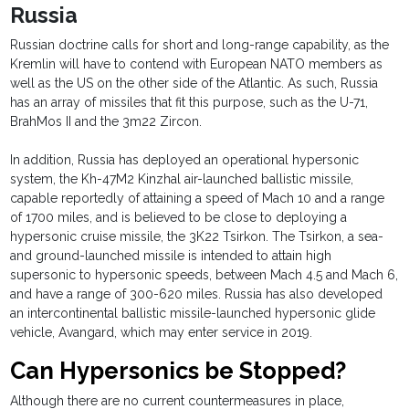
Russia
Russian doctrine calls for short and long-range capability, as the
Kremlin will have to contend with European NATO members as
well as the US on the other side of the Atlantic. As such, Russia
has an array of missiles that fit this purpose, such as the U-71,
BrahMos II and the 3m22 Zircon.
In addition, Russia has deployed an operational hypersonic
system, the Kh-47M2 Kinzhal air-launched ballistic missile,
capable reportedly of attaining a speed of Mach 10 and a range
of 1700 miles, and is believed to be close to deploying a
hypersonic cruise missile, the 3K22 Tsirkon. The Tsirkon, a sea-
and ground-launched missile is intended to attain high
supersonic to hypersonic speeds, between Mach 4.5 and Mach 6,
and have a range of 300-620 miles. Russia has also developed
an intercontinental ballistic missile-launched hypersonic glide
vehicle, Avangard, which may enter service in 2019.
Can Hypersonics be Stopped?
Although there are no current countermeasures in place,