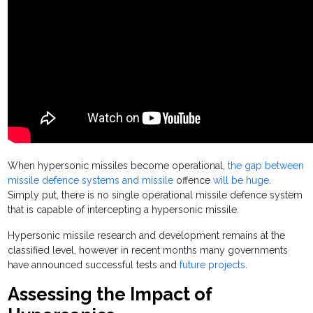
When hypersonic missiles become operational,
the gap between
missile defence systems and missile
offence
will be huge
.
Simply put, there is no single operational missile defence system
that is capable of intercepting a hypersonic missile.
Hypersonic missile research and development remains at the
classified level, however in recent months many governments
have announced successful tests and
future projects
.
Assessing the Impact of