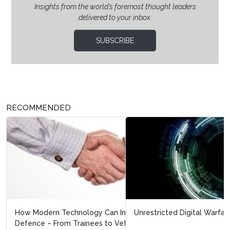
Insights from the world’s foremost thought leaders
delivered to your inbox.
SUBSCRIBE
RECOMMENDED
Unrestricted Digital Warfare.