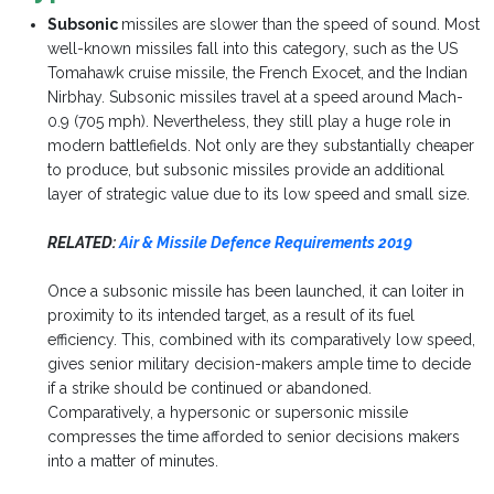
Subsonic
missiles are slower than the speed of sound. Most
well-known missiles fall into this category, such as the US
Tomahawk cruise missile, the French Exocet, and the Indian
Nirbhay. Subsonic missiles travel at a speed around Mach-
0.9 (705 mph). Nevertheless, they still play a huge role in
modern battlefields. Not only are they substantially cheaper
to produce, but subsonic missiles provide an additional
layer of strategic value due to its low speed and small size.
RELATED:
Air & Missile Defence Requirements 2019
Once a subsonic missile has been launched, it can loiter in
proximity to its intended target, as a result of its fuel
efficiency. This, combined with its comparatively low speed,
gives senior military decision-makers ample time to decide
if a strike should be continued or abandoned.
Comparatively, a hypersonic or supersonic missile
compresses the time afforded to senior decisions makers
into a matter of minutes.