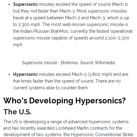
Supersonic
missiles exceed the speed of sound (Mach 1)
but they not faster than Mach-3. Most supersonic missiles
travel at a speed between Mach-2 and Mach-3, which is up
to 2,300 mph. The most well-known supersonic missile is
the Indian/Russian BrahMos, currently the fastest operational
supersonic missile capable of speeds around 2,100–2,300
mph.
Supersonic missile - Brahmos. Source: Wikimedia
Hypersonic
missiles exceed Mach-5 (3,800 mph) and are
five times faster than the speed of sound. There are no
current systems able to counter them.
Who's Developing Hypersonics?
The U.S.
The US is developing a range of advanced hypersonic systems
and has recently awarded Lockheed Martin contracts for the
development of two systems: the Hypersonic Conventional Strike