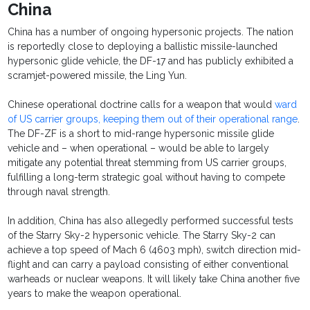
China
China has a number of ongoing hypersonic projects. The nation
is reportedly close to deploying a ballistic missile-launched
hypersonic glide vehicle, the DF-17 and has publicly exhibited a
scramjet-powered missile, the Ling Yun.
Chinese operational doctrine calls for a weapon that would
ward
of US carrier groups, keeping them out of their operational range
.
The DF-ZF is a short to mid-range hypersonic missile glide
vehicle and – when operational – would be able to largely
mitigate any potential threat stemming from US carrier groups,
fulfilling a long-term strategic goal without having to compete
through naval strength.
In addition, China has also allegedly performed successful tests
of the Starry Sky-2 hypersonic vehicle. The Starry Sky-2 can
achieve a top speed of Mach 6 (4603 mph), switch direction mid-
flight and can carry a payload consisting of either conventional
warheads or nuclear weapons. It will likely take China another five
years to make the weapon operational.