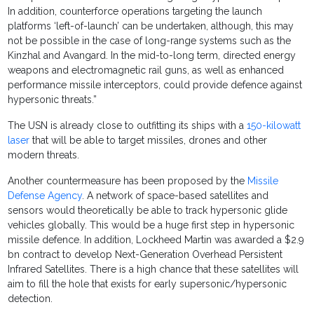
In addition, counterforce operations targeting the launch
platforms ‘left-of-launch’ can be undertaken, although, this may
not be possible in the case of long-range systems such as the
Kinzhal and Avangard. In the mid-to-long term, directed energy
weapons and electromagnetic rail guns, as well as enhanced
performance missile interceptors, could provide defence against
hypersonic threats.”
The USN is already close to outfitting its ships with a
150-kilowatt
laser
that will be able to target missiles, drones and other
modern threats.
Another countermeasure has been proposed by the
Missile
Defense Agency
. A network of space-based satellites and
sensors would theoretically be able to track hypersonic glide
vehicles globally. This would be a huge first step in hypersonic
missile defence. In addition, Lockheed Martin was awarded a $2.9
bn contract to develop Next-Generation Overhead Persistent
Infrared Satellites. There is a high chance that these satellites will
aim to fill the hole that exists for early supersonic/hypersonic
detection.