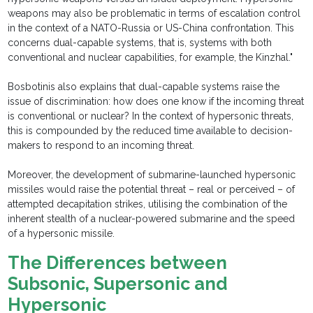
weapons may also be problematic in terms of escalation control
in the context of a NATO-Russia or US-China confrontation. This
concerns dual-capable systems, that is, systems with both
conventional and nuclear capabilities, for example, the Kinzhal."
Bosbotinis also explains that dual-capable systems raise the
issue of discrimination: how does one know if the incoming threat
is conventional or nuclear? In the context of hypersonic threats,
this is compounded by the reduced time available to decision-
makers to respond to an incoming threat.
Moreover, the development of submarine-launched hypersonic
missiles would raise the potential threat – real or perceived – of
attempted decapitation strikes, utilising the combination of the
inherent stealth of a nuclear-powered submarine and the speed
of a hypersonic missile.
The Differences between
Subsonic, Supersonic and
Hypersonic