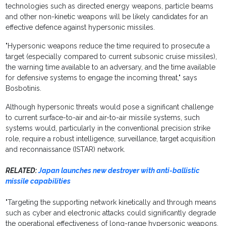
technologies such as directed energy weapons, particle beams
and other non-kinetic weapons will be likely candidates for an
effective defence against hypersonic missiles.
"Hypersonic weapons reduce the time required to prosecute a
target (especially compared to current subsonic cruise missiles),
the warning time available to an adversary, and the time available
for defensive systems to engage the incoming threat," says
Bosbotinis.
Although hypersonic threats would pose a significant challenge
to current surface-to-air and air-to-air missile systems, such
systems would, particularly in the conventional precision strike
role, require a robust intelligence, surveillance, target acquisition
and reconnaissance (ISTAR) network.
RELATED:
Japan launches new destroyer with anti-ballistic
missile capabilities
"Targeting the supporting network kinetically and through means
such as cyber and electronic attacks could significantly degrade
the operational effectiveness of long-range hypersonic weapons.