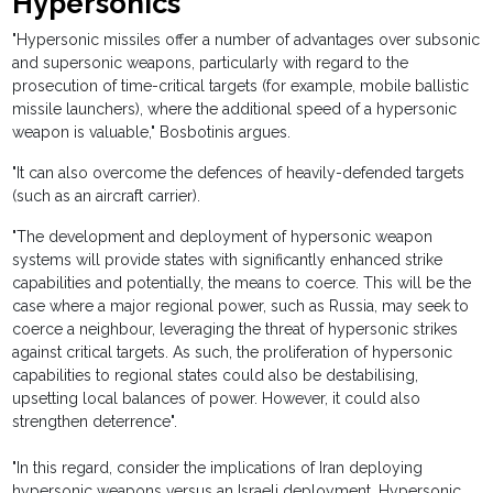
Hypersonics
"Hypersonic missiles offer a number of advantages over subsonic
and supersonic weapons, particularly with regard to the
prosecution of time-critical targets (for example, mobile ballistic
missile launchers), where the additional speed of a hypersonic
weapon is valuable," Bosbotinis argues.
"It can also overcome the defences of heavily-defended targets
(such as an aircraft carrier).
"The development and deployment of hypersonic weapon
systems will provide states with significantly enhanced strike
capabilities and potentially, the means to coerce. This will be the
case where a major regional power, such as Russia, may seek to
coerce a neighbour, leveraging the threat of hypersonic strikes
against critical targets. As such, the proliferation of hypersonic
capabilities to regional states could also be destabilising,
upsetting local balances of power. However, it could also
strengthen deterrence".
"In this regard, consider the implications of Iran deploying
hypersonic weapons versus an Israeli deployment. Hypersonic