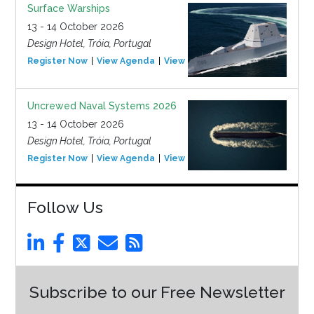
Surface Warships
13 - 14 October 2026
Design Hotel, Tróia, Portugal
Register Now
View Agenda
View Event
Uncrewed Naval Systems 2026
13 - 14 October 2026
Design Hotel, Tróia, Portugal
Register Now
View Agenda
View Event
Follow Us
Subscribe to our Free Newsletter