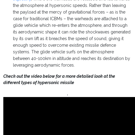
the atmosphere at hypersonic speeds. Rather than leaving
the payload at the mercy of gravitational forces – as is the
case for traditional ICBMs – the warheads are attached to a
glide vehicle which re-enters the atmosphere, and through
its aerodynamic shape it can ride the shockwaves generated
by its own lift as it breaches the speed of sound, giving it
enough speed to overcome existing missile defence
systems. The glide vehicle surfs on the atmosphere
between 40-100km in altitude and reaches its destination by
leveraging aerodynamic forces.
Check out the video below for a more detailed look at the
different types of hypersonic missile
.