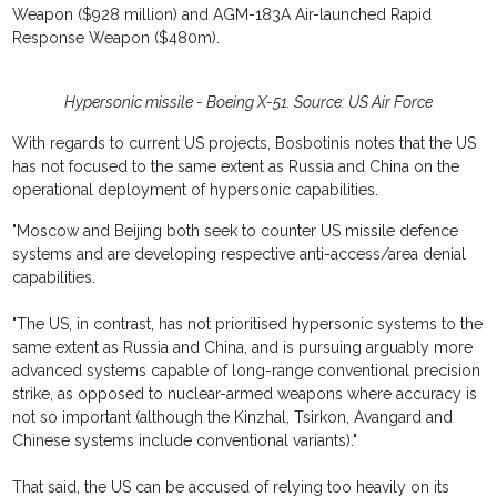
Weapon ($928 million) and AGM-183A Air-launched Rapid
Response Weapon ($480m).
Hypersonic missile - Boeing X-51. Source: US Air Force
With regards to current US projects, Bosbotinis notes that the US
has not focused to the same extent as Russia and China on the
operational deployment of hypersonic capabilities.
"Moscow and Beijing both seek to counter US missile defence
systems and are developing respective anti-access/area denial
capabilities.
"The US, in contrast, has not prioritised hypersonic systems to the
same extent as Russia and China, and is pursuing arguably more
advanced systems capable of long-range conventional precision
strike, as opposed to nuclear-armed weapons where accuracy is
not so important (although the Kinzhal, Tsirkon, Avangard and
Chinese systems include conventional variants)."
That said, the US can be accused of relying too heavily on its