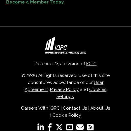
Become a Member Today
Defence IQ, a division of
IQPC
© 2026 All rights reserved. Use of this site
constitutes acceptance of our
User
Agreement
,
Privacy Policy
and
Cookies
Settings
.
Careers With IQPC
|
Contact Us
|
About Us
|
Cookie Policy