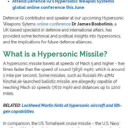
Attend Defence iQ's Hypersonic Weapon Systems
global online conference this June
Defence iQ contributor and speaker at our upcoming Hypersonic
Weapons Sytems
online conference
Dr James Bosbotinis
, a
UK-based specialist in defence and international affairs, has
provided some technical and political insights into hypersonics,
and the implications for future defence alliances.
What is a Hypersonic Missile?
A hypersonic missile travels at speeds of Mach 5 and higher - five
times faster than the speed of sound (3836 mph), which is around
1 mile per second. Some missiles, such as Russia’s Kh-47M2
Kinzhal air-launched ballistic missile, are allegedly capable of
reaching Mach 10 speeds (7672 mph) and distances up to 1200
miles.
RELATED:
Lockheed Martin hints at hypersonic aircraft and 6th-
gen capabilities
In comparison, the US Tomahawk cruise missile – the U.S. Navy