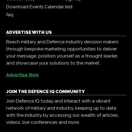
Download Events Calendar
test
faq
ADVERTISE WITH US
Reach military and Defence industry decision makers
through bespoke marketing opportunities to deliver
your message, position yourself as a thought leader,
and showcase your solutions to the market.
Advertise Now
JOIN THE DEFENCE IQ COMMUNITY
Join Defence IQ today and interact with a vibrant
network of military and industry, keeping up to date
with the industry by accessing our wealth of articles,
videos, live conferences and more.