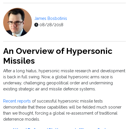
James Bosbotinis
08/28/2018
An Overview of Hypersonic
Missiles
After a long hiatus, hypersonic missile research and development
is back in full swing. Now, a global hypersonic arms race is
underway, challenging geopolitical order and undermining
existing strategic air and missile defence systems.
Recent reports
of successful hypersonic missile tests
demonstrate that these capabilities will be fielded much sooner
than we thought, forcing a global re-assessment of traditional
deterrence models.