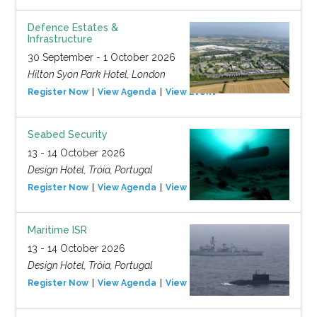
Defence Estates &
Infrastructure
30 September - 1 October 2026
Hilton Syon Park Hotel, London
Register Now
View Agenda
View Event
Seabed Security
13 - 14 October 2026
Design Hotel, Tróia, Portugal
Register Now
View Agenda
View Event
Maritime ISR
13 - 14 October 2026
Design Hotel, Tróia, Portugal
Register Now
View Agenda
View Event