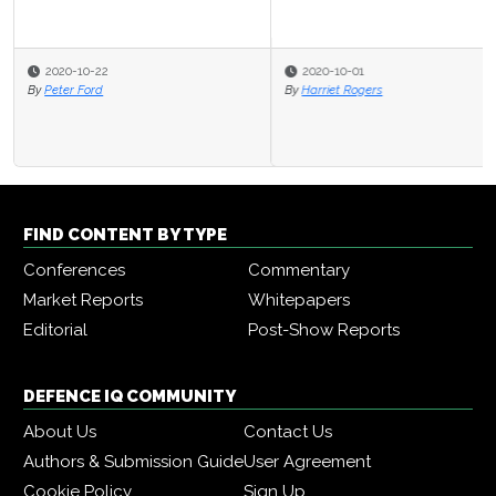
2020-10-01
By
Harriet Rogers
FIND CONTENT BY TYPE
Conferences
Commentary
Market Reports
Whitepapers
Editorial
Post-Show Reports
DEFENCE IQ COMMUNITY
About Us
Contact Us
Authors & Submission Guide
User Agreement
Cookie Policy
Sign Up