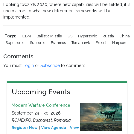
Looking towards 2020, where new capabilities will be fielded, it is
uncertain as to what new deterrence frameworks will be
implemented.
Tags:
ICBM
Ballistic Missile
US
Hypersonic
Russia
China
Supersonic
Subsonic
Brahmos
Tomahawk
Exocet
Harpoon
Comments
You must
Login
or
Subscribe
to comment.
Upcoming Events
Modern Warfare Conference
September 29 - 30, 2026
ROMEXPO, Bucharest, Romania
Register Now
View Agenda
View Event