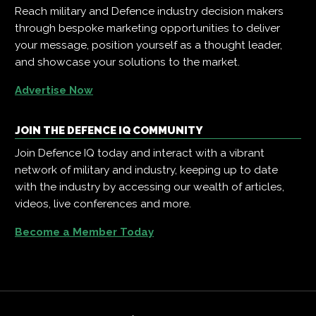
Reach military and Defence industry decision makers
through bespoke marketing opportunities to deliver
your message, position yourself as a thought leader,
and showcase your solutions to the market.
Advertise Now
JOIN THE DEFENCE IQ COMMUNITY
Join Defence IQ today and interact with a vibrant
network of military and industry, keeping up to date
with the industry by accessing our wealth of articles,
videos, live conferences and more.
Become a Member Today