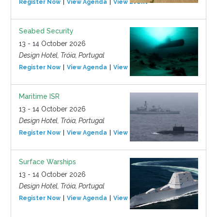
Register Now
View Agenda
View Event
Seabed Security
13 - 14 October 2026
Design Hotel, Tróia, Portugal
Register Now
View Agenda
View Event
Maritime ISR
13 - 14 October 2026
Design Hotel, Tróia, Portugal
Register Now
View Agenda
View Event
Surface Warships
13 - 14 October 2026
Design Hotel, Tróia, Portugal
Register Now
View Agenda
View Event