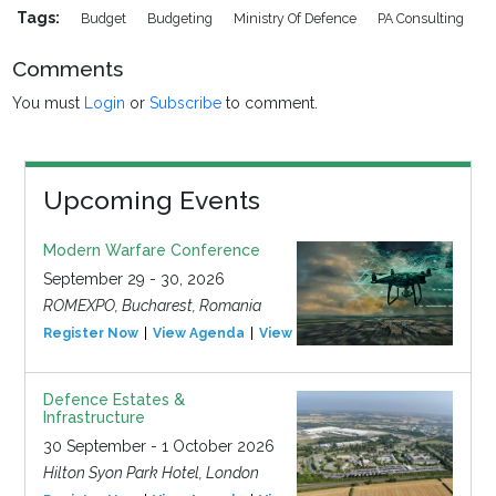
Tags:
Budget
Budgeting
Ministry Of Defence
PA Consulting
Comments
You must
Login
or
Subscribe
to comment.
Upcoming Events
Modern Warfare Conference
September 29 - 30, 2026
ROMEXPO, Bucharest, Romania
Register Now
View Agenda
View Event
Defence Estates &
Infrastructure
30 September - 1 October 2026
Hilton Syon Park Hotel, London