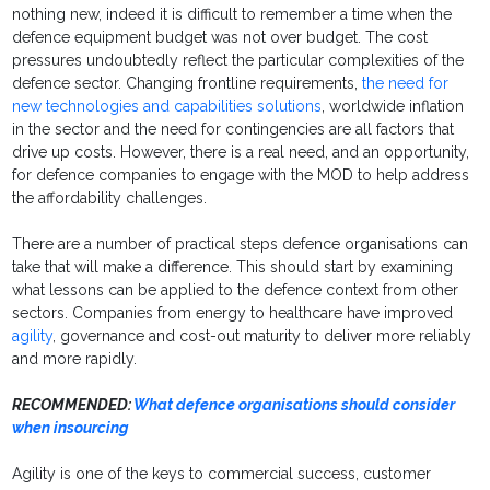
nothing new, indeed it is difficult to remember a time when the
defence equipment budget was not over budget. The cost
pressures undoubtedly reflect the particular complexities of the
defence sector. Changing frontline requirements,
the need for
new technologies and capabilities solutions
, worldwide inflation
in the sector and the need for contingencies are all factors that
drive up costs. However, there is a real need, and an opportunity,
for defence companies to engage with the MOD to help address
the affordability challenges.
There are a number of practical steps defence organisations can
take that will make a difference. This should start by examining
what lessons can be applied to the defence context from other
sectors. Companies from energy to healthcare have improved
agility
, governance and cost-out maturity to deliver more reliably
and more rapidly.
RECOMMENDED:
What defence organisations should consider
when insourcing
Agility is one of the keys to commercial success, customer