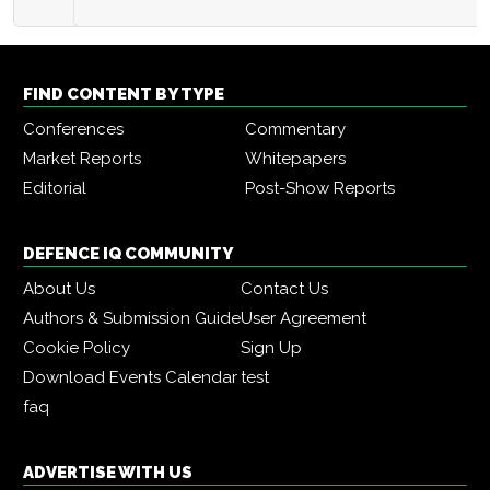
FIND CONTENT BY TYPE
Conferences
Commentary
Market Reports
Whitepapers
Editorial
Post-Show Reports
DEFENCE IQ COMMUNITY
About Us
Contact Us
Authors & Submission Guide
User Agreement
Cookie Policy
Sign Up
Download Events Calendar
test
faq
ADVERTISE WITH US