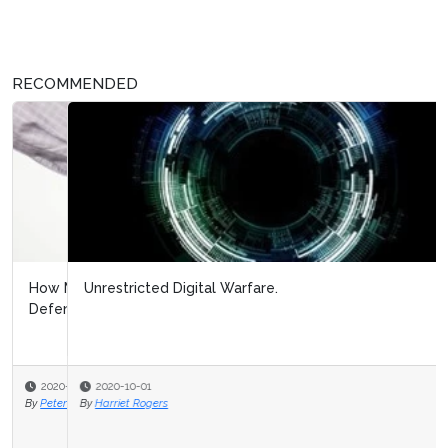
RECOMMENDED
Unrestricted Digital Warfare.
2020-10-01
By
Harriet Rogers