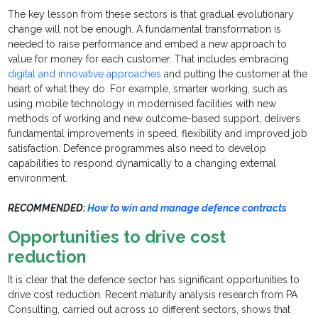
The key lesson from these sectors is that gradual evolutionary
change will not be enough. A fundamental transformation is
needed to raise performance and embed a new approach to
value for money for each customer. That includes embracing
digital and innovative approaches
and putting the customer at the
heart of what they do. For example, smarter working, such as
using mobile technology in modernised facilities with new
methods of working and new outcome-based support, delivers
fundamental improvements in speed, flexibility and improved job
satisfaction. Defence programmes also need to develop
capabilities to respond dynamically to a changing external
environment.
RECOMMENDED:
How to win and manage defence contracts
Opportunities to drive cost
reduction
It is clear that the defence sector has significant opportunities to
drive cost reduction. Recent maturity analysis research from PA
Consulting, carried out across 10 different sectors, shows that