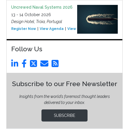
Uncrewed Naval Systems 2026
13 - 14 October 2026
Design Hotel, Tróia, Portugal
Register Now
View Agenda
View Event
Follow Us
Subscribe to our Free Newsletter
Insights from the world’s foremost thought leaders
delivered to your inbox.
SUBSCRIBE