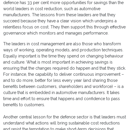
defence has 33 per cent more opportunities for savings than the
world leaders in cost reduction, such as automotive
manufacturers. The lessons from these leaders are that they
succeed because they have a clear vision which underpins a
relentless focus on cost. They then support this through effective
governance which monitors and manages performance.
The leaders in cost management are also those who transform
ways of working, operating models, and production techniques.
Equally important is the time they spend on changing behaviour
and culture. What is most important in achieving savings is
ensuring that the changes required do happen and that they stick.
For instance, the capability to deliver continuous improvement –
and to do more, better for less every year (and sharing those
benefits between customers, shareholders and workforce) – is a
culture that is embedded in automotive manufacturers. It takes
time and effort to ensure that happens and confidence to pass
benefits to customers.
Another central lesson for the defence sector is that leaders must
understand what actions will bring sustainable cost reductions
and resist the temptation to make short-term decisions that