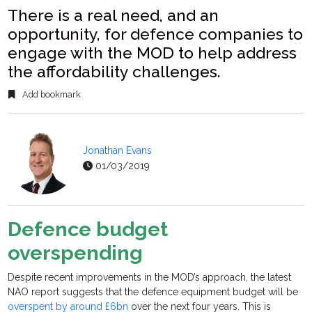
There is a real need, and an
opportunity, for defence companies to
engage with the MOD to help address
the affordability challenges.
Add bookmark
Jonathan Evans
01/03/2019
Defence budget
overspending
Despite recent improvements in the MOD’s approach, the latest
NAO report suggests that the defence equipment budget will be
overspent by around £6bn
over the next four years. This is