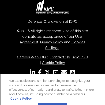
Defence IQ, a division of
IQPC
© 2026 All rights reserved. Use of this site
constitutes acceptance of our
User
Agreement
,
Privacy Policy
and
Cookies
Settings
.
Careers With IQPC
|
Contact Us
|
About Us
|
Cookie Policy
We use cookies and similar technologies to recognize your
visits and preferences, as well as to measure the
effectiveness of campaigns and analyze traffic. To learn more
about cookies, including how to disable them, view our
Cookie Policy