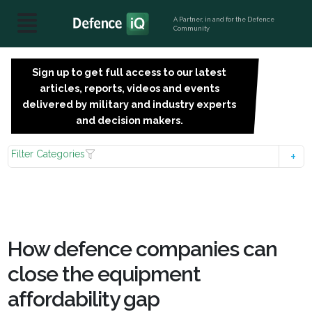
A Partner, in and for the Defence
Community
Sign up to get full access to our latest
SIGN
articles, reports, videos and events
UP
delivered by military and industry experts
FOR
and decision makers.
FREE
Filter Categories
How defence companies can
close the equipment
affordability gap