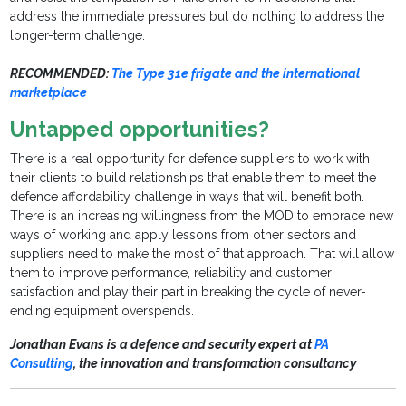
address the immediate pressures but do nothing to address the
longer-term challenge.
RECOMMENDED:
The Type 31e frigate and the international
marketplace
Untapped opportunities?
There is a real opportunity for defence suppliers to work with
their clients to build relationships that enable them to meet the
defence affordability challenge in ways that will benefit both.
There is an increasing willingness from the MOD to embrace new
ways of working and apply lessons from other sectors and
suppliers need to make the most of that approach. That will allow
them to improve performance, reliability and customer
satisfaction and play their part in breaking the cycle of never-
ending equipment overspends.
Jonathan Evans is a defence and security expert at
PA
Consulting
, the innovation and transformation consultancy