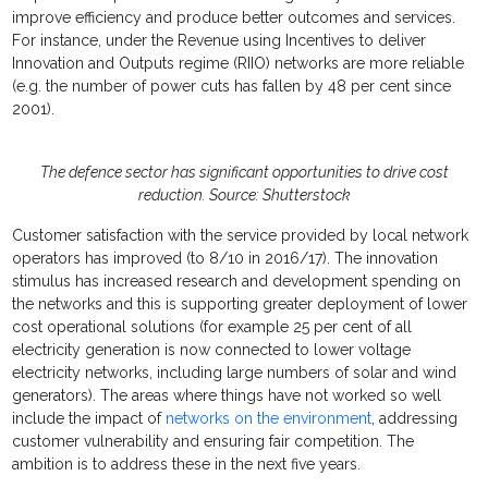
improve efficiency and produce better outcomes and services.
For instance, under the Revenue using Incentives to deliver
Innovation and Outputs regime (RIIO) networks are more reliable
(e.g. the number of power cuts has fallen by 48 per cent since
2001).
The defence sector has significant opportunities to drive cost
reduction. Source: Shutterstock
Customer satisfaction with the service provided by local network
operators has improved (to 8/10 in 2016/17). The innovation
stimulus has increased research and development spending on
the networks and this is supporting greater deployment of lower
cost operational solutions (for example 25 per cent of all
electricity generation is now connected to lower voltage
electricity networks, including large numbers of solar and wind
generators). The areas where things have not worked so well
include the impact of
networks on the environment
, addressing
customer vulnerability and ensuring fair competition. The
ambition is to address these in the next five years.