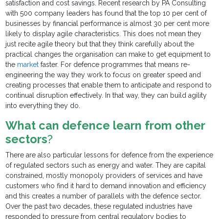
satisfaction and cost savings. Recent research by PA Consulting
with 500 company leaders has found that the top 10 per cent of
businesses by financial performance is almost 30 per cent more
likely to display agile characteristics. This does not mean they
just recite agile theory but that they think carefully about the
practical changes the organisation can make to get equipment to
the
market
faster. For defence programmes that means re-
engineering the way they work to focus on greater speed and
creating processes that enable them to anticipate and respond to
continual disruption effectively. In that way, they can build agility
into everything they do.
What can defence learn from other
sectors
?
There are also particular lessons for defence from the experience
of regulated sectors such as energy and water. They are capital
constrained, mostly monopoly providers of services and have
customers who find it hard to demand innovation and efficiency
and this creates a number of parallels with the defence sector.
Over the past two decades, these regulated industries have
responded to pressure from central regulatory bodies to