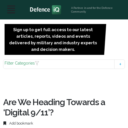
A Partner, in and for the Defence
Community
Sign up to get full access to our latest
SIGN
articles, reports, videos and events
UP
delivered by military and industry experts
FOR
and decision makers.
FREE
Filter Categories
Are We Heading Towards a
‘Digital 9/11’?
Add bookmark