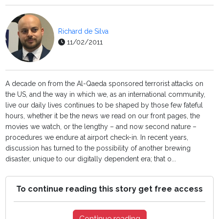
Richard de Silva
11/02/2011
A decade on from the Al-Qaeda sponsored terrorist attacks on
the US, and the way in which we, as an international community,
live our daily lives continues to be shaped by those few fateful
hours, whether it be the news we read on our front pages, the
movies we watch, or the lengthy – and now second nature –
procedures we endure at airport check-in. In recent years,
discussion has turned to the possibility of another brewing
disaster, unique to our digitally dependent era; that o...
To continue reading this story get free access
Continue reading