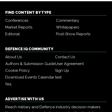
FIND CONTENT BY TYPE
Conferences
Commentary
Market Reports
Whitepapers
Editorial
Post-Show Reports
DEFENCE IQ COMMUNITY
About Us
Contact Us
Authors & Submission Guide
User Agreement
Cookie Policy
Sign Up
Download Events Calendar
test
faq
ADVERTISE WITH US
Reach military and Defence industry decision makers