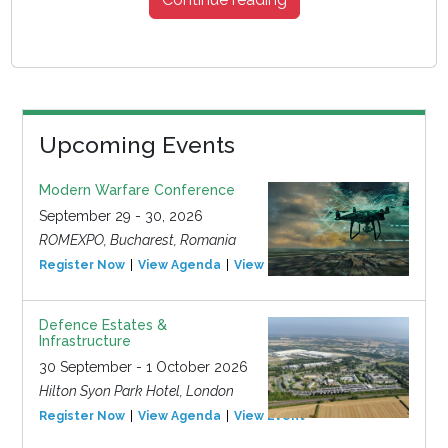
Upcoming Events
Modern Warfare Conference
September 29 - 30, 2026
ROMEXPO, Bucharest, Romania
Register Now
View Agenda
View Event
Defence Estates &
Infrastructure
30 September - 1 October 2026
Hilton Syon Park Hotel, London
Register Now
View Agenda
View Event