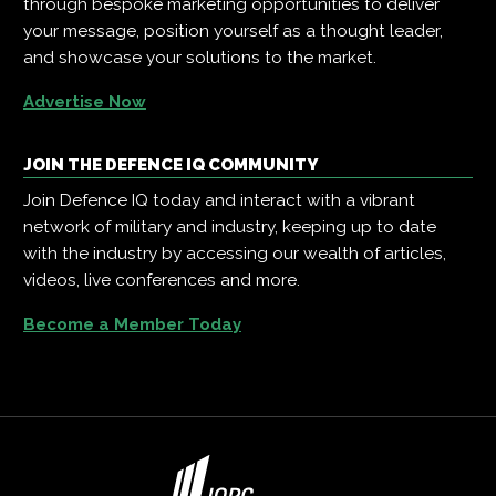
through bespoke marketing opportunities to deliver
your message, position yourself as a thought leader,
and showcase your solutions to the market.
Advertise Now
JOIN THE DEFENCE IQ COMMUNITY
Join Defence IQ today and interact with a vibrant
network of military and industry, keeping up to date
with the industry by accessing our wealth of articles,
videos, live conferences and more.
Become a Member Today