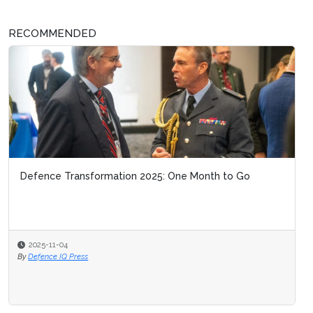
RECOMMENDED
Defence Transformation 2025: One Month to Go
2025-11-04
By
Defence IQ Press