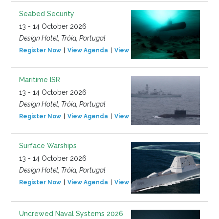
Seabed Security
13 - 14 October 2026
Design Hotel, Tróia, Portugal
Register Now
View Agenda
View Event
Maritime ISR
13 - 14 October 2026
Design Hotel, Tróia, Portugal
Register Now
View Agenda
View Event
Surface Warships
13 - 14 October 2026
Design Hotel, Tróia, Portugal
Register Now
View Agenda
View Event
Uncrewed Naval Systems 2026