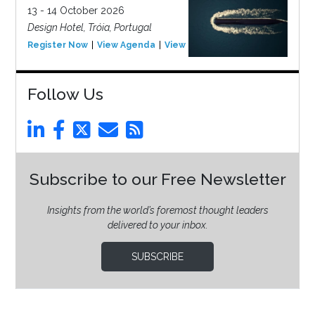
13 - 14 October 2026
Design Hotel, Tróia, Portugal
Register Now
View Agenda
View Event
Follow Us
Subscribe to our Free Newsletter
Insights from the world’s foremost thought leaders
delivered to your inbox.
SUBSCRIBE