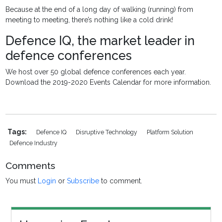
Because at the end of a long day of walking (running) from
meeting to meeting, there’s nothing like a cold drink!
Defence IQ, the market leader in
defence conferences
We host over 50 global defence conferences each year.
Download the 2019-2020 Events Calendar for more information.
Tags:
Defence IQ
Disruptive Technology
Platform Solution
Defence Industry
Comments
You must
Login
or
Subscribe
to comment.