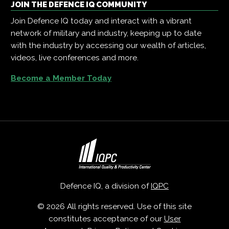
JOIN THE DEFENCE IQ COMMUNITY
Join Defence IQ today and interact with a vibrant
network of military and industry, keeping up to date
with the industry by accessing our wealth of articles,
videos, live conferences and more.
Become a Member Today
Defence IQ, a division of
IQPC
© 2026 All rights reserved. Use of this site
constitutes acceptance of our
User