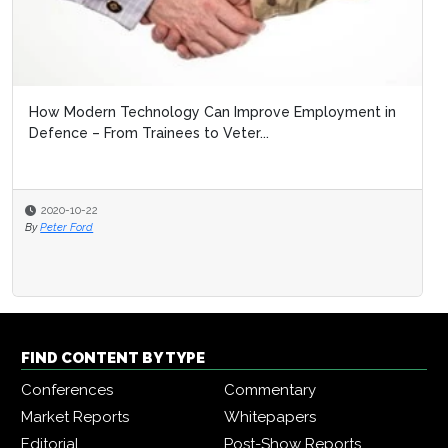
How Modern Technology Can Improve Employment in
Defence – From Trainees to Veter...
2020-10-22
By
Peter Ford
FIND CONTENT BY TYPE
Conferences
Commentary
Market Reports
Whitepapers
Editorial
Post-Show Reports