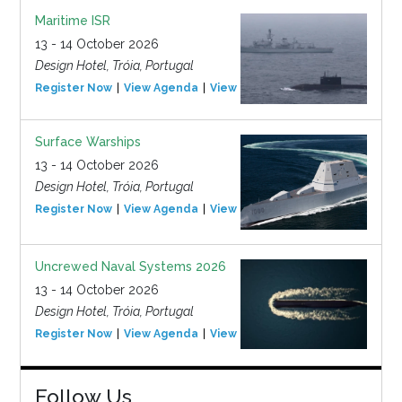
Maritime ISR
13 - 14 October 2026
Design Hotel, Tróia, Portugal
Register Now
View Agenda
View Event
Surface Warships
13 - 14 October 2026
Design Hotel, Tróia, Portugal
Register Now
View Agenda
View Event
Uncrewed Naval Systems 2026
13 - 14 October 2026
Design Hotel, Tróia, Portugal
Register Now
View Agenda
View Event
Follow Us