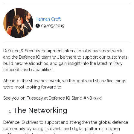
Hannah Croft
09/05/2019
Defence & Security Equipment International is back next week,
and the Defence IQ team will be there to support our customers,
build new relationships, and gain insight into the latest military
concepts and capabilities.
Ahead of the show next week, we thought we’d share five things
we’re most looking forward to.
See you on Tuesday at Defence IQ Stand #N8-373!
The Networking
Defence IQ strives to support and strengthen the global defence
community by using its events and digital platforms to bring