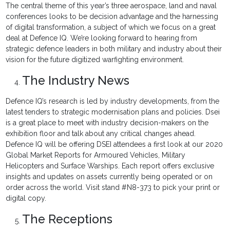
The central theme of this year’s three aerospace, land and naval
conferences looks to be decision advantage and the harnessing
of digital transformation, a subject of which we focus on a great
deal at Defence IQ. We’re looking forward to hearing from
strategic defence leaders in both military and industry about their
vision for the future digitized warfighting environment.
The Industry News
Defence IQ’s research is led by industry developments, from the
latest tenders to strategic modernisation plans and policies. Dsei
is a great place to meet with industry decision-makers on the
exhibition floor and talk about any critical changes ahead.
Defence IQ will be offering DSEI attendees a first look at our 2020
Global Market Reports for Armoured Vehicles, Military
Helicopters and Surface Warships. Each report offers exclusive
insights and updates on assets currently being operated or on
order across the world. Visit stand #N8-373 to pick your print or
digital copy.
The Receptions