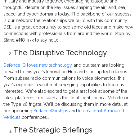
military and industry together, encouraging dialogue and
thoughtful debate on the key issues shaping the air, land, sea,
space, and cyber domains today. The backbone of our success
is our network: the relationships we build with this community.
DSEI is a great opportunity to see some old faces and make new
connections with professionals from around the world. Stop by
Stand #N8-373 to say hello!
The Disruptive Technology
Defence IQ loves new technology
, and our team are looking
forward to this year’s Innovation Hub and start-up tech demos.
From subsea radio communications to voice biometrics, this
year’s expo has a wealth of emerging capabilities to keep us
interested. We’re also excited to get a first look at some of the
latest platforms, too, such as the Joint Light Tactical Vehicle or
the Type 26 frigate. We’ll be discussing them in more detail at
our upcoming
Surface Warships
and
International Armoured
Vehicles
conferences…
The Strategic Briefings