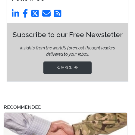
Subscribe to our Free Newsletter
Insights from the world’s foremost thought leaders
delivered to your inbox.
SUBSCRIBE
RECOMMENDED