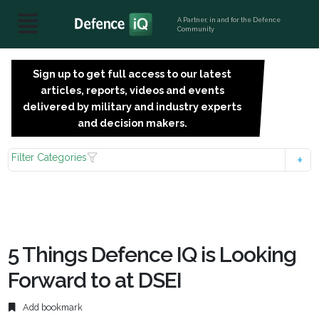
A Partner, in and for the Defence
Community
Sign up to get full access to our latest
SIGN
articles, reports, videos and events
UP
delivered by military and industry experts
FOR
and decision makers.
FREE
Filter Categories
5 Things Defence IQ is Looking
Forward to at DSEI
Add bookmark