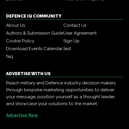
DEFENCE IQ COMMUNITY
About Us
Contact Us
Authors & Submission Guide
User Agreement
Cookie Policy
Sign Up
Download Events Calendar
test
faq
ADVERTISE WITH US
Reach military and Defence industry decision makers
through bespoke marketing opportunities to deliver
your message, position yourself as a thought leader,
and showcase your solutions to the market.
Advertise Now