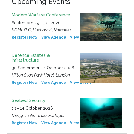
Upcoming Events
Modern Warfare Conference
September 29 - 30, 2026
ROMEXPO, Bucharest, Romania
Register Now
View Agenda
View Event
Defence Estates &
Infrastructure
30 September - 1 October 2026
Hilton Syon Park Hotel, London
Register Now
View Agenda
View Event
Seabed Security
13 - 14 October 2026
Design Hotel, Tróia, Portugal
Register Now
View Agenda
View Event