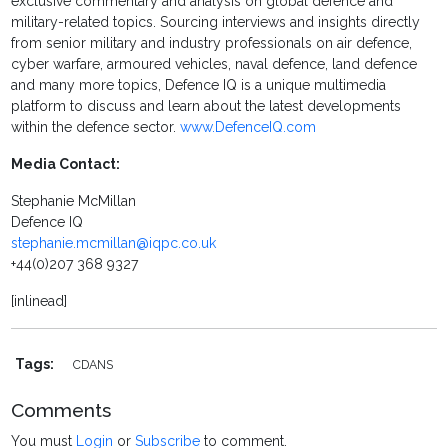
exclusive commentary and analysis on global defence and
military-related topics. Sourcing interviews and insights directly
from senior military and industry professionals on air defence,
cyber warfare, armoured vehicles, naval defence, land defence
and many more topics, Defence IQ is a unique multimedia
platform to discuss and learn about the latest developments
within the defence sector.
www.DefenceIQ.com
Media Contact:
Stephanie McMillan
Defence IQ
stephanie.mcmillan@iqpc.co.uk
+44(0)207 368 9327
[inlinead]
Tags:
CDANS
Comments
You must
Login
or
Subscribe
to comment.