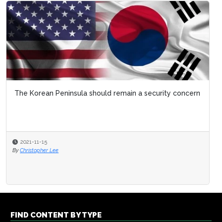
The Korean Peninsula should remain a security concern
2021-11-15
By
Christopher Lee
FIND CONTENT BY TYPE