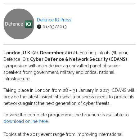
Defence IQ Press
01/03/2013
London, U.K. (21 December 2012)
-
Entering into its 7th year,
Defence IQ's
Cyber Defence & Network Security (CDANS)
symposium will again deliver an unrivalled panel of senior
speakers from government, military and critical national
infrastructure.
Taking place in London from 28 – 31 January in 2013, CDANS will
provide the latest insight into what a business needs to protect its
networks against the next generation of cyber threats.
To view the complete programme, the brochure is available to
download online here
.
Topics at the 2013 event range from improving international