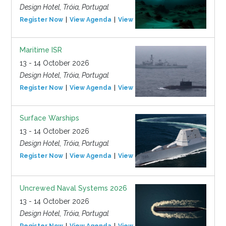
Design Hotel, Tróia, Portugal
Register Now
View Agenda
View Event
Maritime ISR
13 - 14 October 2026
Design Hotel, Tróia, Portugal
Register Now
View Agenda
View Event
Surface Warships
13 - 14 October 2026
Design Hotel, Tróia, Portugal
Register Now
View Agenda
View Event
Uncrewed Naval Systems 2026
13 - 14 October 2026
Design Hotel, Tróia, Portugal
Register Now
View Agenda
View Event