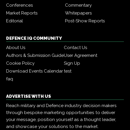
Conferences
Commentary
Market Reports
Whitepapers
Editorial
Post-Show Reports
DEFENCE IQ COMMUNITY
About Us
Contact Us
Authors & Submission Guide
User Agreement
Cookie Policy
Sign Up
Download Events Calendar
test
faq
ADVERTISE WITH US
Reach military and Defence industry decision makers
through bespoke marketing opportunities to deliver
your message, position yourself as a thought leader,
and showcase your solutions to the market.