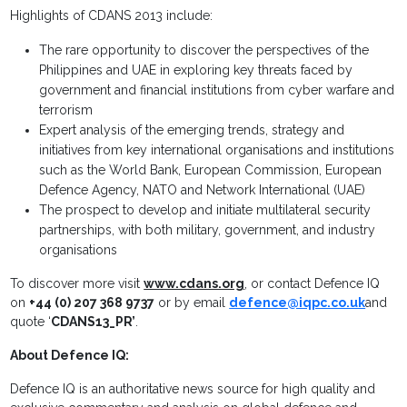
Highlights of CDANS 2013 include:
The rare opportunity to discover the perspectives of the
Philippines and UAE in exploring key threats faced by
government and financial institutions from cyber warfare and
terrorism
Expert analysis of the emerging trends, strategy and
initiatives from key international organisations and institutions
such as the World Bank, European Commission, European
Defence Agency, NATO and Network International (UAE)
The prospect to develop and initiate multilateral security
partnerships, with both military, government, and industry
organisations
To discover more visit
www.cdans.org
, or contact Defence IQ
on
+44 (0) 207 368 9737
or by email
defence@iqpc.co.uk
and
quote ‘
CDANS13_PR’
.
About Defence IQ:
Defence IQ is an authoritative news source for high quality and