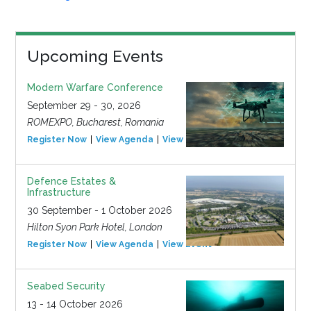
Upcoming Events
Modern Warfare Conference
September 29 - 30, 2026
ROMEXPO, Bucharest, Romania
Register Now
View Agenda
View Event
Defence Estates &
Infrastructure
30 September - 1 October 2026
Hilton Syon Park Hotel, London
Register Now
View Agenda
View Event
Seabed Security
13 - 14 October 2026