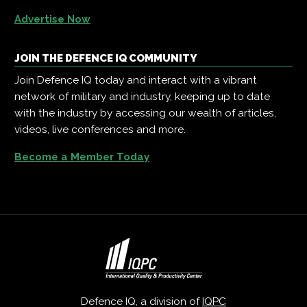
Advertise Now
JOIN THE DEFENCE IQ COMMUNITY
Join Defence IQ today and interact with a vibrant
network of military and industry, keeping up to date
with the industry by accessing our wealth of articles,
videos, live conferences and more.
Become a Member Today
Defence IQ, a division of
IQPC