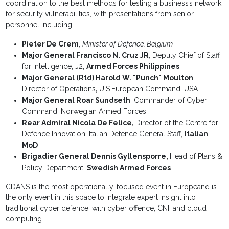
coordination to the best methods for testing a business’s network
for security vulnerabilities, with presentations from senior
personnel including:
Pieter De Crem
,
Minister of Defence, Belgium
Major General Francisco N. Cruz JR
, Deputy Chief of Staff
for Intelligence, J2,
Armed Forces Philippines
Major General (Rtd) Harold W. "Punch" Moulton
,
Director of Operations
,
U.S.European Command, USA
Major General Roar Sundseth
, Commander of Cyber
Command, Norwegian Armed Forces
Rear Admiral Nicola De Felice,
Director of the Centre for
Defence Innovation, Italian Defence General Staff,
Italian
MoD
Brigadier General Dennis Gyllensporre,
Head of Plans &
Policy Department,
Swedish Armed Forces
CDANS is the most operationally-focused event in Europeand is
the only event in this space to integrate expert insight into
traditional cyber defence, with cyber offence, CNI, and cloud
computing.