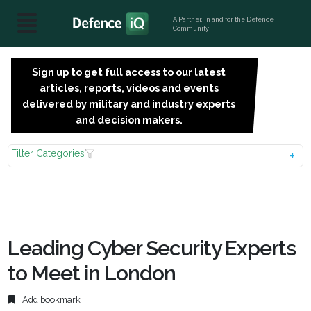
A Partner, in and for the Defence
Community
Sign up to get full access to our latest
SIGN
articles, reports, videos and events
UP
delivered by military and industry experts
FOR
and decision makers.
FREE
Filter Categories
Leading Cyber Security Experts
to Meet in London
Add bookmark