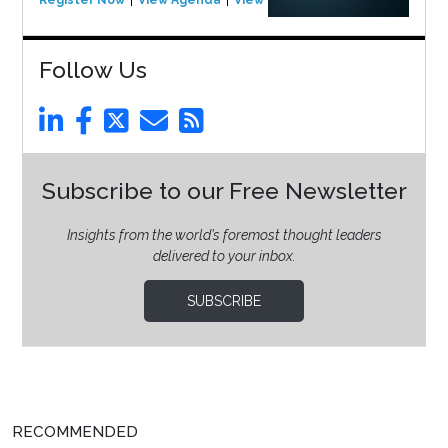
Follow Us
Subscribe to our Free Newsletter
Insights from the world’s foremost thought leaders
delivered to your inbox.
SUBSCRIBE
RECOMMENDED