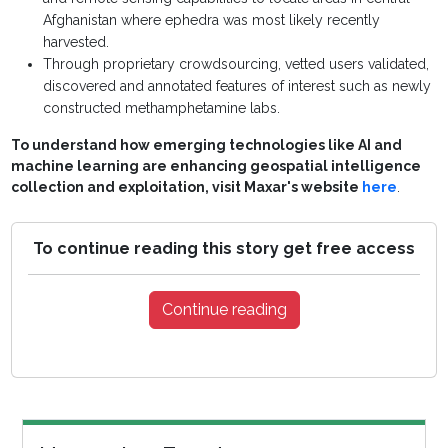
Afghanistan where ephedra was most likely recently
harvested.
Through proprietary crowdsourcing, vetted users validated,
discovered and annotated features of interest such as newly
constructed methamphetamine labs.
To understand how emerging technologies like AI and
machine learning are enhancing geospatial intelligence
collection and exploitation, visit Maxar's website
here
.
To continue reading this story get free access
Continue reading