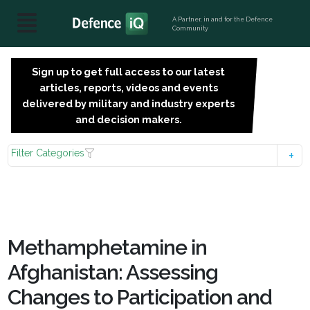
A Partner, in and for the Defence
Community
Sign up to get full access to our latest
SIGN
articles, reports, videos and events
UP
delivered by military and industry experts
FOR
and decision makers.
FREE
Filter Categories
Methamphetamine in
Afghanistan: Assessing
Changes to Participation and