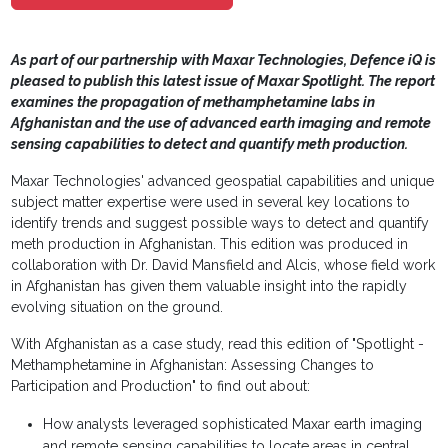
As part of our partnership with Maxar Technologies, Defence iQ is
pleased to publish this latest issue of Maxar Spotlight. The report
examines the propagation of methamphetamine labs in
Afghanistan and the use of advanced earth imaging and remote
sensing capabilities to detect and quantify meth production.
Maxar Technologies' advanced geospatial capabilities and unique
subject matter expertise were used in several key locations to
identify trends and suggest possible ways to detect and quantify
meth production in Afghanistan. This edition was produced in
collaboration with Dr. David Mansfield and Alcis, whose field work
in Afghanistan has given them valuable insight into the rapidly
evolving situation on the ground.
With Afghanistan as a case study, read this edition of "Spotlight -
Methamphetamine in Afghanistan: Assessing Changes to
Participation and Production" to find out about:
How analysts leveraged sophisticated Maxar earth imaging
and remote sensing capabilities to locate areas in central