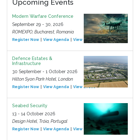
Upcoming Events
Modern Warfare Conference
September 29 - 30, 2026
ROMEXPO, Bucharest, Romania
Register Now
View Agenda
View Event
Defence Estates &
Infrastructure
30 September - 1 October 2026
Hilton Syon Park Hotel, London
Register Now
View Agenda
View Event
Seabed Security
13 - 14 October 2026
Design Hotel, Tróia, Portugal
Register Now
View Agenda
View Event