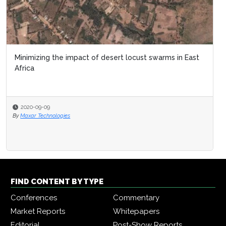
Minimizing the impact of desert locust swarms in East
Africa
2020-09-09
By
Maxar Technologies
FIND CONTENT BY TYPE
Conferences
Commentary
Market Reports
Whitepapers
Editorial
Post-Show Reports