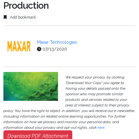
Production
Add bookmark
Maxar Technologies
07/13/2020
We respect your privacy, by clicking
"Download Your Copy" you agree to
having your details passed onto the
sponsor who may promote similar
products and services related to your
area of interest subject to their privacy
policy. You have the right to object. In addition, you will receive our e-newsletter,
including information on related online learning opportunities. For further
information on how we process and monitor your personal data, and
information about your privacy and opt-out rights, click
here
.
Download PDF Attachment