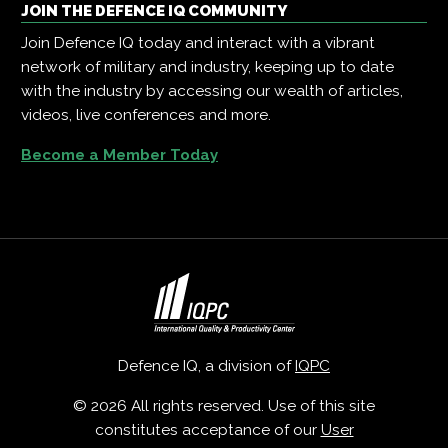
JOIN THE DEFENCE IQ COMMUNITY
Join Defence IQ today and interact with a vibrant
network of military and industry, keeping up to date
with the industry by accessing our wealth of articles,
videos, live conferences and more.
Become a Member Today
Defence IQ, a division of
IQPC
© 2026 All rights reserved. Use of this site
constitutes acceptance of our
User