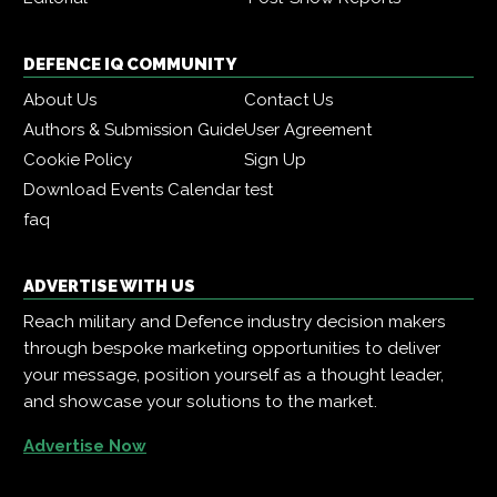
DEFENCE IQ COMMUNITY
About Us
Contact Us
Authors & Submission Guide
User Agreement
Cookie Policy
Sign Up
Download Events Calendar
test
faq
ADVERTISE WITH US
Reach military and Defence industry decision makers
through bespoke marketing opportunities to deliver
your message, position yourself as a thought leader,
and showcase your solutions to the market.
Advertise Now