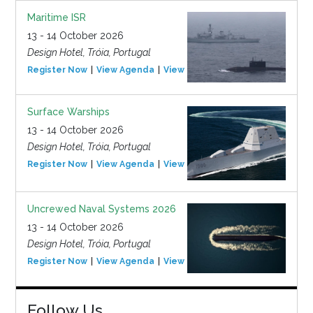
Maritime ISR
13 - 14 October 2026
Design Hotel, Tróia, Portugal
Register Now
View Agenda
View Event
Surface Warships
13 - 14 October 2026
Design Hotel, Tróia, Portugal
Register Now
View Agenda
View Event
Uncrewed Naval Systems 2026
13 - 14 October 2026
Design Hotel, Tróia, Portugal
Register Now
View Agenda
View Event
Follow Us