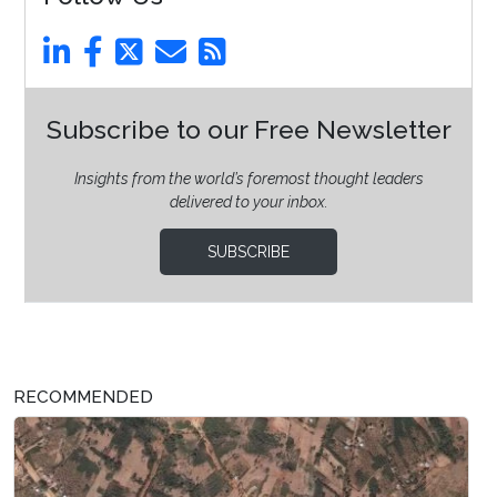
Subscribe to our Free Newsletter
Insights from the world’s foremost thought leaders
delivered to your inbox.
SUBSCRIBE
RECOMMENDED