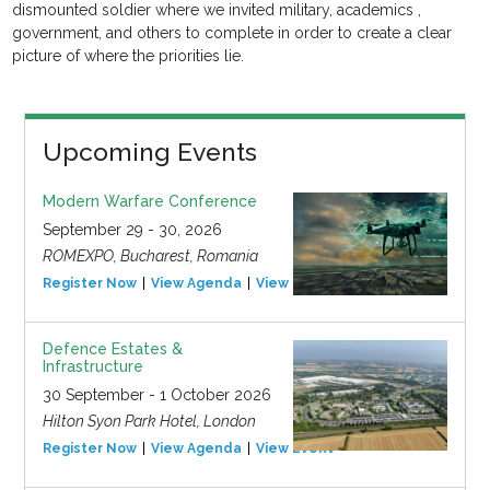
dismounted soldier where we invited military, academics ,
government, and others to complete in order to create a clear
picture of where the priorities lie.
Upcoming Events
Modern Warfare Conference
September 29 - 30, 2026
ROMEXPO, Bucharest, Romania
Register Now
View Agenda
View Event
Defence Estates &
Infrastructure
30 September - 1 October 2026
Hilton Syon Park Hotel, London
Register Now
View Agenda
View Event