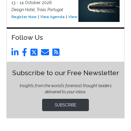
13 - 14 October 2026
Design Hotel, Tróia, Portugal
Register Now
View Agenda
View Event
Follow Us
Subscribe to our Free Newsletter
Insights from the world’s foremost thought leaders
delivered to your inbox.
SUBSCRIBE