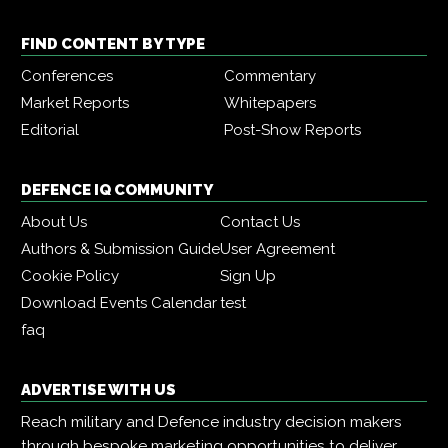
FIND CONTENT BY TYPE
Conferences
Commentary
Market Reports
Whitepapers
Editorial
Post-Show Reports
DEFENCE IQ COMMUNITY
About Us
Contact Us
Authors & Submission Guide
User Agreement
Cookie Policy
Sign Up
Download Events Calendar
test
faq
ADVERTISE WITH US
Reach military and Defence industry decision makers
through bespoke marketing opportunities to deliver