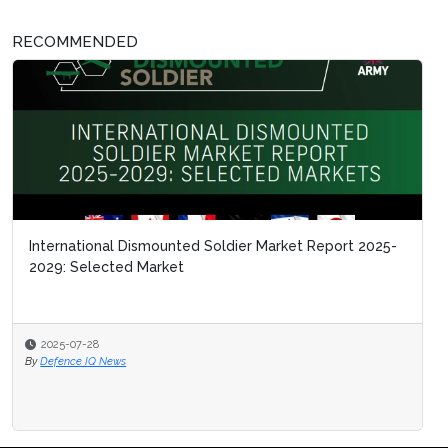
RECOMMENDED
International Dismounted Soldier Market Report 2025-
2029: Selected Market
2025-07-28
By
Defence IQ News