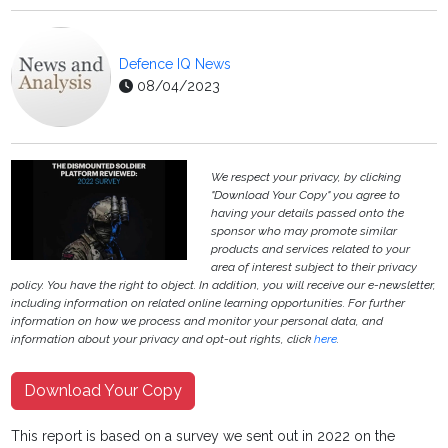
Defence IQ News
08/04/2023
We respect your privacy, by clicking
"Download Your Copy" you agree to
having your details passed onto the
sponsor who may promote similar
products and services related to your
area of interest subject to their privacy
policy. You have the right to object. In addition, you will receive our e-newsletter,
including information on related online learning opportunities. For further
information on how we process and monitor your personal data, and
information about your privacy and opt-out rights, click
here
.
Download Your Copy
This report is based on a survey we sent out in 2022 on the