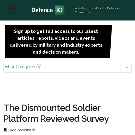
A Partner, in and for the Defence
Community
Sign up to get full access to our latest
SIGN
articles, reports, videos and events
UP
delivered by military and industry experts
FOR
and decision makers.
FREE
Filter Categories
The Dismounted Soldier
Platform Reviewed Survey
Add bookmark