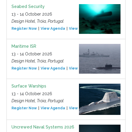
Seabed Security
13 - 14 October 2026
Design Hotel, Tróia, Portugal
Register Now
View Agenda
View Event
Maritime ISR
13 - 14 October 2026
Design Hotel, Tróia, Portugal
Register Now
View Agenda
View Event
Surface Warships
13 - 14 October 2026
Design Hotel, Tróia, Portugal
Register Now
View Agenda
View Event
Uncrewed Naval Systems 2026