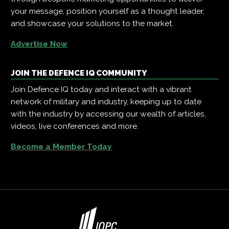
your message, position yourself as a thought leader,
and showcase your solutions to the market.
Advertise Now
JOIN THE DEFENCE IQ COMMUNITY
Join Defence IQ today and interact with a vibrant
network of military and industry, keeping up to date
with the industry by accessing our wealth of articles,
videos, live conferences and more.
Become a Member Today